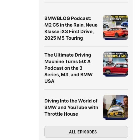
BMWBLOG Podcast:
M2 CS in the Rain, Neue
Klasse iX3 First Drive,
2025 M5 Touring
The Ultimate Driving
Machine Turns 50: A
Podcast on the 3
Series, M3, and BMW
USA
Diving Into the World of
BMW and YouTube with
Throttle House
ALL EPISODES