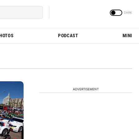
PHOTOS
PODCAST
MINI
ADVERTISEMENT