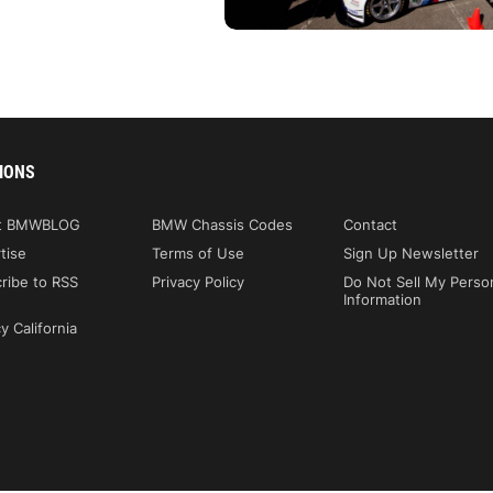
IONS
t BMWBLOG
BMW Chassis Codes
Contact
tise
Terms of Use
Sign Up Newsletter
ribe to RSS
Privacy Policy
Do Not Sell My Perso
Information
y California