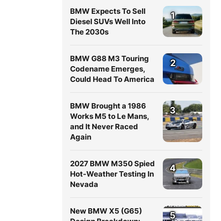
BMW Expects To Sell
1
Diesel SUVs Well Into
The 2030s
BMW G88 M3 Touring
2
Codename Emerges,
Could Head To America
BMW Brought a 1986
3
Works M5 to Le Mans,
and It Never Raced
Again
2027 BMW M350 Spied
4
Hot-Weather Testing In
Nevada
New BMW X5 (G65)
5