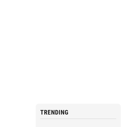
TRENDING