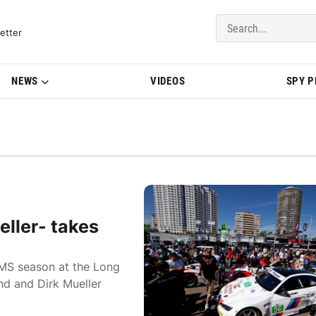
del Updates | BMWBLOG
etter
NEWS
VIDEOS
SPY 
ller- takes
LMS season at the Long
nd and Dirk Mueller