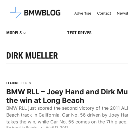
Latest BMW News, Reviews & Mo
Advertise
Contact
Newsl
MODELS
TEST DRIVES
DIRK MUELLER
FEATURED POSTS
BMW RLL – Joey Hand and Dirk Mue
the win at Long Beach
BMW RLL just scored the second victory of the 2011 A
Beach track in California. Car No. 56 driven by Joey Ha
takes the win, while Car No. 55 comes on the 7th place.
By Horatiu Boeriu
•
April 17, 2011