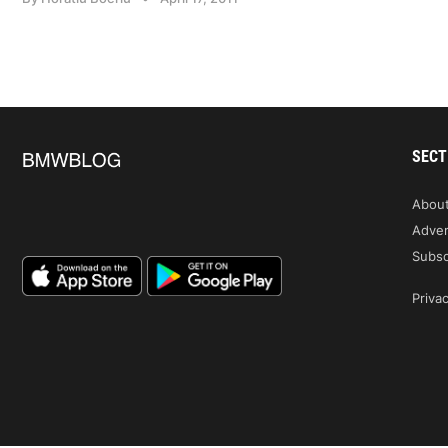
SECT
Abou
Adver
Subsc
Privac