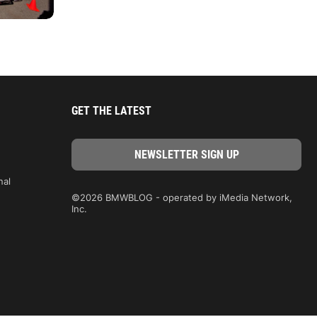
GET THE LATEST
nal
©2026 BMWBLOG - operated by iMedia Network,
Inc.