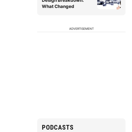
Design Breakdown:
What Changed
ADVERTISEMENT
PODCASTS