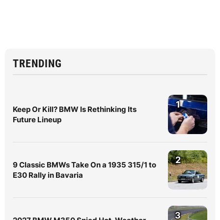
TRENDING
1
Keep Or Kill? BMW Is Rethinking Its
Future Lineup
2
9 Classic BMWs Take On a 1935 315/1 to
E30 Rally in Bavaria
3