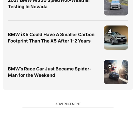
2027 BMW M350 Spied Hot-Weather
Testing In Nevada
4
BMW iX5 Could Have A Smaller Carbon
Footprint Than The X5 After 1-2 Years
5
BMW’s Race Car Just Became Spider-
Man for the Weekend
ADVERTISEMENT