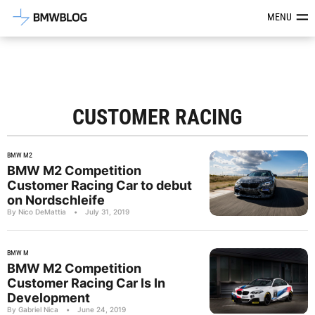
Latest BMW News, Reviews & Mod
MENU
CUSTOMER RACING
BMW M2
BMW M2 Competition
Customer Racing Car to debut
on Nordschleife
By Nico DeMattia
•
July 31, 2019
BMW M
BMW M2 Competition
Customer Racing Car Is In
Development
By Gabriel Nica
•
June 24, 2019