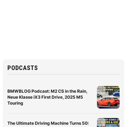
PODCASTS
BMWBLOG Podcast: M2 CS in the Rain,
Neue Klasse iX3 First Drive, 2025 M5
Touring
The Ultimate Driving Machine Turns 50: