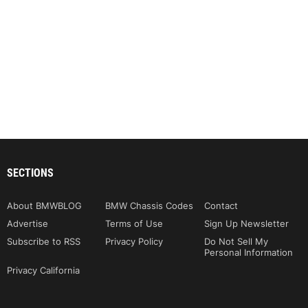
SECTIONS
About BMWBLOG
BMW Chassis Codes
Contact
Advertise
Terms of Use
Sign Up Newsletter
Subscribe to RSS
Privacy Policy
Do Not Sell My
Personal Information
Privacy California