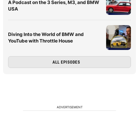
A Podcast on the 3 Series, M3, and BMW
USA
Diving Into the World of BMW and
YouTube with Throttle House
ALL EPISODES
ADVERTISEMENT