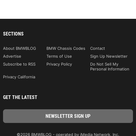
SECTIONS
About BMWBLOG
BMW Chassis Codes
Contact
Advertise
Terms of Use
Sign Up Newsletter
Subscribe to RSS
Privacy Policy
Do Not Sell My
Personal Information
Privacy California
GET THE LATEST
©2026 BMWBLOG - operated by iMedia Network, Inc.