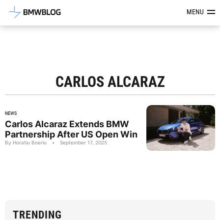
Latest BMW News, Reviews & Mod
MENU
CARLOS ALCARAZ
NEWS
Carlos Alcaraz Extends BMW
Partnership After US Open Win
By Horatiu Boeriu
•
September 17, 2025
TRENDING