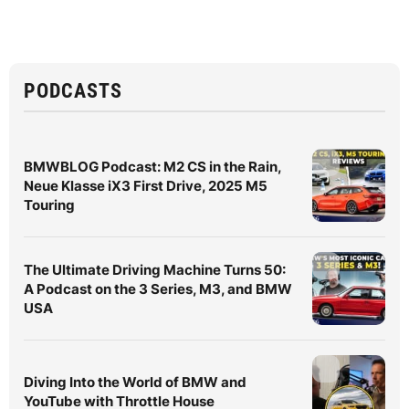
PODCASTS
BMWBLOG Podcast: M2 CS in the Rain,
Neue Klasse iX3 First Drive, 2025 M5
Touring
The Ultimate Driving Machine Turns 50:
A Podcast on the 3 Series, M3, and BMW
USA
Diving Into the World of BMW and
YouTube with Throttle House