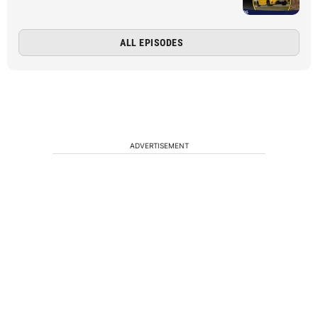
ALL EPISODES
ADVERTISEMENT