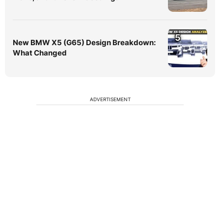
5
New BMW X5 (G65) Design Breakdown:
What Changed
ADVERTISEMENT