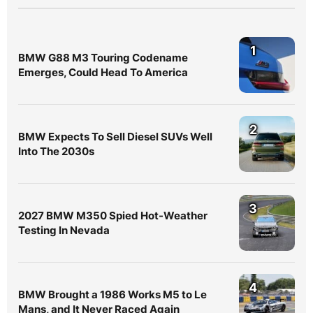
1
BMW G88 M3 Touring Codename
Emerges, Could Head To America
2
BMW Expects To Sell Diesel SUVs Well
Into The 2030s
3
2027 BMW M350 Spied Hot-Weather
Testing In Nevada
4
BMW Brought a 1986 Works M5 to Le
Mans, and It Never Raced Again