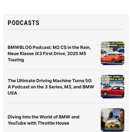
PODCASTS
BMWBLOG Podcast: M2 CS in the Rain,
Neue Klasse iX3 First Drive, 2025 M5
Touring
The Ultimate Driving Machine Turns 50:
A Podcast on the 3 Series, M3, and BMW
USA
Diving Into the World of BMW and
YouTube with Throttle House