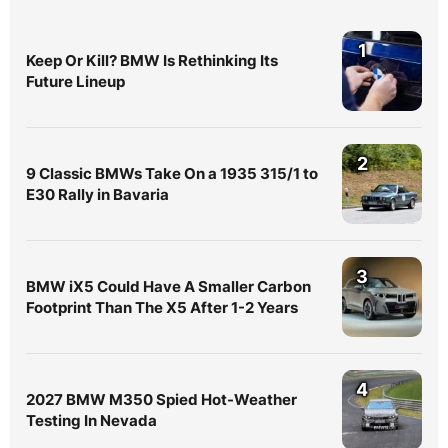
1
Keep Or Kill? BMW Is Rethinking Its
Future Lineup
2
9 Classic BMWs Take On a 1935 315/1 to
E30 Rally in Bavaria
3
BMW iX5 Could Have A Smaller Carbon
Footprint Than The X5 After 1-2 Years
4
2027 BMW M350 Spied Hot-Weather
Testing In Nevada