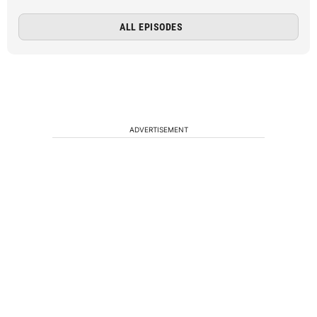
ALL EPISODES
ADVERTISEMENT