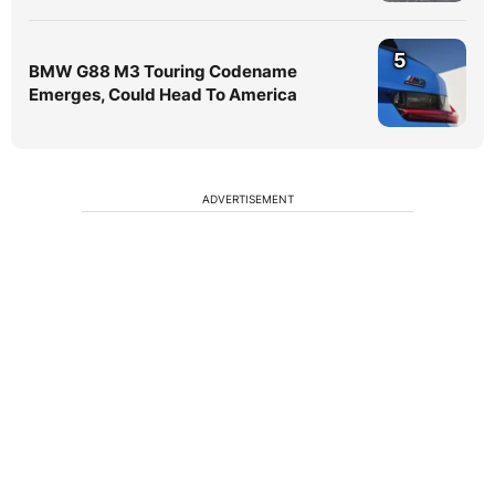
5
BMW G88 M3 Touring Codename
Emerges, Could Head To America
ADVERTISEMENT