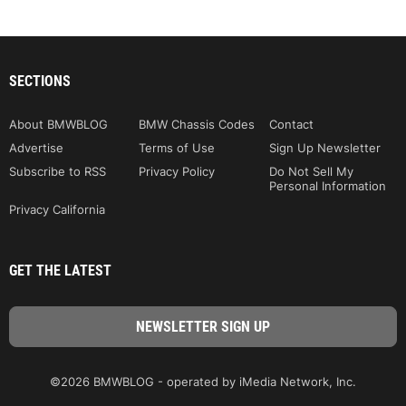
SECTIONS
About BMWBLOG
BMW Chassis Codes
Contact
Advertise
Terms of Use
Sign Up Newsletter
Subscribe to RSS
Privacy Policy
Do Not Sell My
Personal Information
Privacy California
GET THE LATEST
©2026 BMWBLOG - operated by iMedia Network, Inc.