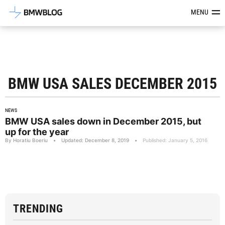
Latest BMW News, Reviews & Mod
MENU
BMW USA SALES DECEMBER 2015
NEWS
BMW USA sales down in December 2015, but
up for the year
By Horatiu Boeriu
•
Updated: December 8, 2019
•
Published: January 5, 2016
TRENDING