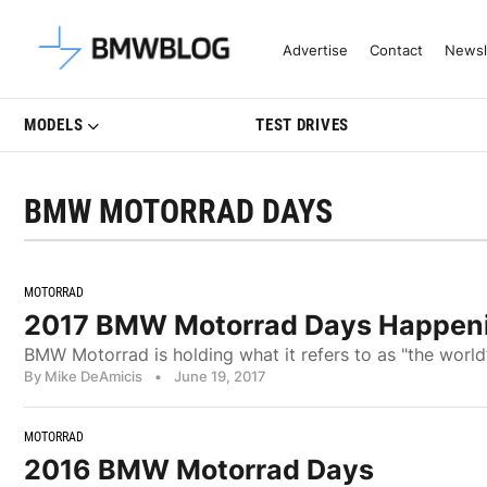
Latest BMW News, Reviews & Mo
Advertise
Contact
Newsl
MODELS
TEST DRIVES
BMW MOTORRAD DAYS
MOTORRAD
2017 BMW Motorrad Days Happen
BMW Motorrad is holding what it refers to as "the worl
By Mike DeAmicis
•
June 19, 2017
MOTORRAD
2016 BMW Motorrad Days