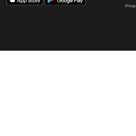
Privac