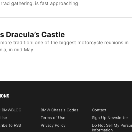
ad gathering, is fast approaching
 Dracula’s Castle
ore tradition: one of the biggest motorcycle reunions in
ania, in mid May
IONS
t BMWBLOG
BMW Chassis Codes
Contact
tise
Terms of Use
Sign Up Newsletter
ribe to RSS
Privacy Policy
Do Not Sell My Perso
Information