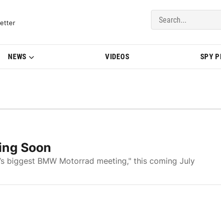
del Updates | BMWBLOG
etter
NEWS
VIDEOS
SPY 
ing Soon
d’s biggest BMW Motorrad meeting," this coming July