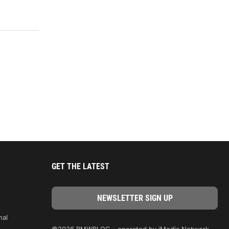
GET THE LATEST
nal