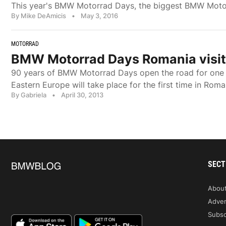
This year's BMW Motorrad Days, the biggest BMW Motorr
By Mike DeAmicis
•
May 3, 2016
MOTORRAD
BMW Motorrad Days Romania visits
90 years of BMW Motorrad Days open the road for one m
Eastern Europe will take place for the first time in Rom
By Gabriela
•
April 30, 2013
SECT
Abou
Adver
Subsc