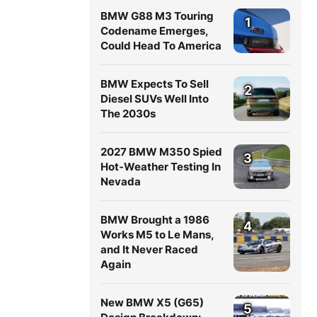
BMW G88 M3 Touring
1
Codename Emerges,
Could Head To America
BMW Expects To Sell
2
Diesel SUVs Well Into
The 2030s
2027 BMW M350 Spied
3
Hot-Weather Testing In
Nevada
BMW Brought a 1986
4
Works M5 to Le Mans,
and It Never Raced
Again
New BMW X5 (G65)
5