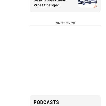
Design Breakdown:
What Changed
ADVERTISEMENT
PODCASTS