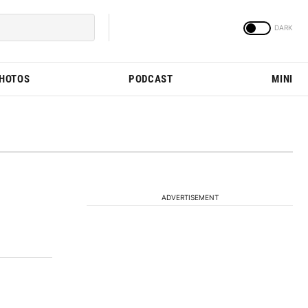
PHOTOS
PODCAST
MINI
ADVERTISEMENT