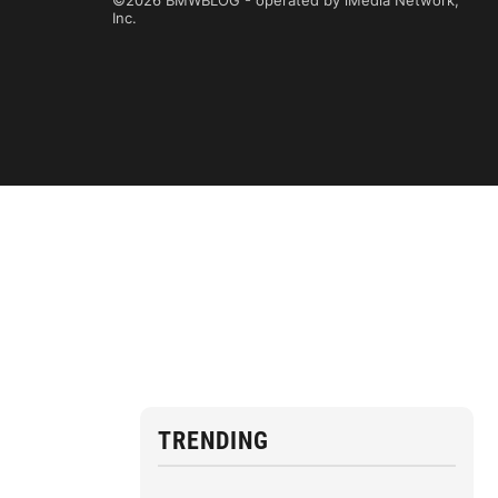
©2026 BMWBLOG - operated by iMedia Network,
Inc.
TRENDING