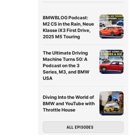
BMWBLOG Podcast:
M2 CS in the Rain, Neue
Klasse iX3 First Drive,
2025 M5 Touring
The Ultimate Driving
Machine Turns 50: A
Podcast on the 3
Series, M3, and BMW
USA
Diving Into the World of
BMW and YouTube with
Throttle House
ALL EPISODES