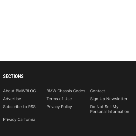
SECTIONS
About BMWBLOG
BMW Chassis Codes
Contact
Advertise
Terms of Use
Sign Up Newsletter
Subscribe to RSS
Privacy Policy
Do Not Sell My
Personal Information
Privacy California