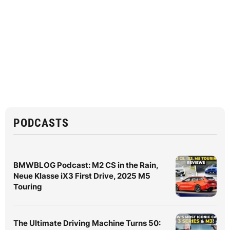
PODCASTS
BMWBLOG Podcast: M2 CS in the Rain,
Neue Klasse iX3 First Drive, 2025 M5
Touring
The Ultimate Driving Machine Turns 50: