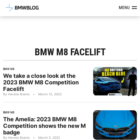
Latest BMW News, Reviews & Mod
MENU
BMW M8 FACELIFT
BMW M8
We take a close look at the
2023 BMW M8 Competition
Facelift
By Horatiu Boeriu
•
March 12, 2022
BMW M8
The Amelia: 2023 BMW M8
Competition shows the new M
badge
By Horatiu Boeriu
•
March 5, 2022