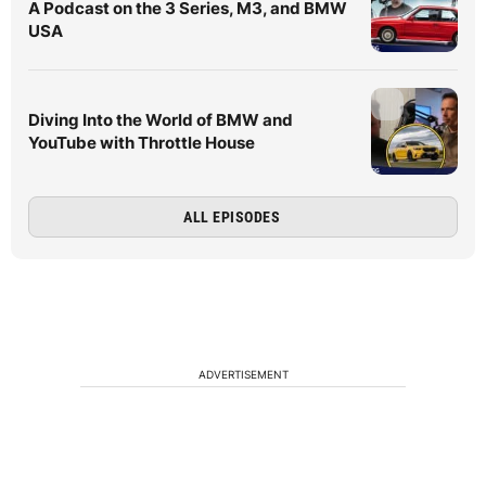
A Podcast on the 3 Series, M3, and BMW
USA
Diving Into the World of BMW and
YouTube with Throttle House
ALL EPISODES
ADVERTISEMENT