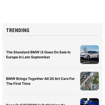
TRENDING
1
The Standard BMW i3 Goes On Sale In
Europe In Late September
2
BMW Brings Together All 20 Art Cars For
The First Time
3