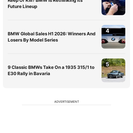
Keep Or Kill? BMW Is Rethinking Its
Future Lineup
4
BMW Global Sales H1 2026: Winners And
Losers By Model Series
5
9 Classic BMWs Take On a 1935 315/1 to
E30 Rally in Bavaria
ADVERTISEMENT