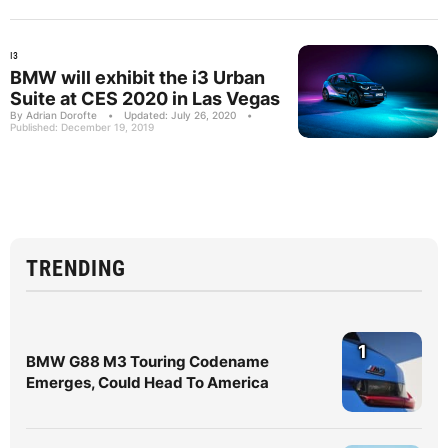
I3
BMW will exhibit the i3 Urban
Suite at CES 2020 in Las Vegas
By Adrian Dorofte
•
Updated: July 26, 2020
•
Published: December 19, 2019
TRENDING
1
BMW G88 M3 Touring Codename
Emerges, Could Head To America