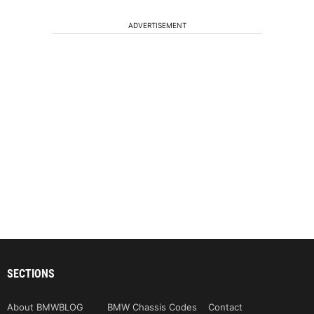
ADVERTISEMENT
SECTIONS
About BMWBLOG
BMW Chassis Codes
Contact