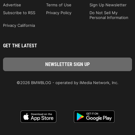
Advertise
Terms of Use
Sign Up Newsletter
Subscribe to RSS
Privacy Policy
Do Not Sell My
Personal Information
Privacy California
GET THE LATEST
©2026 BMWBLOG - operated by iMedia Network, Inc.