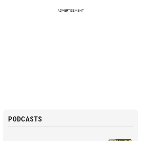
ADVERTISEMENT
PODCASTS