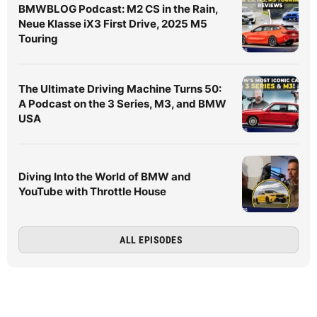
BMWBLOG Podcast: M2 CS in the Rain,
Neue Klasse iX3 First Drive, 2025 M5
Touring
The Ultimate Driving Machine Turns 50:
A Podcast on the 3 Series, M3, and BMW
USA
Diving Into the World of BMW and
YouTube with Throttle House
ALL EPISODES