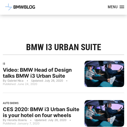
Latest BMW News, Reviews & Mod
MENU
BMW I3 URBAN SUITE
I3
Video: BMW Head of Design
talks BMW i3 Urban Suite
By Gabriel Nica
•
Updated: July 26, 2020
•
Published: June 24, 2020
AUTO SHOWS
CES 2020: BMW i3 Urban Suite
is your hotel on four wheels
By Horatiu Boeriu
•
Updated: July 26, 2020
•
Published: January 7, 2020