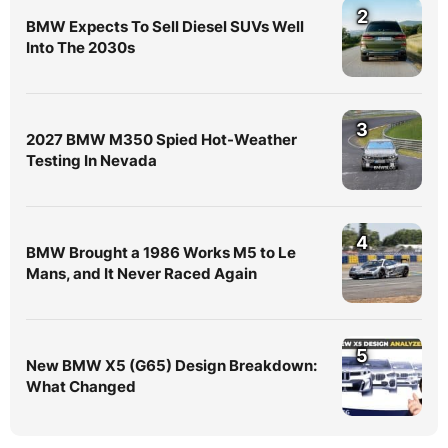
2
BMW Expects To Sell Diesel SUVs Well
Into The 2030s
3
2027 BMW M350 Spied Hot-Weather
Testing In Nevada
4
BMW Brought a 1986 Works M5 to Le
Mans, and It Never Raced Again
5
New BMW X5 (G65) Design Breakdown:
What Changed