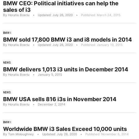
BMW CEO: Political initiatives can help the
sales of i3
By Horatiu Boeriu
•
Updated: July 26, 2020
•
Published: March 24, 2015
BMW I
BMW sold 17,800 BMW i3 and i8 models in 2014
By Horatiu Boeriu
•
Updated: July 26, 2020
•
Published: January 10, 2015
NEWS
BMW delivers 1,013 i3 units in December 2014
By Horatiu Boeriu
•
January 5, 2015
NEWS
BMW USA sells 816 i3s in November 2014
By Horatiu Boeriu
•
December 2, 2014
BMW I
Worldwide BMW i3 Sales Exceed 10,000 units
By Tom Moloughney
•
Updated: July 26, 2020
•
Published: November 6, 2014