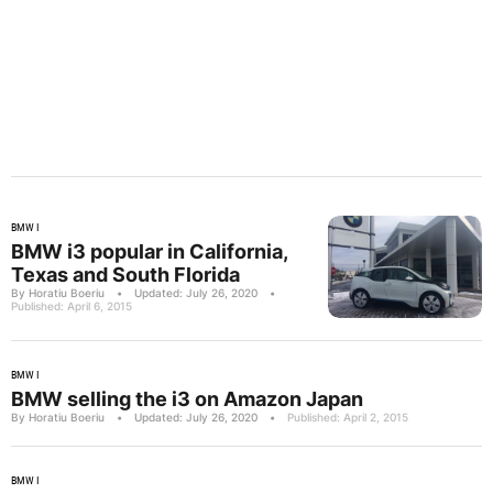
BMW I
BMW i3 popular in California,
Texas and South Florida
By Horatiu Boeriu
•
Updated: July 26, 2020
•
Published: April 6, 2015
BMW I
BMW selling the i3 on Amazon Japan
By Horatiu Boeriu
•
Updated: July 26, 2020
•
Published: April 2, 2015
BMW I