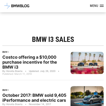
Latest BMW News, Reviews & Mod
MENU
BMW I3 SALES
BMW I
Costco offering a $10,000
purchase incentive for the
BMW i3
By Horatiu Boeriu
•
Updated: July 26, 2020
•
Published: March 11, 2018
BMW I
October 2017: BMW sold 9,405
iPerformance and electric cars
By Horatiu Boeriu
•
November 14, 2017