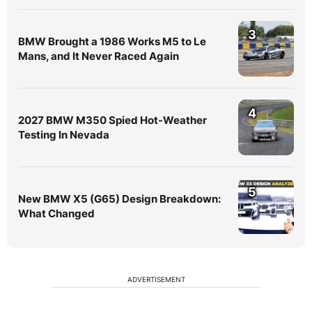
3
BMW Brought a 1986 Works M5 to Le
Mans, and It Never Raced Again
4
2027 BMW M350 Spied Hot-Weather
Testing In Nevada
5
New BMW X5 (G65) Design Breakdown:
What Changed
ADVERTISEMENT