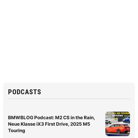
PODCASTS
BMWBLOG Podcast: M2 CS in the Rain,
Neue Klasse iX3 First Drive, 2025 M5
Touring