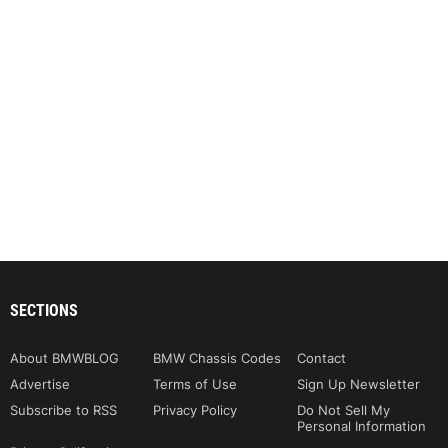
SECTIONS
About BMWBLOG
BMW Chassis Codes
Contact
Advertise
Terms of Use
Sign Up Newsletter
Subscribe to RSS
Privacy Policy
Do Not Sell My
Personal Information