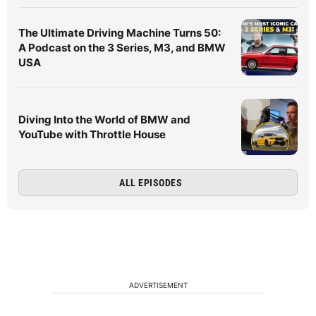
The Ultimate Driving Machine Turns 50:
A Podcast on the 3 Series, M3, and BMW
USA
Diving Into the World of BMW and
YouTube with Throttle House
ALL EPISODES
ADVERTISEMENT