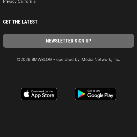
Privacy California
GET THE LATEST
©2026 BMWBLOG - operated by iMedia Network, Inc.