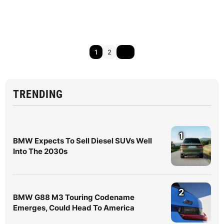
1
2
TRENDING
1
BMW Expects To Sell Diesel SUVs Well
Into The 2030s
2
BMW G88 M3 Touring Codename
Emerges, Could Head To America