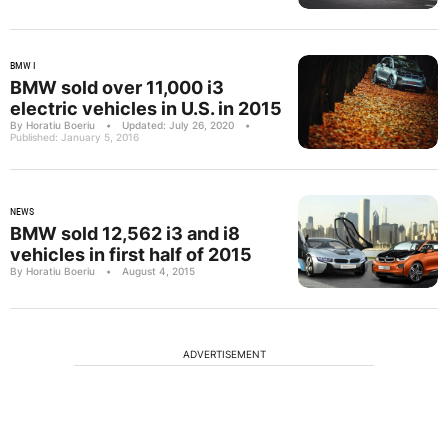
BMW I
BMW sold over 11,000 i3
electric vehicles in U.S. in 2015
By Horatiu Boeriu
•
Updated: July 26, 2020
•
Published: January 5, 2016
NEWS
BMW sold 12,562 i3 and i8
vehicles in first half of 2015
By Horatiu Boeriu
•
August 4, 2015
ADVERTISEMENT