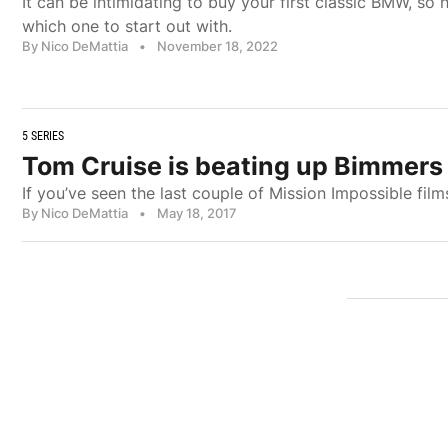
It can be intimidating to buy your first classic BMW, so
which one to start out with.
By Nico DeMattia
•
November 18, 2022
5 SERIES
Tom Cruise is beating up Bimmers 
If you’ve seen the last couple of Mission Impossible fi
By Nico DeMattia
•
May 18, 2017