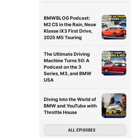
BMWBLOG Podcast:
M2 CS in the Rain, Neue
Klasse iX3 First Drive,
2025 M5 Touring
The Ultimate Driving
Machine Turns 50: A
Podcast on the 3
Series, M3, and BMW
USA
Diving Into the World of
BMW and YouTube with
Throttle House
ALL EPISODES