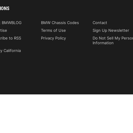
IONS
t BMWBLOG
BMW Chassis Codes
Contact
tise
Terms of Use
Sign Up Newsletter
ribe to RSS
Privacy Policy
Do Not Sell My Perso
Information
y California