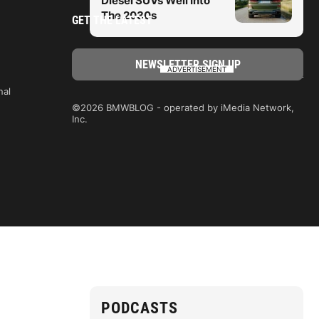
Diesel SUVs Well Into
The 2030s
GET THE LATEST
ADVERTISEMENT
nal
©2026 BMWBLOG - operated by iMedia Network,
Inc.
PODCASTS