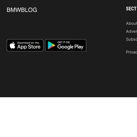
SECT
Abou
Adver
Subsc
Privac