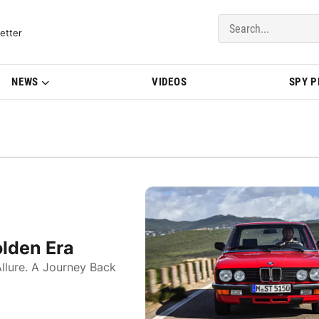
del Updates | BMWBLOG
etter
NEWS
VIDEOS
SPY 
lden Era
llure. A Journey Back