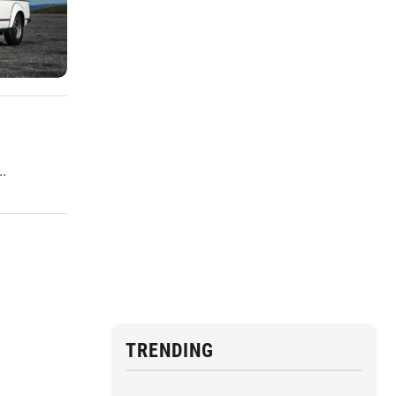
.
TRENDING