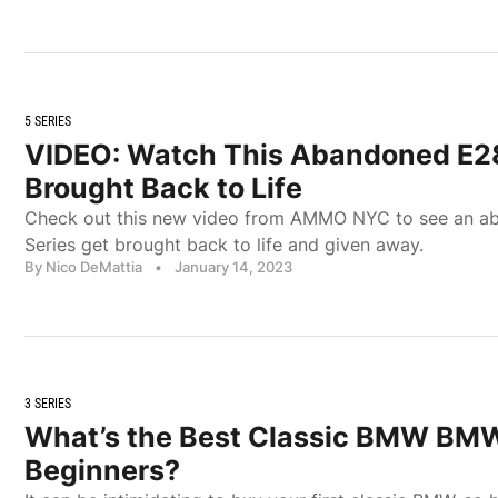
5 SERIES
VIDEO: Watch This Abandoned E28
Brought Back to Life
Check out this new video from AMMO NYC to see an 
Series get brought back to life and given away.
By Nico DeMattia
•
January 14, 2023
3 SERIES
What’s the Best Classic BMW BMW
Beginners?