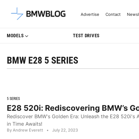
Latest BMW News, Reviews & Mo
Advertise
Contact
Newsl
MODELS
TEST DRIVES
BMW E28 5 SERIES
5 SERIES
E28 520i: Rediscovering BMW’s Go
Rediscover BMW's Golden Era: Unleash the E28 520i's A
in Time Awaits!
By Andrew Everett
•
July 22, 2023