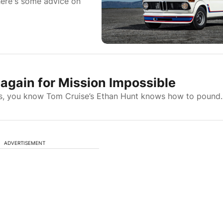
 here's some advice on
again for Mission Impossible
lms, you know Tom Cruise’s Ethan Hunt knows how to pound..
ADVERTISEMENT