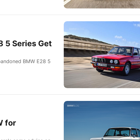
 5 Series Get
abandoned BMW E28 5
 for