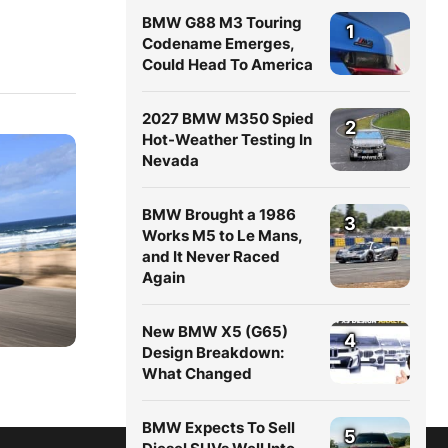
BMW G88 M3 Touring
1
Codename Emerges,
Could Head To America
2027 BMW M350 Spied
2
Hot-Weather Testing In
Nevada
BMW Brought a 1986
3
Works M5 to Le Mans,
and It Never Raced
Again
New BMW X5 (G65)
4
Design Breakdown:
What Changed
BMW Expects To Sell
5