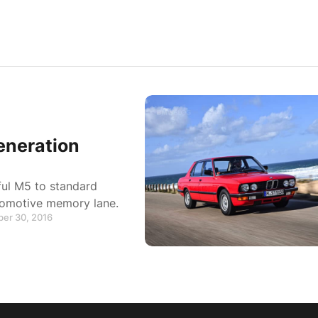
eneration
ful M5 to standard
tomotive memory lane.
ber 30, 2016