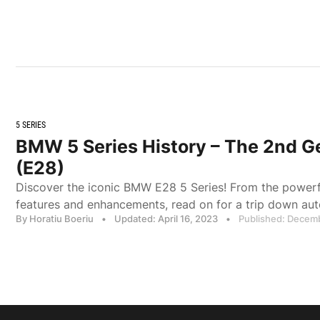
5 SERIES
BMW 5 Series History – The 2nd G
(E28)
Discover the iconic BMW E28 5 Series! From the power
features and enhancements, read on for a trip down au
By Horatiu Boeriu
•
Updated: April 16, 2023
•
Published: Decem