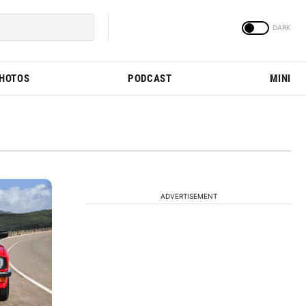
PHOTOS
PODCAST
MINI
ADVERTISEMENT