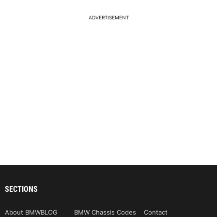
ADVERTISEMENT
SECTIONS
About BMWBLOG
BMW Chassis Codes
Contact