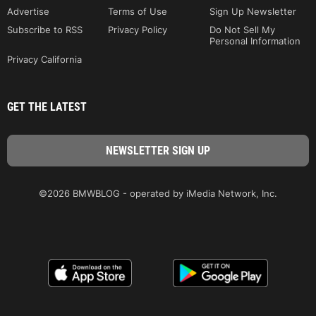
Advertise
Terms of Use
Sign Up Newsletter
Subscribe to RSS
Privacy Policy
Do Not Sell My
Personal Information
Privacy California
GET THE LATEST
©2026 BMWBLOG - operated by iMedia Network, Inc.