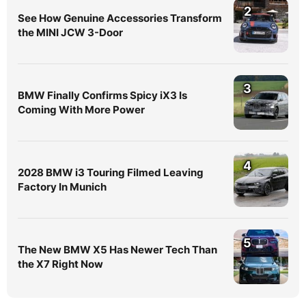
2
See How Genuine Accessories Transform
the MINI JCW 3-Door
3
BMW Finally Confirms Spicy iX3 Is
Coming With More Power
4
2028 BMW i3 Touring Filmed Leaving
Factory In Munich
5
The New BMW X5 Has Newer Tech Than
the X7 Right Now