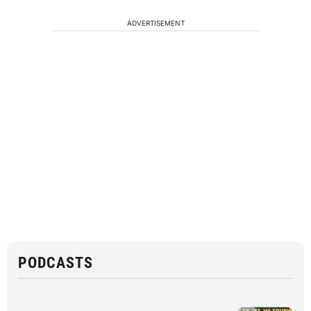
ADVERTISEMENT
PODCASTS