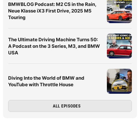
BMWBLOG Podcast: M2 CS in the Rain,
Neue Klasse iX3 First Drive, 2025 M5
Touring
The Ultimate Driving Machine Turns 50:
A Podcast on the 3 Series, M3, and BMW
USA
Diving Into the World of BMW and
YouTube with Throttle House
ALL EPISODES