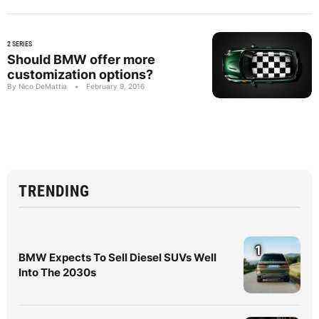
2 SERIES
Should BMW offer more
customization options?
By Nico DeMattia
•
February 9, 2016
TRENDING
1
BMW Expects To Sell Diesel SUVs Well
Into The 2030s