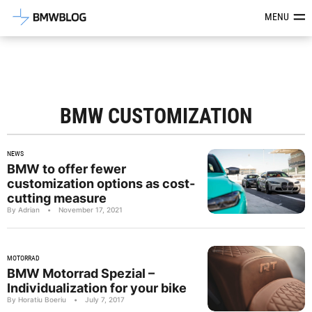
Latest BMW News, Reviews & Mod
MENU
BMW CUSTOMIZATION
NEWS
BMW to offer fewer
customization options as cost-
cutting measure
By Adrian
•
November 17, 2021
MOTORRAD
BMW Motorrad Spezial –
Individualization for your bike
By Horatiu Boeriu
•
July 7, 2017