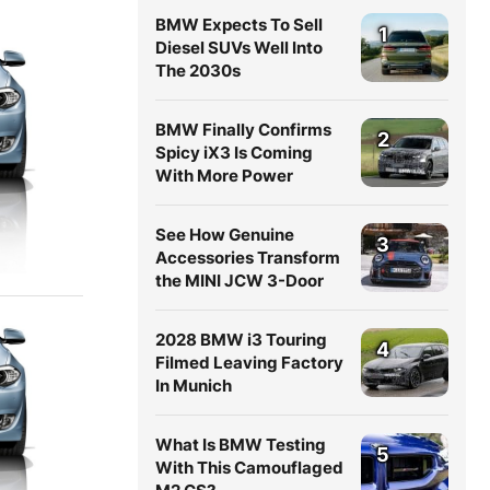
BMW Expects To Sell
1
Diesel SUVs Well Into
The 2030s
BMW Finally Confirms
2
Spicy iX3 Is Coming
With More Power
See How Genuine
3
Accessories Transform
the MINI JCW 3-Door
2028 BMW i3 Touring
4
Filmed Leaving Factory
In Munich
What Is BMW Testing
5
With This Camouflaged