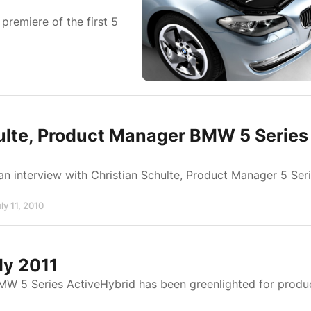
remiere of the first 5
hulte, Product Manager BMW 5 Series
an interview with Christian Schulte, Product Manager 5 Ser
ly 11, 2010
ly 2011
BMW 5 Series ActiveHybrid has been greenlighted for produ