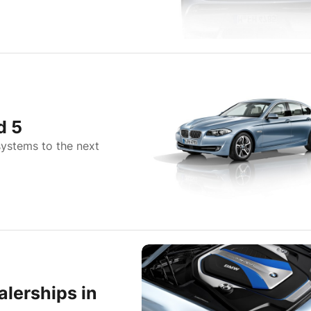
d 5
systems to the next
lerships in