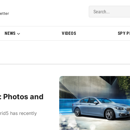
del Updates | BMWBLOG
etter
NEWS
VIDEOS
SPY 
: Photos and
id5 has recently