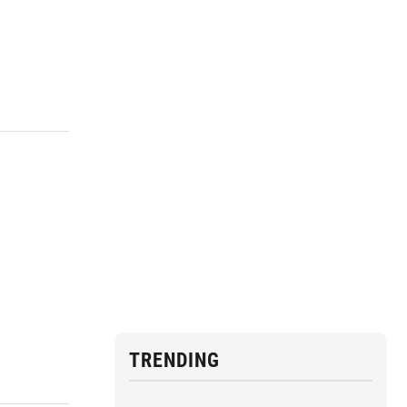
TRENDING