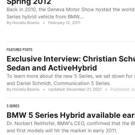
Spring 2012
Back in 2010, the Geneva Motor Show hosted the world p
Series hybrid vehicle from BMW....
By Horatiu Boeriu
•
February 12, 2011
FEATURED POSTS
Exclusive Interview: Christian Sc
Sedan and ActiveHybrid
To learn more about the new 5 Series, we sat down for 
and Daniel Schmidt, Communication 5 Series.
By Horatiu Boeriu
•
Updated: December 21, 2021
•
Published: Ju
5 SERIES
BMW 5 Series Hybrid available ear
Dr. Norbert Reithofer, BMW's CEO, confirmed that the 
and first models will hit the market in early 2011.