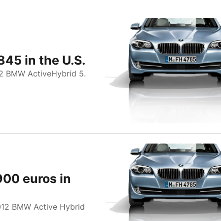
845 in the U.S.
12 BMW ActiveHybrid 5.
900 euros in
012 BMW Active Hybrid