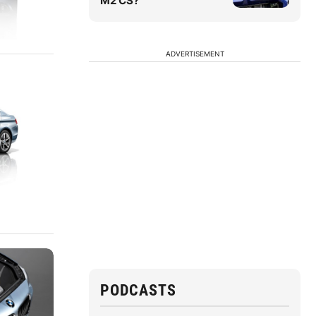
M2 CS?
ADVERTISEMENT
PODCASTS