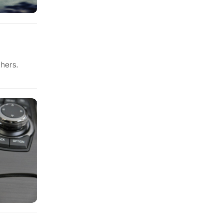
hers.