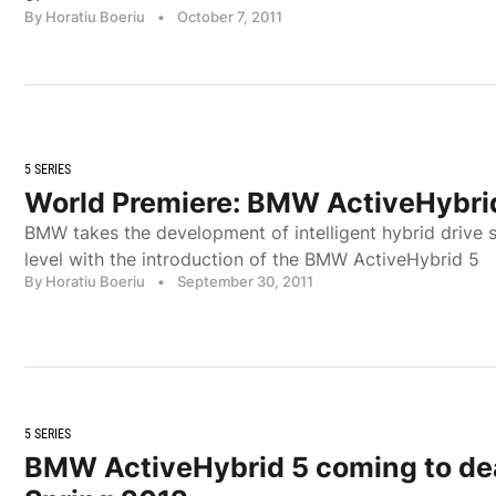
By Horatiu Boeriu
•
October 7, 2011
5 SERIES
World Premiere: BMW ActiveHybri
BMW takes the development of intelligent hybrid drive 
level with the introduction of the BMW ActiveHybrid 5
By Horatiu Boeriu
•
September 30, 2011
5 SERIES
BMW ActiveHybrid 5 coming to dea