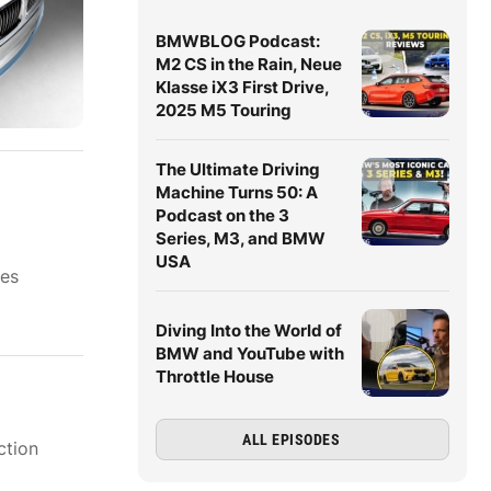
BMWBLOG Podcast:
M2 CS in the Rain, Neue
Klasse iX3 First Drive,
2025 M5 Touring
The Ultimate Driving
Machine Turns 50: A
Podcast on the 3
Series, M3, and BMW
USA
ies
Diving Into the World of
BMW and YouTube with
Throttle House
ALL EPISODES
ction