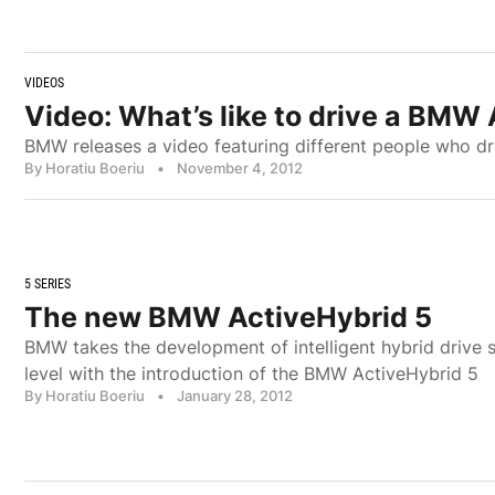
VIDEOS
Video: What’s like to drive a BMW
BMW releases a video featuring different people who dr
By Horatiu Boeriu
•
November 4, 2012
5 SERIES
The new BMW ActiveHybrid 5
BMW takes the development of intelligent hybrid drive 
level with the introduction of the BMW ActiveHybrid 5
By Horatiu Boeriu
•
January 28, 2012