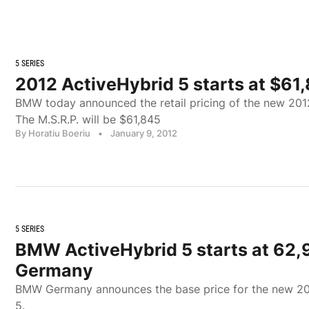
5 SERIES
2012 ActiveHybrid 5 starts at $61,
BMW today announced the retail pricing of the new 20
The M.S.R.P. will be $61,845
By Horatiu Boeriu
•
January 9, 2012
5 SERIES
BMW ActiveHybrid 5 starts at 62,
Germany
BMW Germany announces the base price for the new 2
5.