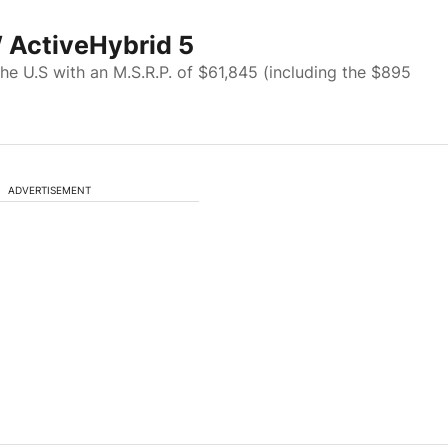
 ActiveHybrid 5
 the U.S with an M.S.R.P. of $61,845 (including the $895
ADVERTISEMENT