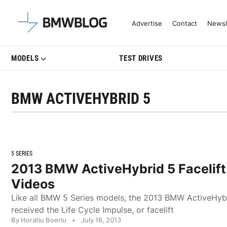
Latest BMW News, Reviews & Mo
Advertise
Contact
Newsl
MODELS
TEST DRIVES
BMW ACTIVEHYBRID 5
5 SERIES
2013 BMW ActiveHybrid 5 Facelift
Videos
Like all BMW 5 Series models, the 2013 BMW ActiveHybr
received the Life Cycle Impulse, or facelift
By Horatiu Boeriu
•
July 16, 2013