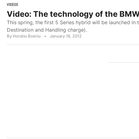
VIDEOS
Video: The technology of the BMW
This spring, the first 5 Series hybrid will be launched in
Destination and Handling charge).
By Horatiu Boeriu
•
January 18, 2012