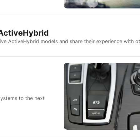
 ActiveHybrid
ive ActiveHybrid models and share their experience with ot
systems to the next