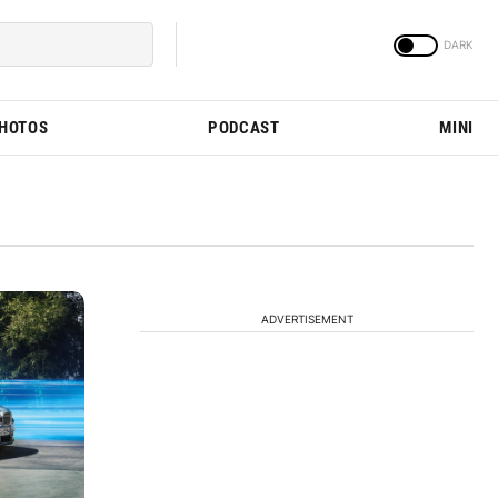
PHOTOS
PODCAST
MINI
ADVERTISEMENT