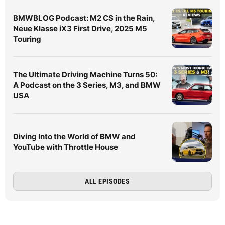
BMWBLOG Podcast: M2 CS in the Rain,
Neue Klasse iX3 First Drive, 2025 M5
Touring
The Ultimate Driving Machine Turns 50:
A Podcast on the 3 Series, M3, and BMW
USA
Diving Into the World of BMW and
YouTube with Throttle House
ALL EPISODES