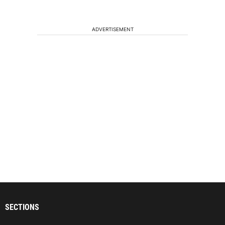
ADVERTISEMENT
SECTIONS