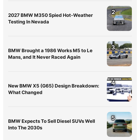
2
2027 BMW M350 Spied Hot-Weather
Testing In Nevada
3
BMW Brought a 1986 Works M5 to Le
Mans, and It Never Raced Again
4
New BMW X5 (G65) Design Breakdown:
What Changed
5
BMW Expects To Sell Diesel SUVs Well
Into The 2030s