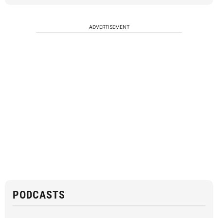
ADVERTISEMENT
PODCASTS