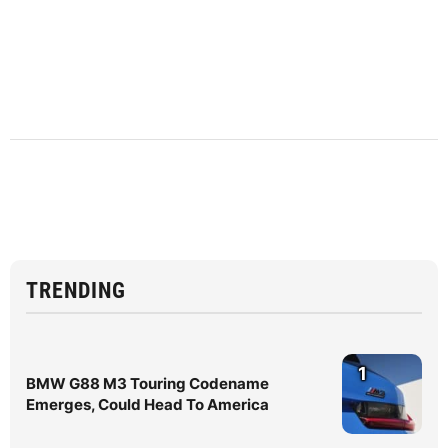
TRENDING
1
BMW G88 M3 Touring Codename
Emerges, Could Head To America