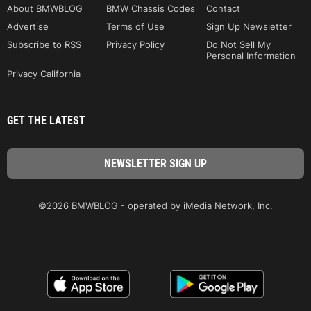
About BMWBLOG
BMW Chassis Codes
Contact
Advertise
Terms of Use
Sign Up Newsletter
Subscribe to RSS
Privacy Policy
Do Not Sell My
Personal Information
Privacy California
GET THE LATEST
©2026 BMWBLOG - operated by iMedia Network, Inc.