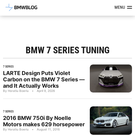
Latest BMW News, Reviews & Mod
MENU
BMW 7 SERIES TUNING
7 SERIES
LARTE Design Puts Violet
Carbon on the BMW 7 Series —
and It Actually Works
By Horatiu Boeriu
•
April 9, 2026
7 SERIES
2016 BMW 750i By Noelle
Motors makes 629 horsepower
By Horatiu Boeriu
•
August 11, 2016