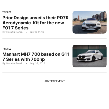
7 SERIES
Prior Design unveils their PD7R
Aerodynamic-Kit for the new
F01 7 Series
By Horatiu Boeriu
•
July 6, 2016
7 SERIES
Manhart MH7 700 based on G11
7 Series with 700hp
By Horatiu Boeriu
•
July 16, 2015
ADVERTISEMENT