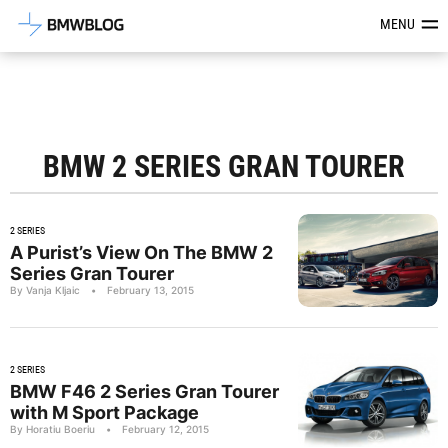
Latest BMW News, Reviews & Mod
MENU
BMW 2 SERIES GRAN TOURER
2 SERIES
A Purist’s View On The BMW 2
Series Gran Tourer
By Vanja Kljaic
•
February 13, 2015
2 SERIES
BMW F46 2 Series Gran Tourer
with M Sport Package
By Horatiu Boeriu
•
February 12, 2015