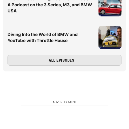
A Podcast on the 3 Series, M3, and BMW
USA
Diving Into the World of BMW and
YouTube with Throttle House
ALL EPISODES
ADVERTISEMENT