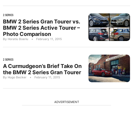
2 SERIES
BMW 2 Series Gran Tourer vs.
BMW 2 Series Active Tourer –
Photo Comparison
By Horatiu Boeriu
•
February 11, 2015
2 SERIES
A Curmudgeon’s Brief Take On
the BMW 2 Series Gran Tourer
By Hugo Becker
•
February 11, 2015
ADVERTISEMENT