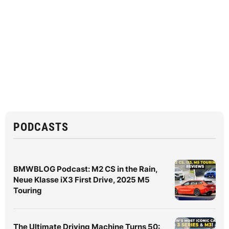
PODCASTS
BMWBLOG Podcast: M2 CS in the Rain,
Neue Klasse iX3 First Drive, 2025 M5
Touring
The Ultimate Driving Machine Turns 50: