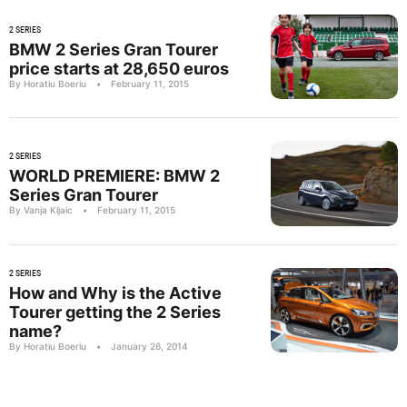
2 SERIES
BMW 2 Series Gran Tourer
price starts at 28,650 euros
By Horatiu Boeriu
•
February 11, 2015
2 SERIES
WORLD PREMIERE: BMW 2
Series Gran Tourer
By Vanja Kljaic
•
February 11, 2015
2 SERIES
How and Why is the Active
Tourer getting the 2 Series
name?
By Horatiu Boeriu
•
January 26, 2014