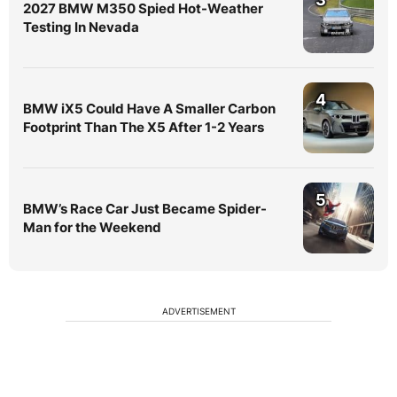
2027 BMW M350 Spied Hot-Weather
Testing In Nevada
4
BMW iX5 Could Have A Smaller Carbon
Footprint Than The X5 After 1-2 Years
5
BMW’s Race Car Just Became Spider-
Man for the Weekend
ADVERTISEMENT