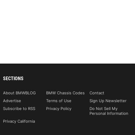
SECTIONS
About BMWBLOG
BMW Chassis Codes
Contact
Advertise
Terms of Use
Sign Up Newsletter
Subscribe to RSS
Privacy Policy
Do Not Sell My
Personal Information
Privacy California