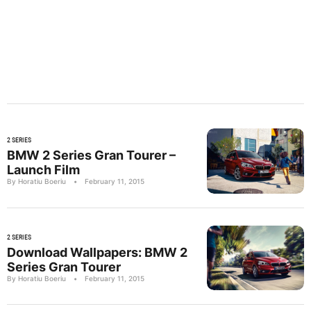
2 SERIES
BMW 2 Series Gran Tourer –
Launch Film
By Horatiu Boeriu
•
February 11, 2015
2 SERIES
Download Wallpapers: BMW 2
Series Gran Tourer
By Horatiu Boeriu
•
February 11, 2015