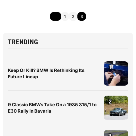
1
2
3
TRENDING
1
Keep Or Kill? BMW Is Rethinking Its
Future Lineup
2
9 Classic BMWs Take On a 1935 315/1 to
E30 Rally in Bavaria
3