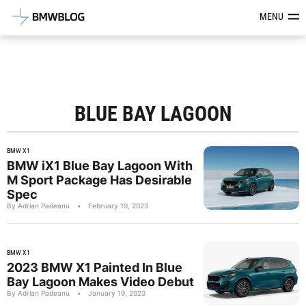
Latest BMW News, Reviews & Mod
MENU
BLUE BAY LAGOON
BMW X1
BMW iX1 Blue Bay Lagoon With
M Sport Package Has Desirable
Spec
By Adrian Padeanu
•
February 19, 2023
BMW X1
2023 BMW X1 Painted In Blue
Bay Lagoon Makes Video Debut
By Adrian Padeanu
•
January 19, 2023