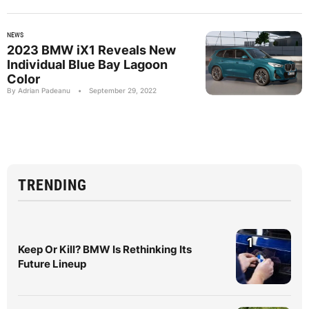
NEWS
2023 BMW iX1 Reveals New
Individual Blue Bay Lagoon
Color
By Adrian Padeanu
•
September 29, 2022
TRENDING
1
Keep Or Kill? BMW Is Rethinking Its
Future Lineup