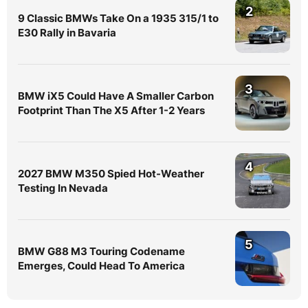
2
9 Classic BMWs Take On a 1935 315/1 to
E30 Rally in Bavaria
3
BMW iX5 Could Have A Smaller Carbon
Footprint Than The X5 After 1-2 Years
4
2027 BMW M350 Spied Hot-Weather
Testing In Nevada
5
BMW G88 M3 Touring Codename
Emerges, Could Head To America