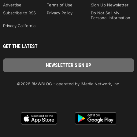
Advertise
Terms of Use
Sign Up Newsletter
Subscribe to RSS
Privacy Policy
Do Not Sell My
Personal Information
Privacy California
GET THE LATEST
©2026 BMWBLOG - operated by iMedia Network, Inc.