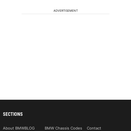
ADVERTISEMENT
SECTIONS
About BMWBLOG
BMW Chassis Codes
Contact