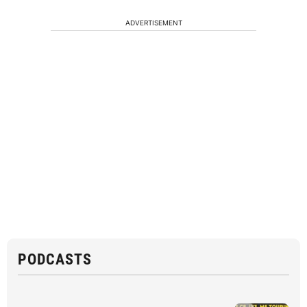
ADVERTISEMENT
PODCASTS