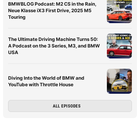
BMWBLOG Podcast: M2 CS in the Rain,
Neue Klasse iX3 First Drive, 2025 M5
Touring
The Ultimate Driving Machine Turns 50:
A Podcast on the 3 Series, M3, and BMW
USA
Diving Into the World of BMW and
YouTube with Throttle House
ALL EPISODES