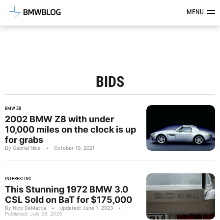
Latest BMW News, Reviews & Mod
MENU
BIDS
BMW Z8
2002 BMW Z8 with under
10,000 miles on the clock is up
for grabs
By Gabriel Nica
•
October 19, 2021
INTERESTING
This Stunning 1972 BMW 3.0
CSL Sold on BaT for $175,000
By Nico DeMattia
•
Updated: June 1, 2023
•
Published: July 28, 2020