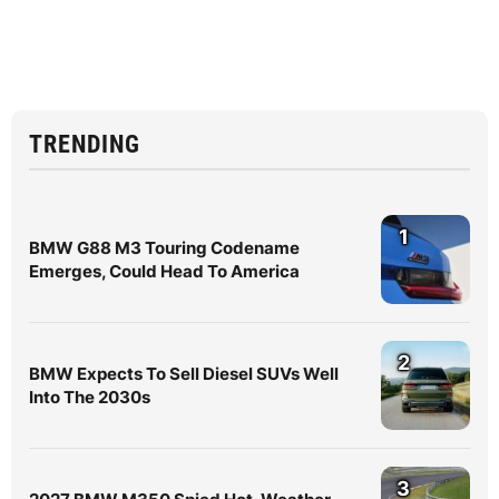
TRENDING
1
BMW G88 M3 Touring Codename
Emerges, Could Head To America
2
BMW Expects To Sell Diesel SUVs Well
Into The 2030s
3