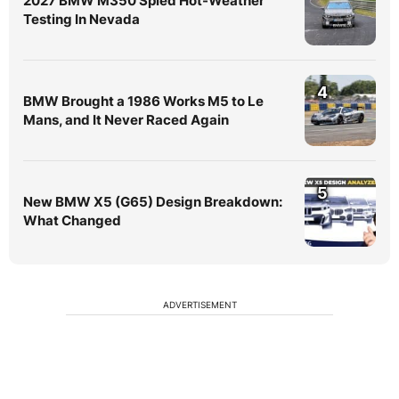
2027 BMW M350 Spied Hot-Weather
Testing In Nevada
4
BMW Brought a 1986 Works M5 to Le
Mans, and It Never Raced Again
5
New BMW X5 (G65) Design Breakdown:
What Changed
ADVERTISEMENT