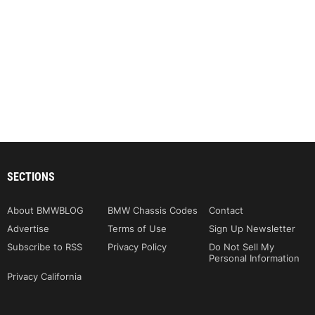
SECTIONS
About BMWBLOG
BMW Chassis Codes
Contact
Advertise
Terms of Use
Sign Up Newsletter
Subscribe to RSS
Privacy Policy
Do Not Sell My
Personal Information
Privacy California