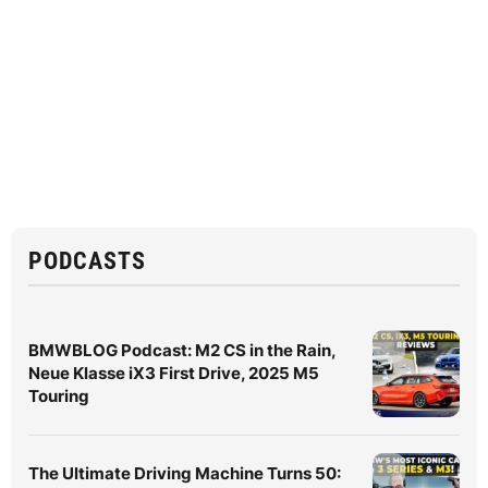
PODCASTS
BMWBLOG Podcast: M2 CS in the Rain,
Neue Klasse iX3 First Drive, 2025 M5
Touring
The Ultimate Driving Machine Turns 50: