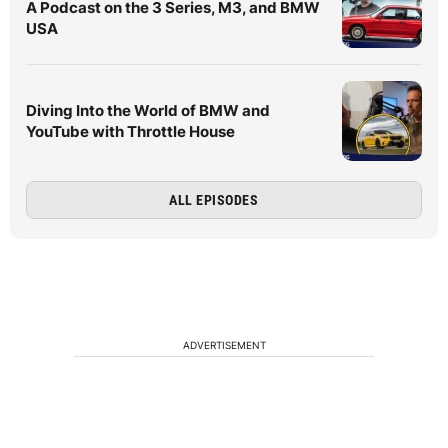
A Podcast on the 3 Series, M3, and BMW
USA
Diving Into the World of BMW and
YouTube with Throttle House
ALL EPISODES
ADVERTISEMENT