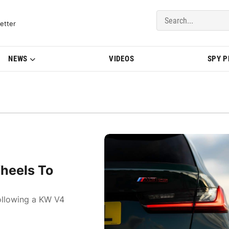
del Updates | BMWBLOG
etter
NEWS
VIDEOS
SPY 
heels To
ollowing a KW V4