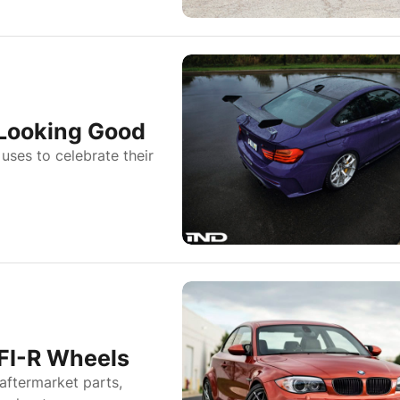
 Looking Good
uses to celebrate their
FI-R Wheels
aftermarket parts,