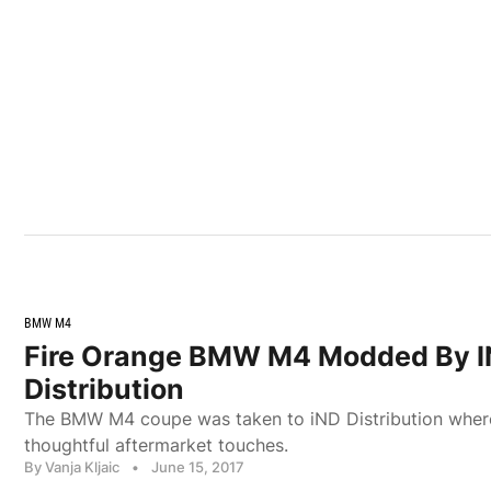
BMW M4
Fire Orange BMW M4 Modded By 
Distribution
The BMW M4 coupe was taken to iND Distribution where
thoughtful aftermarket touches.
By Vanja Kljaic
•
June 15, 2017