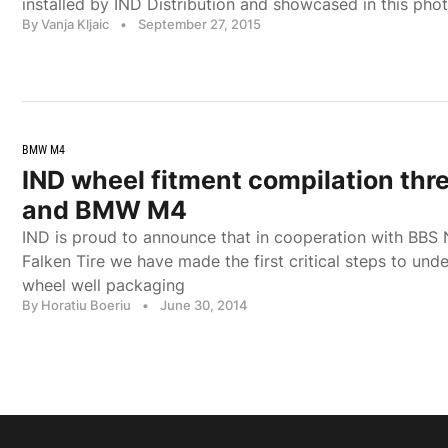
installed by IND Distribution and showcased in this pho
By Vanja Kljaic
•
September 27, 2015
BMW M4
IND wheel fitment compilation th
and BMW M4
IND is proud to announce that in cooperation with BBS
Falken Tire we have made the first critical steps to un
wheel well packaging
By Horatiu Boeriu
•
June 30, 2014