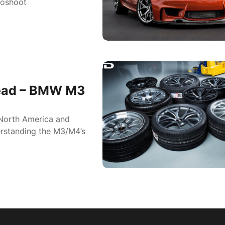
toshoot
read – BMW M3
 North America and
derstanding the M3/M4’s