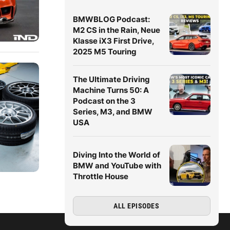
BMWBLOG Podcast:
M2 CS in the Rain, Neue
Klasse iX3 First Drive,
2025 M5 Touring
The Ultimate Driving
Machine Turns 50: A
Podcast on the 3
Series, M3, and BMW
USA
Diving Into the World of
BMW and YouTube with
Throttle House
ALL EPISODES