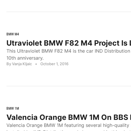
BMW M4
Utraviolet BMW F82 M4 Project Is
This Ultraviolet BMW F82 M4 is the car IND Distribution 
10th anniversary.
By Vanja Kljaic
•
October 1, 2016
BMW 1M
Valencia Orange BMW 1M On BBS 
Valencia Orange BMW 1M featuring several high-quality 