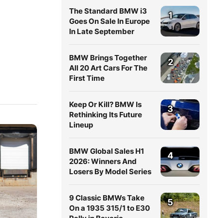
The Standard BMW i3
1
Goes On Sale In Europe
In Late September
BMW Brings Together
2
All 20 Art Cars For The
First Time
Keep Or Kill? BMW Is
3
Rethinking Its Future
Lineup
BMW Global Sales H1
4
2026: Winners And
Losers By Model Series
9 Classic BMWs Take
5
On a 1935 315/1 to E30