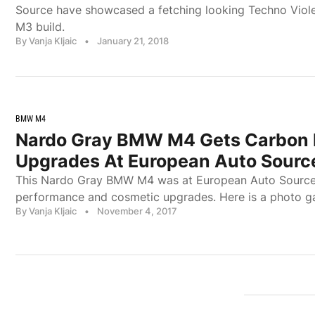
Source have showcased a fetching looking Techno Viol
M3 build.
By Vanja Kljaic
•
January 21, 2018
BMW M4
Nardo Gray BMW M4 Gets Carbon 
Upgrades At European Auto Sourc
This Nardo Gray BMW M4 was at European Auto Source 
performance and cosmetic upgrades. Here is a photo ga
By Vanja Kljaic
•
November 4, 2017