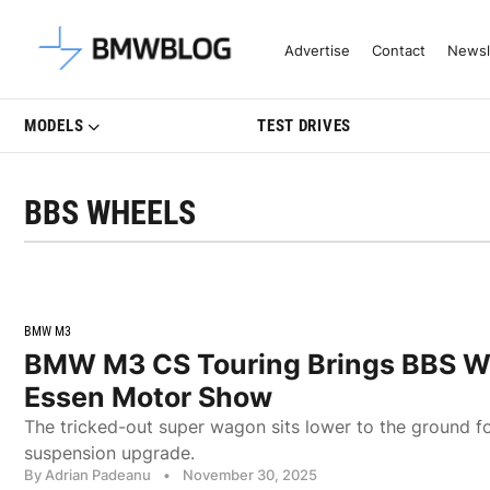
Latest BMW News, Reviews & Mo
Advertise
Contact
Newsl
MODELS
TEST DRIVES
BBS WHEELS
BMW M3
BMW M3 CS Touring Brings BBS W
Essen Motor Show
The tricked-out super wagon sits lower to the ground f
suspension upgrade.
By Adrian Padeanu
•
November 30, 2025