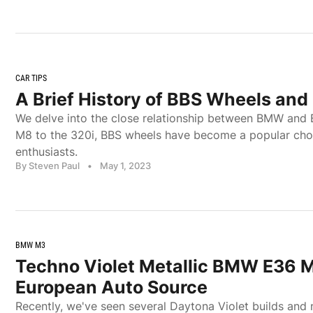
CAR TIPS
A Brief History of BBS Wheels an
We delve into the close relationship between BMW and 
M8 to the 320i, BBS wheels have become a popular ch
enthusiasts.
By Steven Paul
•
May 1, 2023
BMW M3
Techno Violet Metallic BMW E36 M
European Auto Source
Recently, we've seen several Daytona Violet builds and