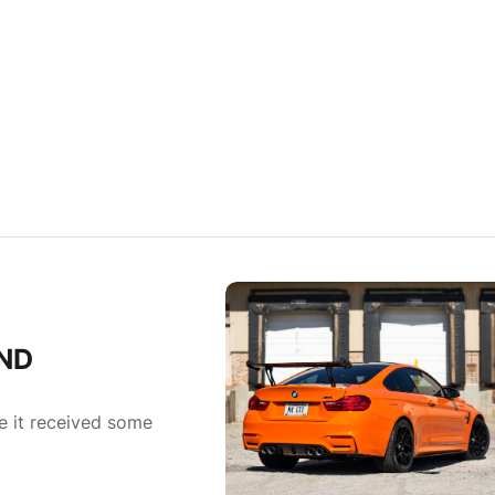
IND
 it received some