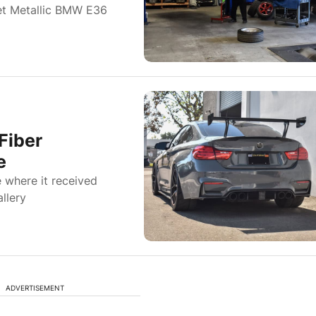
et Metallic BMW E36
Fiber
e
where it received
llery
ADVERTISEMENT