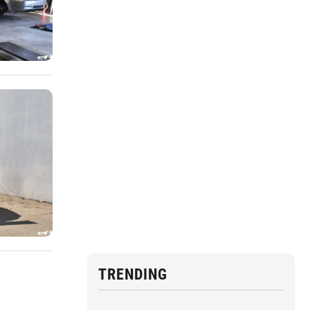
TRENDING