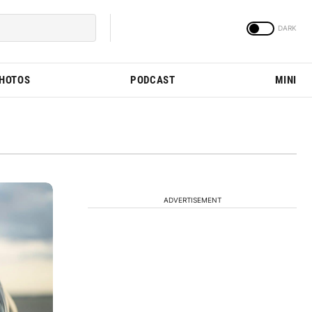
PHOTOS
PODCAST
MINI
ADVERTISEMENT