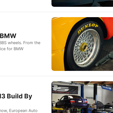
d BMW
BBS wheels. From the
oice for BMW
3 Build By
 now, European Auto