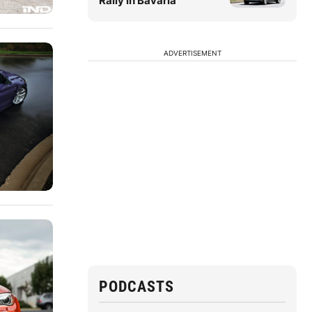
Rally in Bavaria
ADVERTISEMENT
PODCASTS