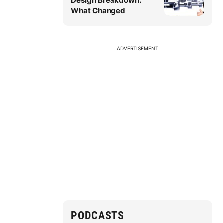
Design Breakdown:
What Changed
ADVERTISEMENT
PODCASTS