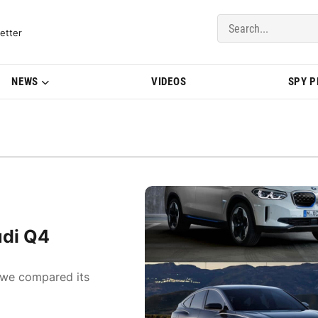
del Updates | BMWBLOG
etter
NEWS
VIDEOS
SPY 
udi Q4
, we compared its