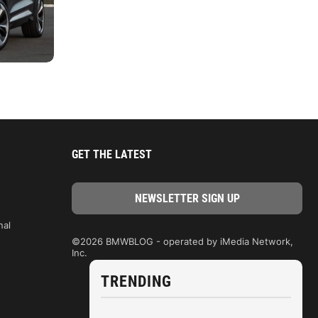
GET THE LATEST
nal
©2026 BMWBLOG - operated by iMedia Network,
Inc.
TRENDING