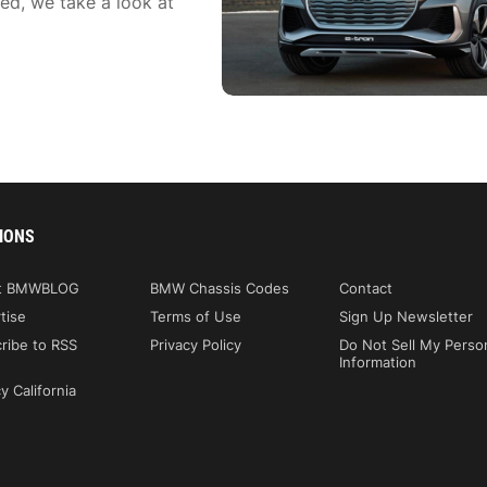
ed, we take a look at
IONS
t BMWBLOG
BMW Chassis Codes
Contact
tise
Terms of Use
Sign Up Newsletter
ribe to RSS
Privacy Policy
Do Not Sell My Perso
Information
y California