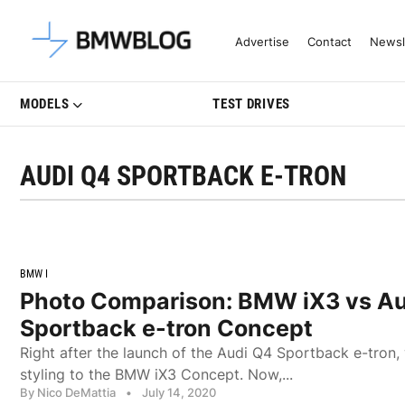
Latest BMW News, Reviews & Mo
Advertise
Contact
Newsl
MODELS
TEST DRIVES
AUDI Q4 SPORTBACK E-TRON
BMW I
Photo Comparison: BMW iX3 vs A
Sportback e-tron Concept
Right after the launch of the Audi Q4 Sportback e-tron
styling to the BMW iX3 Concept. Now,...
By Nico DeMattia
•
July 14, 2020