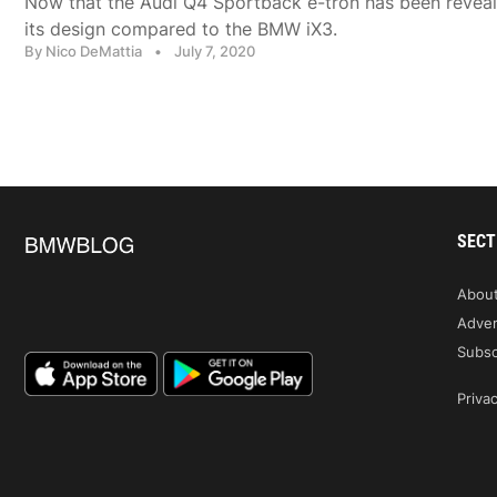
Now that the Audi Q4 Sportback e-tron has been reveal
its design compared to the BMW iX3.
By Nico DeMattia
•
July 7, 2020
SECT
Abou
Adver
Subsc
Privac