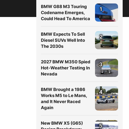
BMW G88 M3 Touring
1
Codename Emerges,
Could Head To America
BMW Expects To Sell
2
Diesel SUVs Well Into
The 2030s
2027 BMW M350 Spied
3
Hot-Weather Testing In
Nevada
BMW Brought a 1986
4
Works M5 to Le Mans,
and It Never Raced
Again
New BMW X5 (G65)
5