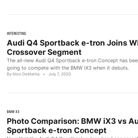
INTERESTING
Audi Q4 Sportback e-tron Joins W
Crossover Segment
The all-new Audi Q4 Sportback e-tron Concept has been
going to compete with the BMW iX3 when it debuts.
By Nico DeMattia
•
July 7, 2020
BMW X3
Photo Comparison: BMW iX3 vs A
Sportback e-tron Concept