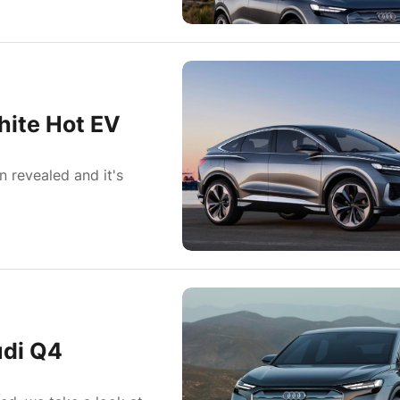
hite Hot EV
 revealed and it's
udi Q4