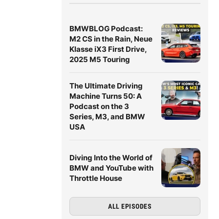
BMWBLOG Podcast:
M2 CS in the Rain, Neue
Klasse iX3 First Drive,
2025 M5 Touring
The Ultimate Driving
Machine Turns 50: A
Podcast on the 3
Series, M3, and BMW
USA
Diving Into the World of
BMW and YouTube with
Throttle House
ALL EPISODES