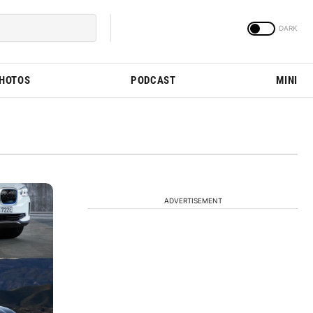
PHOTOS
PODCAST
MINI
ADVERTISEMENT