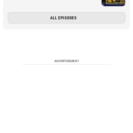
ALL EPISODES
ADVERTISEMENT