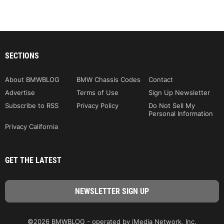
SECTIONS
About BMWBLOG
BMW Chassis Codes
Contact
Advertise
Terms of Use
Sign Up Newsletter
Subscribe to RSS
Privacy Policy
Do Not Sell My
Personal Information
Privacy California
GET THE LATEST
©2026 BMWBLOG - operated by iMedia Network, Inc.