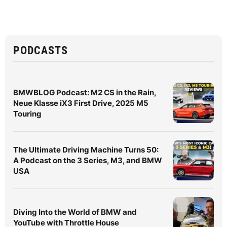
PODCASTS
BMWBLOG Podcast: M2 CS in the Rain,
Neue Klasse iX3 First Drive, 2025 M5
Touring
The Ultimate Driving Machine Turns 50:
A Podcast on the 3 Series, M3, and BMW
USA
Diving Into the World of BMW and
YouTube with Throttle House