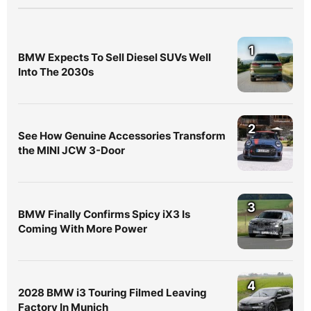
1
BMW Expects To Sell Diesel SUVs Well
Into The 2030s
2
See How Genuine Accessories Transform
the MINI JCW 3-Door
3
BMW Finally Confirms Spicy iX3 Is
Coming With More Power
4
2028 BMW i3 Touring Filmed Leaving
Factory In Munich