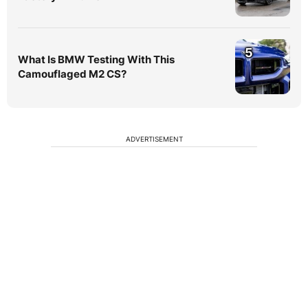
5
What Is BMW Testing With This
Camouflaged M2 CS?
ADVERTISEMENT