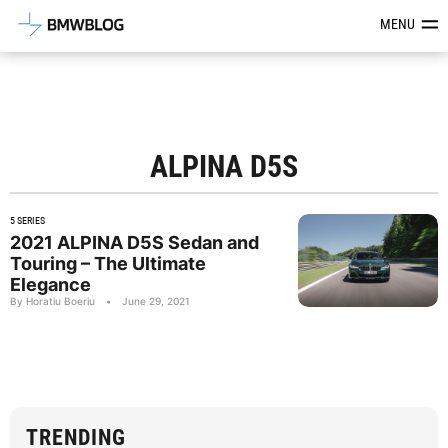
Latest BMW News, Reviews & Mod
MENU
ALPINA D5S
5 SERIES
2021 ALPINA D5S Sedan and
Touring – The Ultimate
Elegance
By Horatiu Boeriu
•
June 29, 2021
TRENDING