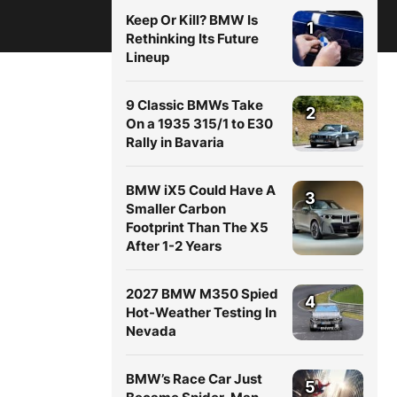
Keep Or Kill? BMW Is
1
Rethinking Its Future
Lineup
9 Classic BMWs Take
2
On a 1935 315/1 to E30
Rally in Bavaria
BMW iX5 Could Have A
3
Smaller Carbon
Footprint Than The X5
After 1-2 Years
2027 BMW M350 Spied
4
Hot-Weather Testing In
Nevada
BMW’s Race Car Just
5