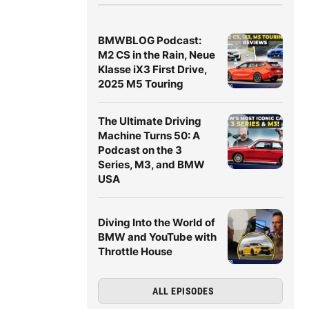
BMWBLOG Podcast:
M2 CS in the Rain, Neue
Klasse iX3 First Drive,
2025 M5 Touring
The Ultimate Driving
Machine Turns 50: A
Podcast on the 3
Series, M3, and BMW
USA
Diving Into the World of
BMW and YouTube with
Throttle House
ALL EPISODES