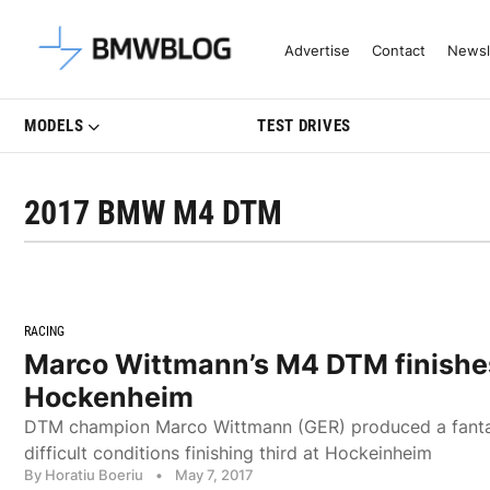
Latest BMW News, Reviews & Mo
Advertise
Contact
Newsl
MODELS
TEST DRIVES
2017 BMW M4 DTM
RACING
Marco Wittmann’s M4 DTM finishes
Hockenheim
DTM champion Marco Wittmann (GER) produced a fantas
difficult conditions finishing third at Hockeinheim
By Horatiu Boeriu
•
May 7, 2017