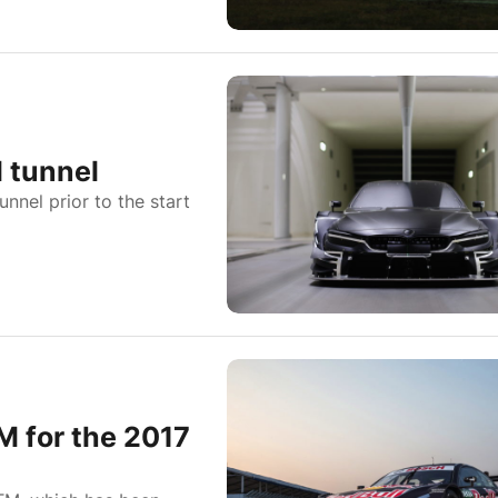
 tunnel
nel prior to the start
M for the 2017