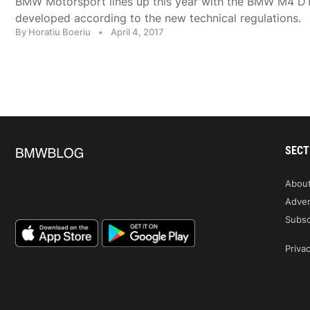
BMW Motorsport lines up this year with the BMW M4 D
developed according to the new technical regulations.
By Horatiu Boeriu
•
April 4, 2017
SECT
Abou
Adver
Subsc
Privac