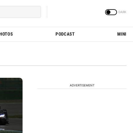
PHOTOS
PODCAST
MINI
ADVERTISEMENT