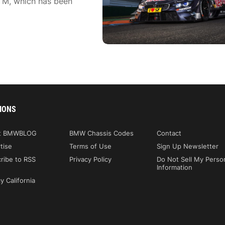
TM, which has been
IONS
t BMWBLOG
BMW Chassis Codes
Contact
tise
Terms of Use
Sign Up Newsletter
ribe to RSS
Privacy Policy
Do Not Sell My Perso
Information
y California