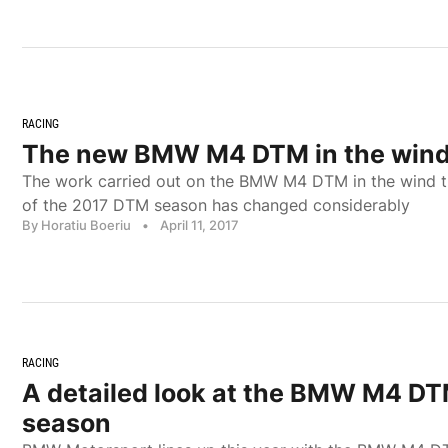
RACING
The new BMW M4 DTM in the wind
The work carried out on the BMW M4 DTM in the wind tun
of the 2017 DTM season has changed considerably
By Horatiu Boeriu
•
April 11, 2017
RACING
A detailed look at the BMW M4 DT
season