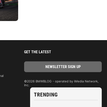
GET THE LATEST
nal
©2026 BMWBLOG - operated by iMedia Network,
Inc.
TRENDING