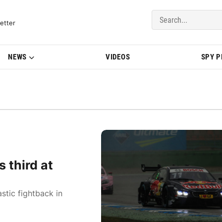
del Updates | BMWBLOG
etter
NEWS
VIDEOS
SPY 
 third at
tic fightback in