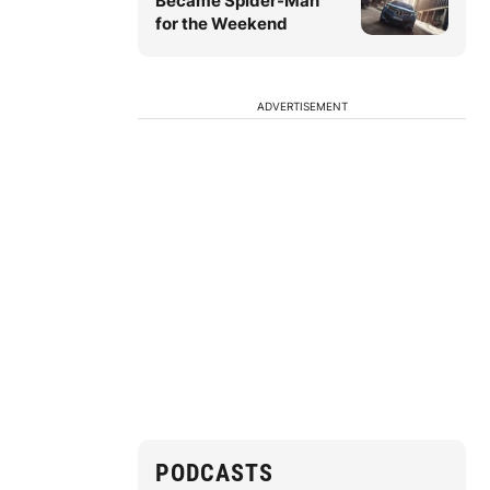
Became Spider-Man
for the Weekend
ADVERTISEMENT
PODCASTS