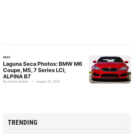
NEWS
Laguna Seca Photos: BMW M6
Coupe, M5, 7 Series LCI,
ALPINA B7
By Horatiu Boeriu
•
August 22, 2012
TRENDING