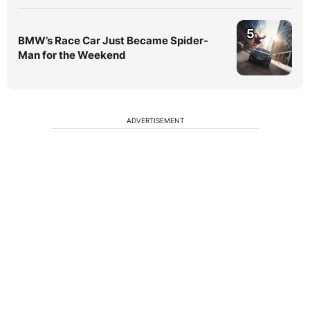
5
BMW’s Race Car Just Became Spider-
Man for the Weekend
ADVERTISEMENT