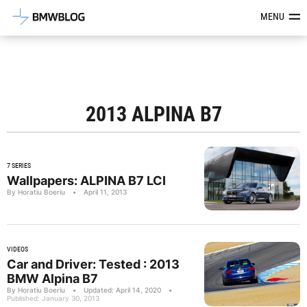
Latest BMW News, Reviews & Mod
MENU
2013 ALPINA B7
7 SERIES
Wallpapers: ALPINA B7 LCI
By Horatiu Boeriu
•
April 11, 2013
VIDEOS
Car and Driver: Tested : 2013
BMW Alpina B7
By Horatiu Boeriu
•
Updated: April 14, 2020
•
Published: January 30, 2013