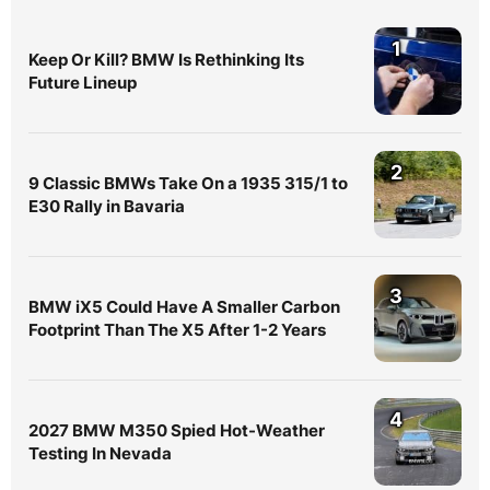
1
Keep Or Kill? BMW Is Rethinking Its
Future Lineup
2
9 Classic BMWs Take On a 1935 315/1 to
E30 Rally in Bavaria
3
BMW iX5 Could Have A Smaller Carbon
Footprint Than The X5 After 1-2 Years
4
2027 BMW M350 Spied Hot-Weather
Testing In Nevada