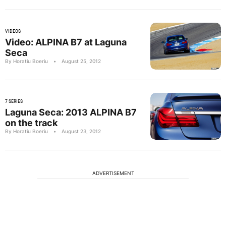
VIDEOS
Video: ALPINA B7 at Laguna
Seca
By Horatiu Boeriu
•
August 25, 2012
7 SERIES
Laguna Seca: 2013 ALPINA B7
on the track
By Horatiu Boeriu
•
August 23, 2012
ADVERTISEMENT