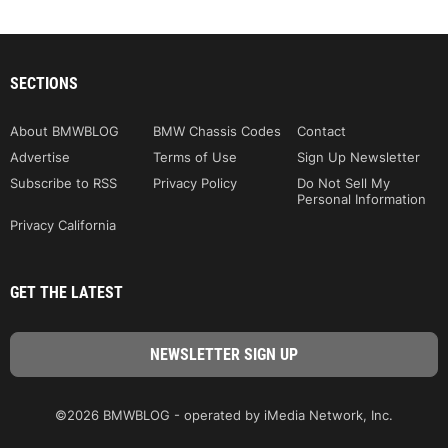
SECTIONS
About BMWBLOG
BMW Chassis Codes
Contact
Advertise
Terms of Use
Sign Up Newsletter
Subscribe to RSS
Privacy Policy
Do Not Sell My
Personal Information
Privacy California
GET THE LATEST
©2026 BMWBLOG - operated by iMedia Network, Inc.