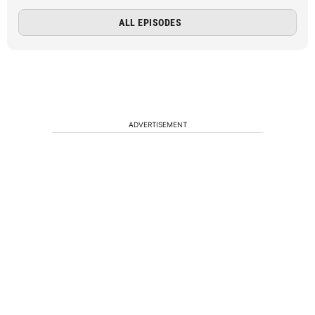
ALL EPISODES
ADVERTISEMENT