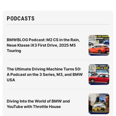
PODCASTS
BMWBLOG Podcast: M2 CS in the Rain,
Neue Klasse iX3 First Drive, 2025 M5
Touring
The Ultimate Driving Machine Turns 50:
A Podcast on the 3 Series, M3, and BMW
USA
Diving Into the World of BMW and
YouTube with Throttle House