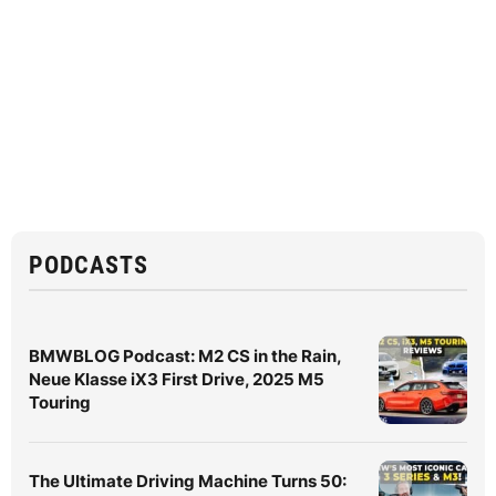
PODCASTS
BMWBLOG Podcast: M2 CS in the Rain,
Neue Klasse iX3 First Drive, 2025 M5
Touring
The Ultimate Driving Machine Turns 50: