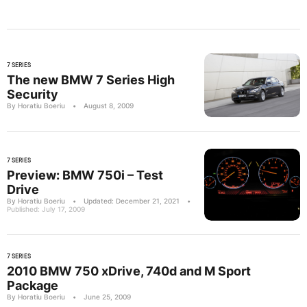
7 SERIES
The new BMW 7 Series High
Security
By Horatiu Boeriu
•
August 8, 2009
7 SERIES
Preview: BMW 750i – Test
Drive
By Horatiu Boeriu
•
Updated: December 21, 2021
•
Published: July 17, 2009
7 SERIES
2010 BMW 750 xDrive, 740d and M Sport
Package
By Horatiu Boeriu
•
June 25, 2009