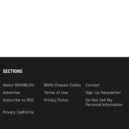
SECTIONS
About BMWBLOG
BMW Chassis Codes
Contact
Advertise
Terms of Use
Sign Up Newsletter
Subscribe to RSS
Privacy Policy
Do Not Sell My
Personal Information
Privacy California