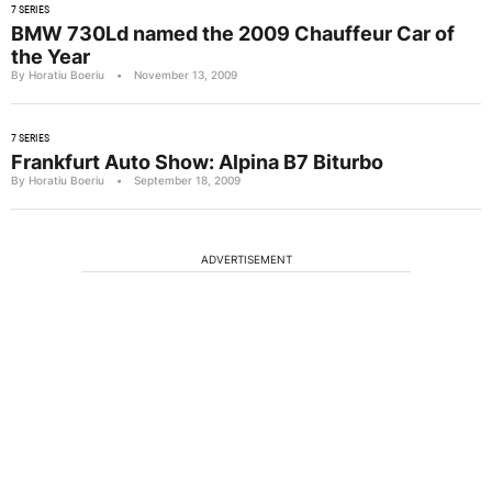
7 SERIES
BMW 730Ld named the 2009 Chauffeur Car of
the Year
By Horatiu Boeriu
•
November 13, 2009
7 SERIES
Frankfurt Auto Show: Alpina B7 Biturbo
By Horatiu Boeriu
•
September 18, 2009
ADVERTISEMENT