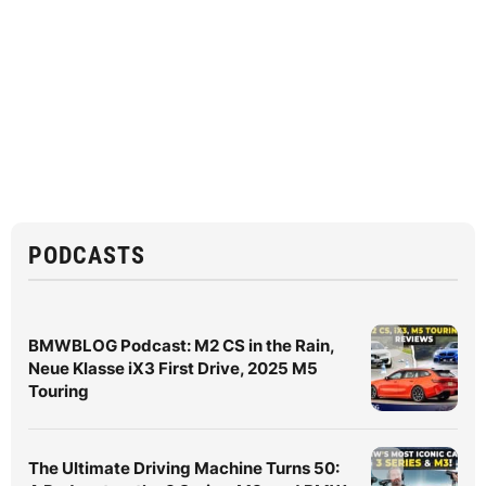
PODCASTS
BMWBLOG Podcast: M2 CS in the Rain,
Neue Klasse iX3 First Drive, 2025 M5
Touring
The Ultimate Driving Machine Turns 50: