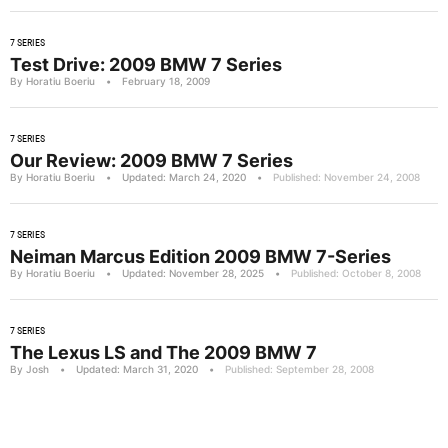
7 SERIES
Test Drive: 2009 BMW 7 Series
By Horatiu Boeriu
•
February 18, 2009
7 SERIES
Our Review: 2009 BMW 7 Series
By Horatiu Boeriu
•
Updated: March 24, 2020
•
Published: November 24, 2008
7 SERIES
Neiman Marcus Edition 2009 BMW 7-Series
By Horatiu Boeriu
•
Updated: November 28, 2025
•
Published: October 8, 2008
7 SERIES
The Lexus LS and The 2009 BMW 7
By Josh
•
Updated: March 31, 2020
•
Published: September 28, 2008