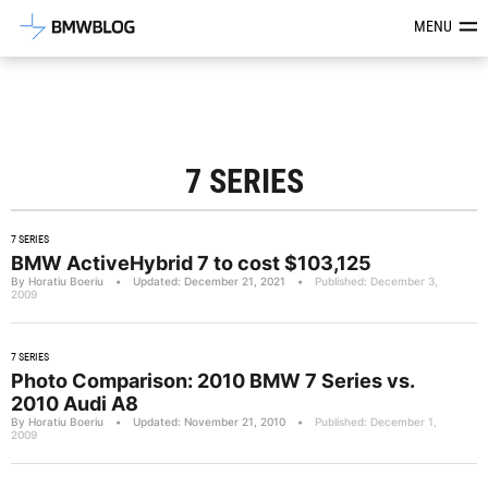
Latest BMW News, Reviews & Mod
MENU
7 SERIES
7 SERIES
BMW ActiveHybrid 7 to cost $103,125
By Horatiu Boeriu
•
Updated: December 21, 2021
•
Published: December 3,
2009
7 SERIES
Photo Comparison: 2010 BMW 7 Series vs.
2010 Audi A8
By Horatiu Boeriu
•
Updated: November 21, 2010
•
Published: December 1,
2009