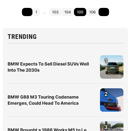
1
…
103
104
105
106
TRENDING
1
BMW Expects To Sell Diesel SUVs Well
Into The 2030s
2
BMW G88 M3 Touring Codename
Emerges, Could Head To America
3
BMW Brought a 1986 Works M5 to Le