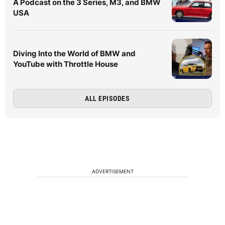
A Podcast on the 3 Series, M3, and BMW
USA
Diving Into the World of BMW and
YouTube with Throttle House
ALL EPISODES
ADVERTISEMENT