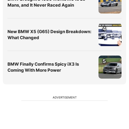
Mans, and It Never Raced Again
4
New BMW X5 (G65) Design Breakdown:
What Changed
5
BMW Finally Confirms Spicy iX3 Is
Coming With More Power
ADVERTISEMENT