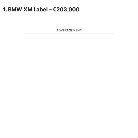
1. BMW XM Label – €203,000
ADVERTISEMENT