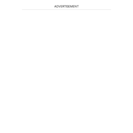
ADVERTISEMENT