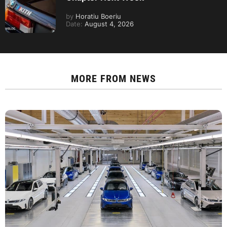
by
Horatiu Boeriu
Date:
August 4, 2026
MORE FROM
NEWS