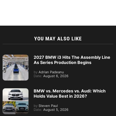
YOU MAY ALSO LIKE
2027 BMW i3 Hits The Assembly Line
As Series Production Begins
by
Adrian Padeanu
Date:
August 6, 2026
BMW vs. Mercedes vs. Audi: Which
Holds Value Best in 2026?
by
Steven Paul
Date:
August 5, 2026