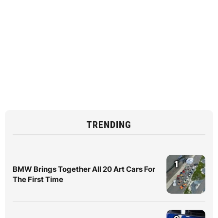
TRENDING
1
BMW Brings Together All 20 Art Cars For
The First Time