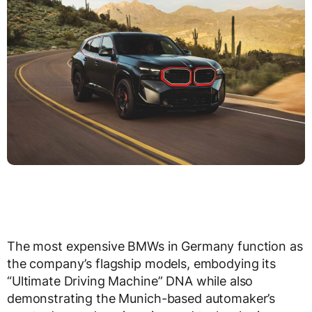
The most expensive BMWs in Germany function as
the company’s flagship models, embodying its
“Ultimate Driving Machine” DNA while also
demonstrating the Munich-based automaker’s