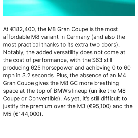
At €182,400, the M8 Gran Coupe is the most
affordable M8 variant in Germany (and also the
most practical thanks to its extra two doors).
Notably, the added versatility does not come at
the cost of performance, with the S63 still
producing 625 horsepower and achieving 0 to 60
mph in 3.2 seconds. Plus, the absence of an M4
Gran Coupe gives the M8 GC more breathing
space at the top of BMW’s lineup (unlike the M8
Coupe or Convertible). As yet, it’s still difficult to
justify the premium over the M3 (€95,100) and the
M5 (€144,000).