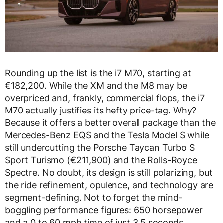
Rounding up the list is the i7 M70, starting at
€182,200. While the XM and the M8 may be
overpriced and, frankly, commercial flops, the i7
M70 actually justifies its hefty price-tag. Why?
Because it offers a better overall package than the
Mercedes-Benz EQS and the Tesla Model S while
still undercutting the Porsche Taycan Turbo S
Sport Turismo (€211,900) and the Rolls-Royce
Spectre. No doubt, its design is still polarizing, but
the ride refinement, opulence, and technology are
segment-defining. Not to forget the mind-
boggling performance figures: 650 horsepower
and a 0 to 60 mph time of just 3.5 seconds.