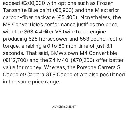
exceed €200,000 with options such as Frozen
Tanzanite Blue paint (€6,900) and the M exterior
carbon-fiber package (€5,400). Nonetheless, the
M8 Convertible’s performance justifies the price,
with the S63 4.4-liter V8 twin-turbo engine
producing 625 horsepower and 553 pound-feet of
torque, enabling a 0 to 60 mph time of just 3.1
seconds. That said, BMW’s own M4 Convertible
(€112,700) and the Z4 M40i (€70,200) offer better
value for money. Whereas, the Porsche Carrera S
Cabriolet/Carrera GTS Cabriolet are also positioned
in the same price range.
ADVERTISEMENT