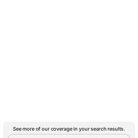
See more of our coverage in your search results.