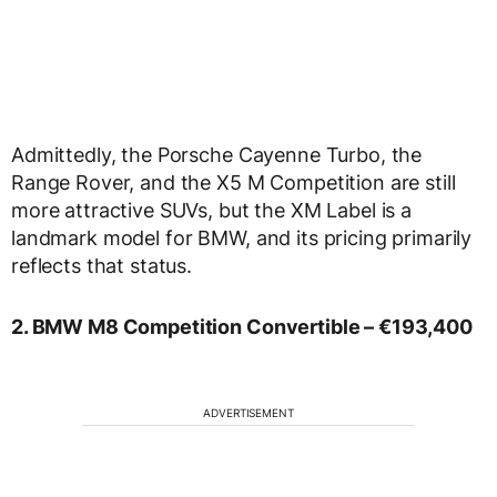
Admittedly, the Porsche Cayenne Turbo, the
Range Rover, and the X5 M Competition are still
more attractive SUVs, but the XM Label is a
landmark model for BMW, and its pricing primarily
reflects that status.
2. BMW M8 Competition Convertible – €193,400
ADVERTISEMENT