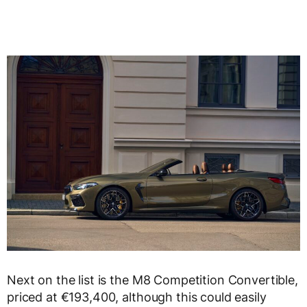
Next on the list is the M8 Competition Convertible,
priced at €193,400, although this could easily