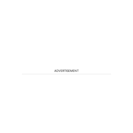
ADVERTISEMENT