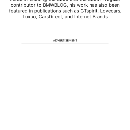
contributor to BMWBLOG, his work has also been
featured in publications such as GTspirit, Lovecars,
Luxuo, CarsDirect, and Internet Brands
ADVERTISEMENT