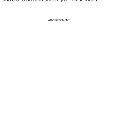
ADVERTISEMENT