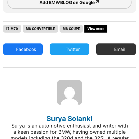
↗
Add BMWBLOG on Google
I7 M70
M8 CONVERTIBLE
M8 COUPE
View more
Facebook
Twitter
Email
Surya Solanki
Surya is an automotive enthusiast and writer with
a keen passion for BMW, having owned multiple
models including the 320d and the 325i. A regular