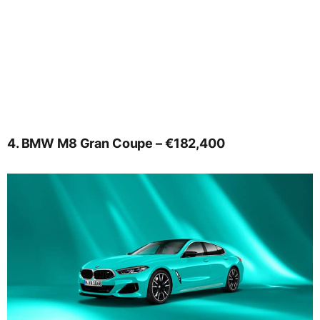
4. BMW M8 Gran Coupe – €182,400