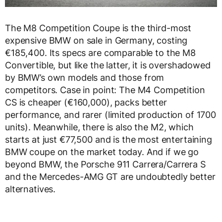
The M8 Competition Coupe is the third-most
expensive BMW on sale in Germany, costing
€185,400. Its specs are comparable to the M8
Convertible, but like the latter, it is overshadowed
by BMW’s own models and those from
competitors. Case in point: The M4 Competition
CS is cheaper (€160,000), packs better
performance, and rarer (limited production of 1700
units). Meanwhile, there is also the M2, which
starts at just €77,500 and is the most entertaining
BMW coupe on the market today. And if we go
beyond BMW, the Porsche 911 Carrera/Carrera S
and the Mercedes-AMG GT are undoubtedly better
alternatives.