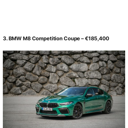
3. BMW M8 Competition Coupe – €185,400