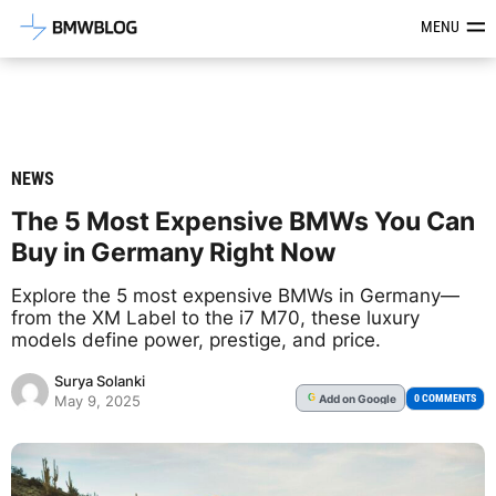
Latest BMW News, Reviews & Mod
MENU
NEWS
The 5 Most Expensive BMWs You Can
Buy in Germany Right Now
Explore the 5 most expensive BMWs in Germany—
from the XM Label to the i7 M70, these luxury
models define power, prestige, and price.
Surya Solanki
Add
on Google
G
0 COMMENTS
May 9, 2025