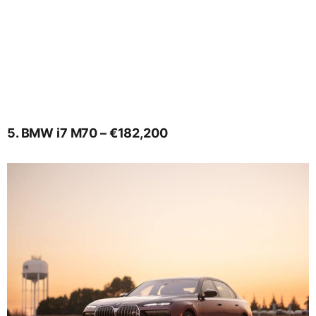
5. BMW i7 M70 – €182,200