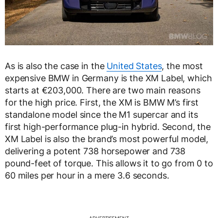
As is also the case in the
United States
, the most
expensive BMW in Germany is the XM Label, which
starts at €203,000. There are two main reasons
for the high price. First, the XM is BMW M’s first
standalone model since the M1 supercar and its
first high-performance plug-in hybrid. Second, the
XM Label is also the brand’s most powerful model,
delivering a potent 738 horsepower and 738
pound-feet of torque. This allows it to go from 0 to
60 miles per hour in a mere 3.6 seconds.
ADVERTISEMENT