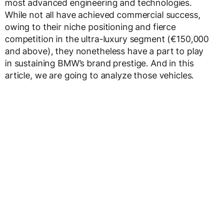
most advanced engineering and technologies.
While not all have achieved commercial success,
owing to their niche positioning and fierce
competition in the ultra-luxury segment (€150,000
and above), they nonetheless have a part to play
in sustaining BMW’s brand prestige. And in this
article, we are going to analyze those vehicles.