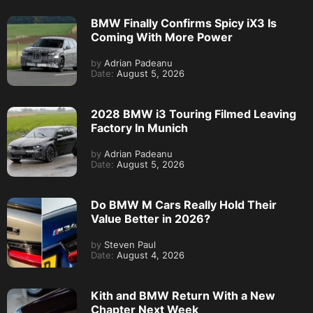
BMW Finally Confirms Spicy iX3 Is
Coming With More Power
by
Adrian Padeanu
Date:
August 5, 2026
2028 BMW i3 Touring Filmed Leaving
Factory In Munich
by
Adrian Padeanu
Date:
August 5, 2026
Do BMW M Cars Really Hold Their
Value Better in 2026?
by
Steven Paul
Date:
August 4, 2026
Kith and BMW Return With a New
Chapter Next Week