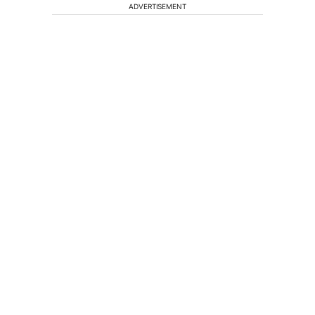
ADVERTISEMENT