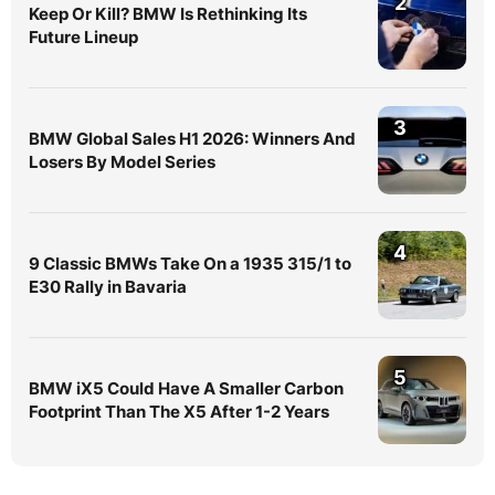
2
Keep Or Kill? BMW Is Rethinking Its
Future Lineup
3
BMW Global Sales H1 2026: Winners And
Losers By Model Series
4
9 Classic BMWs Take On a 1935 315/1 to
E30 Rally in Bavaria
5
BMW iX5 Could Have A Smaller Carbon
Footprint Than The X5 After 1-2 Years