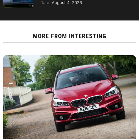
Date:
August 4, 2026
MORE FROM
INTERESTING