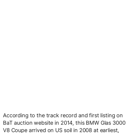
According to the track record and first listing on
BaT auction website in 2014, this BMW Glas 3000
V8 Coupe arrived on US soil in 2008 at earliest,