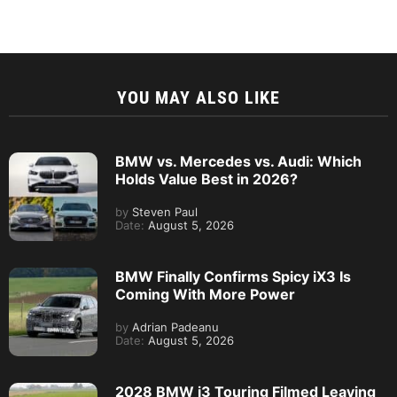
YOU MAY ALSO LIKE
BMW vs. Mercedes vs. Audi: Which
Holds Value Best in 2026?
by
Steven Paul
Date:
August 5, 2026
BMW Finally Confirms Spicy iX3 Is
Coming With More Power
by
Adrian Padeanu
Date:
August 5, 2026
2028 BMW i3 Touring Filmed Leaving