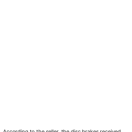
According to the seller, the disc brakes received