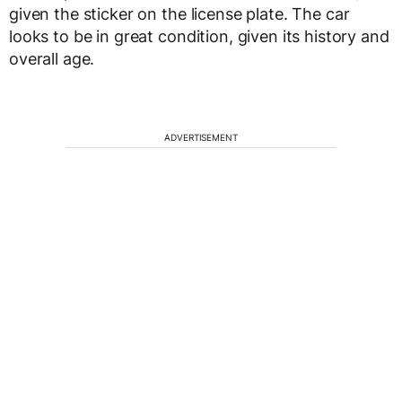
given the sticker on the license plate. The car
looks to be in great condition, given its history and
overall age.
ADVERTISEMENT