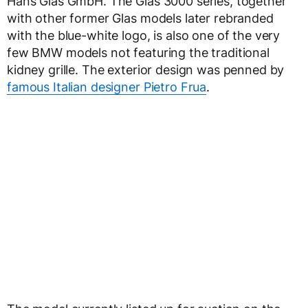
Hans Glas GmbH. The Glas 3000 series, together
with other former Glas models later rebranded
with the blue-white logo, is also one of the very
few BMW models not featuring the traditional
kidney grille. The exterior design was penned by
famous Italian designer Pietro Frua
.