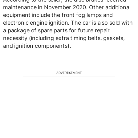
maintenance in November 2020. Other additional
equipment include the front fog lamps and
electronic engine ignition. The car is also sold with
a package of spare parts for future repair
necessity (including extra timing belts, gaskets,
and ignition components).
ADVERTISEMENT