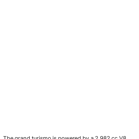
The grand turismo is powered by a 2,982 cc V8