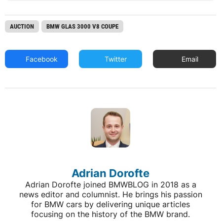
AUCTION
BMW GLAS 3000 V8 COUPE
Facebook
Twitter
Email
Adrian Dorofte
Adrian Dorofte joined BMWBLOG in 2018 as a
news editor and columnist. He brings his passion
for BMW cars by delivering unique articles
focusing on the history of the BMW brand.