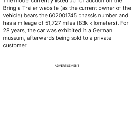
The model currently listed up for auction on the
Bring a Trailer website (as the current owner of the
vehicle) bears the 602001745 chassis number and
has a mileage of 51,727 miles (83k kilometers). For
28 years, the car was exhibited in a German
museum, afterwards being sold to a private
customer.
ADVERTISEMENT