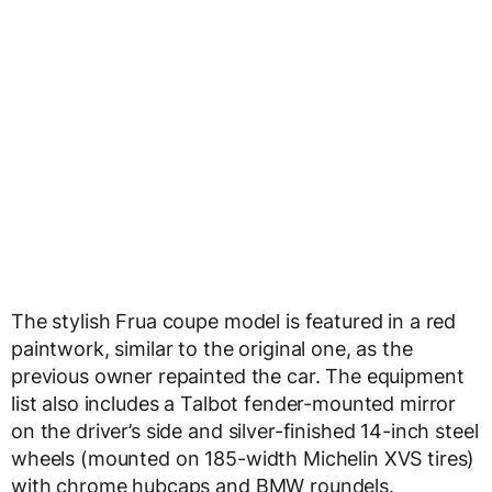
The stylish Frua coupe model is featured in a red
paintwork, similar to the original one, as the
previous owner repainted the car. The equipment
list also includes a Talbot fender-mounted mirror
on the driver’s side and silver-finished 14-inch steel
wheels (mounted on 185-width Michelin XVS tires)
with chrome hubcaps and BMW roundels.