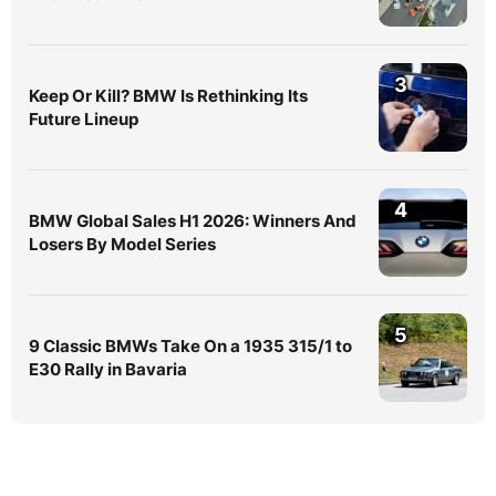
3
Keep Or Kill? BMW Is Rethinking Its
Future Lineup
4
BMW Global Sales H1 2026: Winners And
Losers By Model Series
5
9 Classic BMWs Take On a 1935 315/1 to
E30 Rally in Bavaria