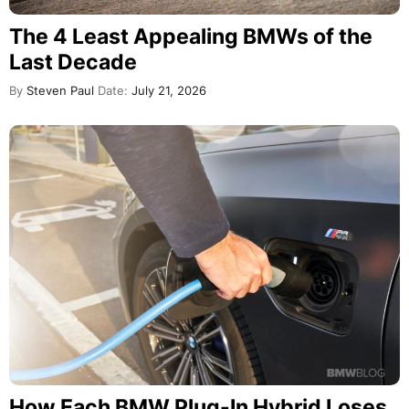
The 4 Least Appealing BMWs of the
Last Decade
By
Steven Paul
Date:
July 21, 2026
How Each BMW Plug-In Hybrid Loses