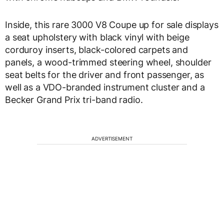
Inside, this rare 3000 V8 Coupe up for sale displays
a seat upholstery with black vinyl with beige
corduroy inserts, black-colored carpets and
panels, a wood-trimmed steering wheel, shoulder
seat belts for the driver and front passenger, as
well as a VDO-branded instrument cluster and a
Becker Grand Prix tri-band radio.
ADVERTISEMENT