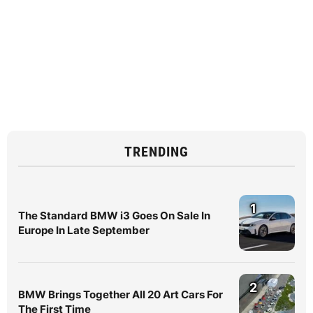
TRENDING
1
The Standard BMW i3 Goes On Sale In
Europe In Late September
2
BMW Brings Together All 20 Art Cars For
The First Time