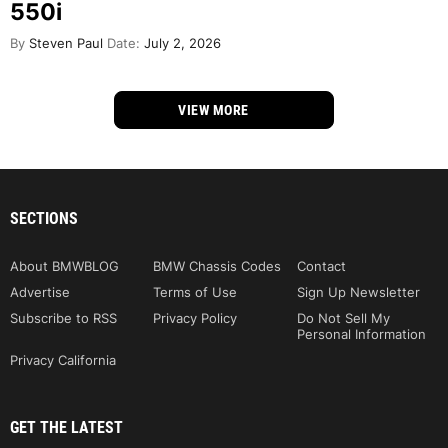
550i
By
Steven Paul
Date:
July 2, 2026
VIEW MORE
SECTIONS
About BMWBLOG
BMW Chassis Codes
Contact
Advertise
Terms of Use
Sign Up Newsletter
Subscribe to RSS
Privacy Policy
Do Not Sell My
Personal Information
Privacy California
GET THE LATEST