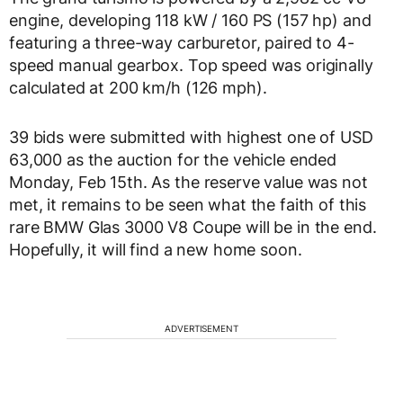
engine, developing 118 kW / 160 PS (157 hp) and
featuring a three-way carburetor, paired to 4-
speed manual gearbox. Top speed was originally
calculated at 200 km/h (126 mph).
39 bids were submitted with highest one of USD
63,000 as the auction for the vehicle ended
Monday, Feb 15th. As the reserve value was not
met, it remains to be seen what the faith of this
rare BMW Glas 3000 V8 Coupe will be in the end.
Hopefully, it will find a new home soon.
ADVERTISEMENT