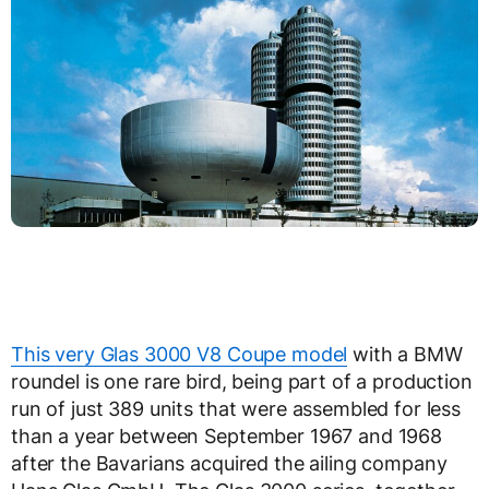
This very Glas 3000 V8 Coupe model
with a BMW
roundel is one rare bird, being part of a production
run of just 389 units that were assembled for less
than a year between September 1967 and 1968
after the Bavarians acquired the ailing company