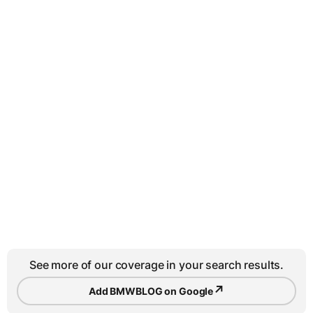
See more of our coverage in your search results.
↗
Add BMWBLOG on Google