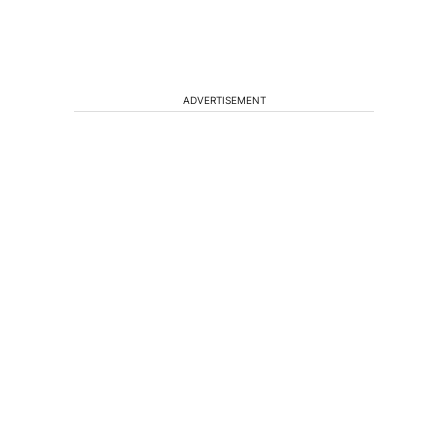
ADVERTISEMENT