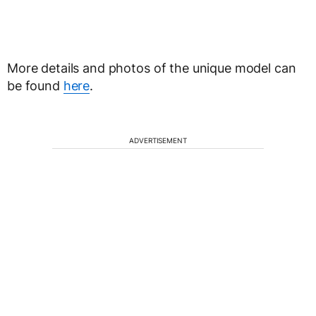
More details and photos of the unique model can
be found
here
.
ADVERTISEMENT