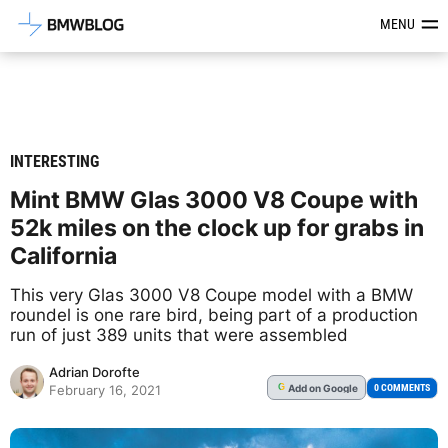
Latest BMW News, Reviews & Mod
MENU
INTERESTING
Mint BMW Glas 3000 V8 Coupe with
52k miles on the clock up for grabs in
California
This very Glas 3000 V8 Coupe model with a BMW
roundel is one rare bird, being part of a production
run of just 389 units that were assembled
Adrian Dorofte
Add
on Google
G
0 COMMENTS
February 16, 2021