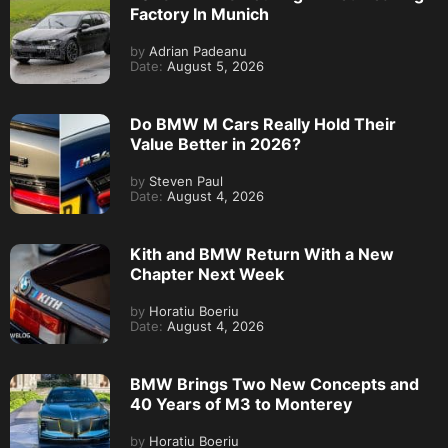
Factory In Munich
by
Adrian Padeanu
Date:
August 5, 2026
Do BMW M Cars Really Hold Their
Value Better in 2026?
by
Steven Paul
Date:
August 4, 2026
Kith and BMW Return With a New
Chapter Next Week
by
Horatiu Boeriu
Date:
August 4, 2026
BMW Brings Two New Concepts and
40 Years of M3 to Monterey
by
Horatiu Boeriu