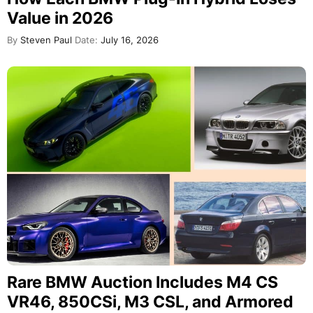
Value in 2026
By
Steven Paul
Date:
July 16, 2026
Rare BMW Auction Includes M4 CS
VR46, 850CSi, M3 CSL, and Armored