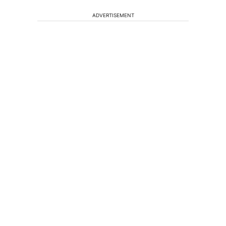
ADVERTISEMENT