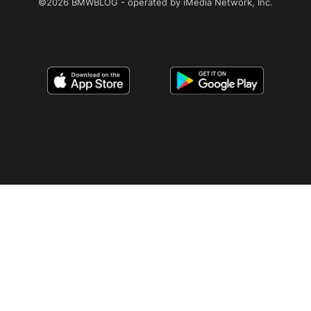
©2026 BMWBLOG - operated by iMedia Network, Inc.