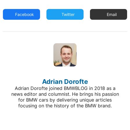
Facebook
Twitter
Email
Adrian Dorofte
Adrian Dorofte joined BMWBLOG in 2018 as a
news editor and columnist. He brings his passion
for BMW cars by delivering unique articles
focusing on the history of the BMW brand.