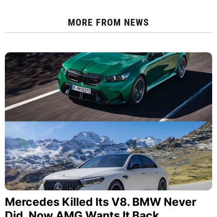
MORE FROM
NEWS
Mercedes Killed Its V8. BMW Never
Did. Now AMG Wants It Back