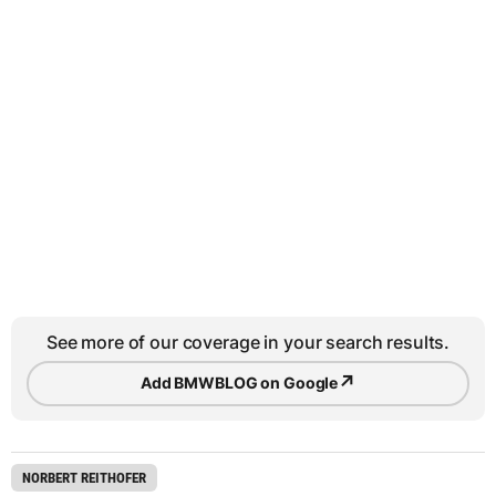
See more of our coverage in your search results.
↗
Add BMWBLOG on Google
NORBERT REITHOFER