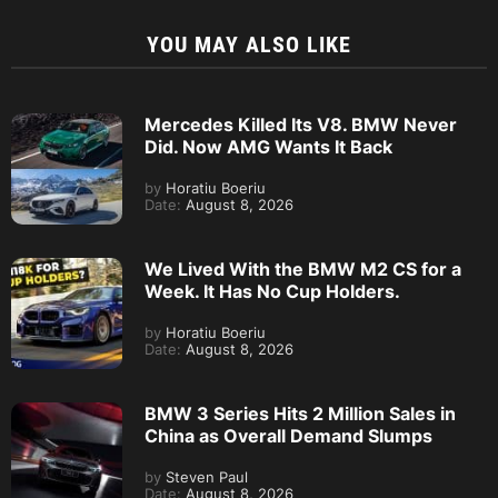
YOU MAY ALSO LIKE
Mercedes Killed Its V8. BMW Never
Did. Now AMG Wants It Back
by
Horatiu Boeriu
Date:
August 8, 2026
We Lived With the BMW M2 CS for a
Week. It Has No Cup Holders.
by
Horatiu Boeriu
Date:
August 8, 2026
BMW 3 Series Hits 2 Million Sales in
China as Overall Demand Slumps
by
Steven Paul
Date:
August 8, 2026