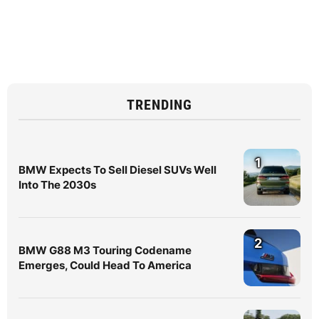
TRENDING
1
BMW Expects To Sell Diesel SUVs Well
Into The 2030s
2
BMW G88 M3 Touring Codename
Emerges, Could Head To America