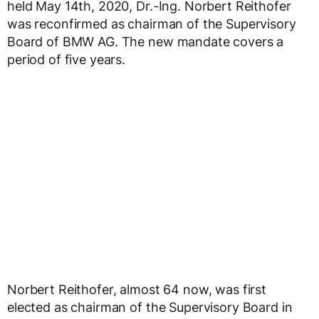
held May 14th, 2020, Dr.-Ing. Norbert Reithofer
was reconfirmed as chairman of the Supervisory
Board of BMW AG. The new mandate covers a
period of five years.
Norbert Reithofer, almost 64 now, was first
elected as chairman of the Supervisory Board in