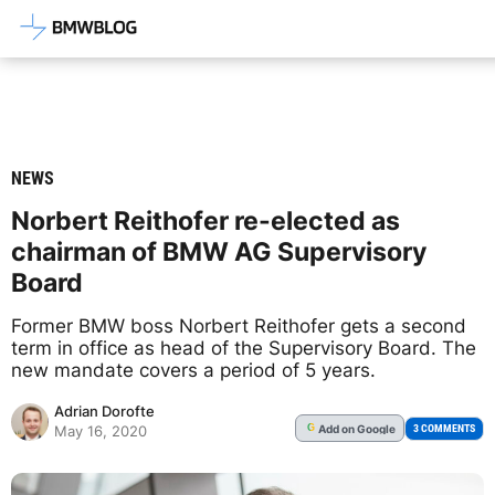
Latest BMW News, Reviews & Mod
NEWS
Norbert Reithofer re-elected as
chairman of BMW AG Supervisory
Board
Former BMW boss Norbert Reithofer gets a second
term in office as head of the Supervisory Board. The
new mandate covers a period of 5 years.
Adrian Dorofte
Add
on Google
G
3 COMMENTS
May 16, 2020