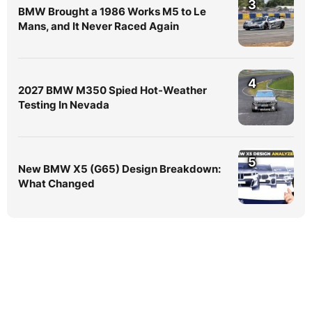
3
BMW Brought a 1986 Works M5 to Le
Mans, and It Never Raced Again
4
2027 BMW M350 Spied Hot-Weather
Testing In Nevada
5
New BMW X5 (G65) Design Breakdown:
What Changed