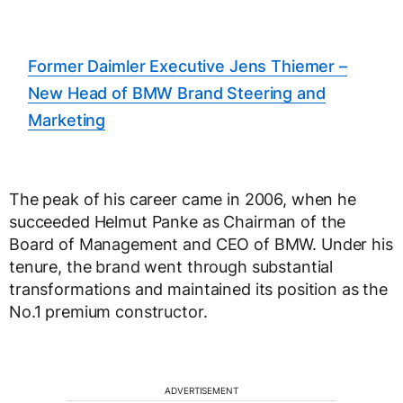
Former Daimler Executive Jens Thiemer –
New Head of BMW Brand Steering and
Marketing
The peak of his career came in 2006, when he
succeeded Helmut Panke as Chairman of the
Board of Management and CEO of BMW. Under his
tenure, the brand went through substantial
transformations and maintained its position as the
No.1 premium constructor.
ADVERTISEMENT