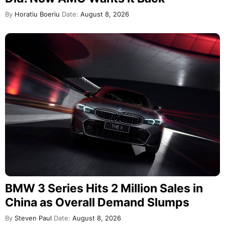
By
Horatiu Boeriu
Date:
August 8, 2026
BMW 3 Series Hits 2 Million Sales in
China as Overall Demand Slumps
By
Steven Paul
Date:
August 8, 2026