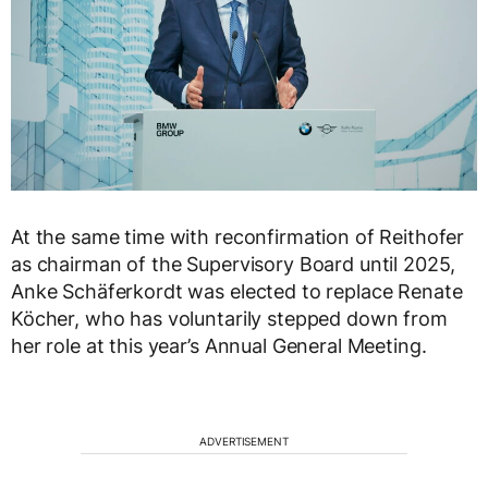
At the same time with reconfirmation of Reithofer
as chairman of the Supervisory Board until 2025,
Anke Schäferkordt was elected to replace Renate
Köcher, who has voluntarily stepped down from
her role at this year’s Annual General Meeting.
ADVERTISEMENT