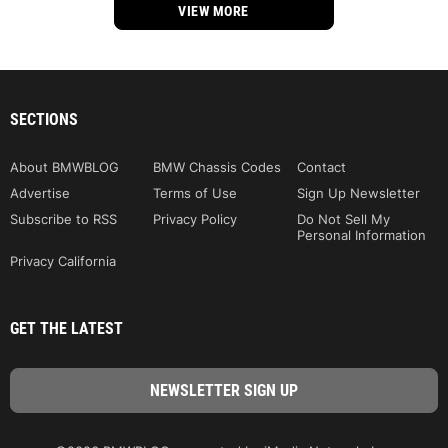
VIEW MORE
SECTIONS
About BMWBLOG
BMW Chassis Codes
Contact
Advertise
Terms of Use
Sign Up Newsletter
Subscribe to RSS
Privacy Policy
Do Not Sell My
Personal Information
Privacy California
GET THE LATEST