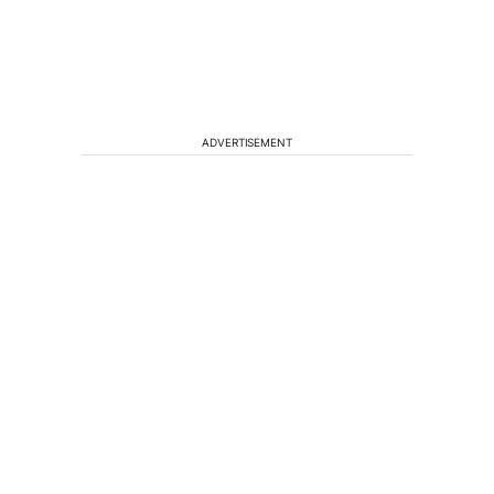
ADVERTISEMENT