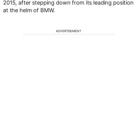
2015, after stepping down from its leading position
at the helm of BMW.
ADVERTISEMENT