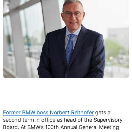
Former BMW boss Norbert Reithofer
gets a
second term in office as head of the Supervisory
Board. At BMW’s 100th Annual General Meeting