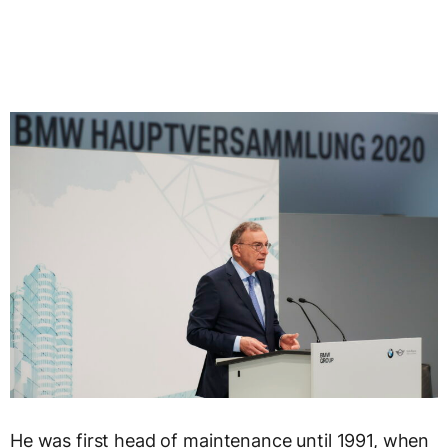
He was first head of maintenance until 1991, when