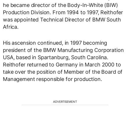
he became director of the Body-In-White (BIW)
Production Division. From 1994 to 1997, Reithofer
was appointed Technical Director of BMW South
Africa.
His ascension continued, in 1997 becoming
president of the BMW Manufacturing Corporation
USA, based in Spartanburg, South Carolina.
Reithofer returned to Germany in March 2000 to
take over the position of Member of the Board of
Management responsible for production.
ADVERTISEMENT