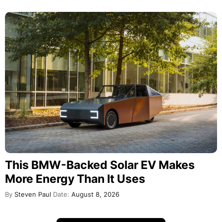
This BMW-Backed Solar EV Makes
More Energy Than It Uses
By
Steven Paul
Date:
August 8, 2026