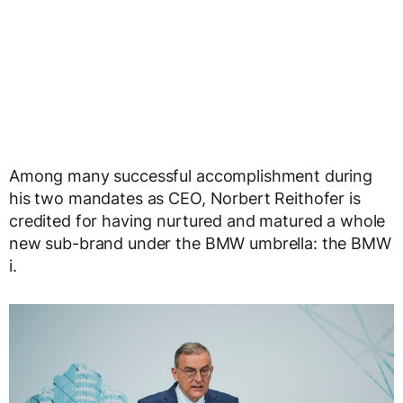
Among many successful accomplishment during
his two mandates as CEO, Norbert Reithofer is
credited for having nurtured and matured a whole
new sub-brand under the BMW umbrella: the BMW
i.