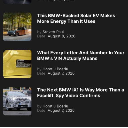
This BMW-Backed Solar EV Makes
More Energy Than It Uses
by
Steven Paul
Date:
August 8, 2026
What Every Letter And Number In Your
BMW’s VIN Actually Means
by
Horatiu Boeriu
Date:
August 7, 2026
The Next BMW iX1 Is Way More Than a
Facelift, Spy Video Confirms
by
Horatiu Boeriu
Date:
August 7, 2026