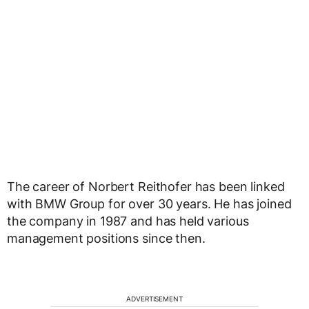
The career of Norbert Reithofer has been linked
with BMW Group for over 30 years. He has joined
the company in 1987 and has held various
management positions since then.
ADVERTISEMENT