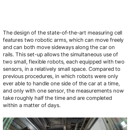
The design of the state-of-the-art measuring cell
features two robotic arms, which can move freely
and can both move sideways along the car on
rails. This set-up allows the simultaneous use of
two small, flexible robots, each equipped with two
sensors, in a relatively small space. Compared to
previous procedures, in which robots were only
ever able to handle one side of the car at a time,
and only with one sensor, the measurements now
take roughly half the time and are completed
within a matter of days.