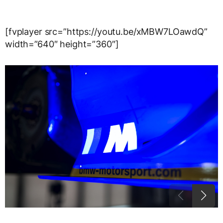
[fvplayer src=”https://youtu.be/xMBW7LOawdQ”
width=”640″ height=”360″]