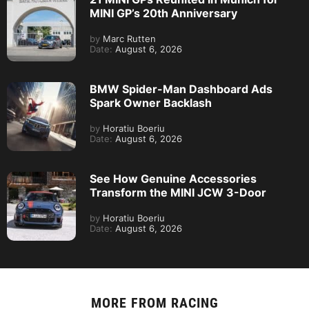
MINI GP’s 20th Anniversary
by
Marc Rutten
Date:
August 6, 2026
BMW Spider-Man Dashboard Ads
Spark Owner Backlash
by
Horatiu Boeriu
Date:
August 6, 2026
See How Genuine Accessories
Transform the MINI JCW 3-Door
by
Horatiu Boeriu
Date:
August 6, 2026
MORE FROM
RACING