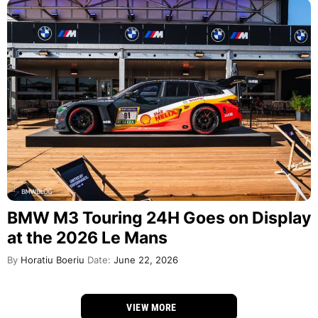
BMW M3 Touring 24H Goes on Display
at the 2026 Le Mans
By
Horatiu Boeriu
Date:
June 22, 2026
VIEW MORE