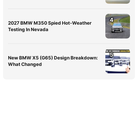
4
2027 BMW M350 Spied Hot-Weather
Testing In Nevada
5
New BMW X5 (G65) Design Breakdown:
What Changed