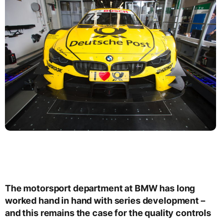
The motorsport department at BMW has long
worked hand in hand with series development –
and this remains the case for the quality controls