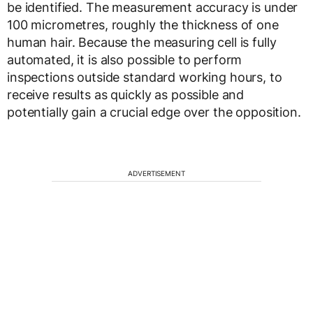
be identified. The measurement accuracy is under
100 micrometres, roughly the thickness of one
human hair. Because the measuring cell is fully
automated, it is also possible to perform
inspections outside standard working hours, to
receive results as quickly as possible and
potentially gain a crucial edge over the opposition.
ADVERTISEMENT