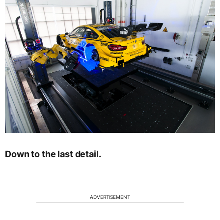
Down to the last detail.
ADVERTISEMENT