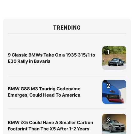
TRENDING
1
9 Classic BMWs Take On a 1935 315/1 to
E30 Rally in Bavaria
2
BMW G88 M3 Touring Codename
Emerges, Could Head To America
3
BMW iX5 Could Have A Smaller Carbon
Footprint Than The X5 After 1-2 Years