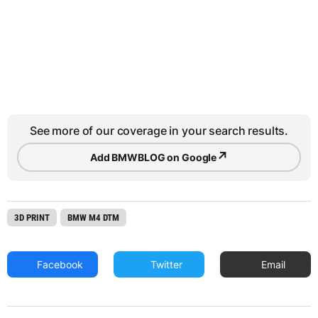
See more of our coverage in your search results.
↗
Add BMWBLOG on Google
3D PRINT
BMW M4 DTM
Facebook
Twitter
Email