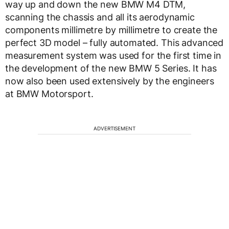
way up and down the new BMW M4 DTM,
scanning the chassis and all its aerodynamic
components millimetre by millimetre to create the
perfect 3D model – fully automated. This advanced
measurement system was used for the first time in
the development of the new BMW 5 Series. It has
now also been used extensively by the engineers
at BMW Motorsport.
ADVERTISEMENT