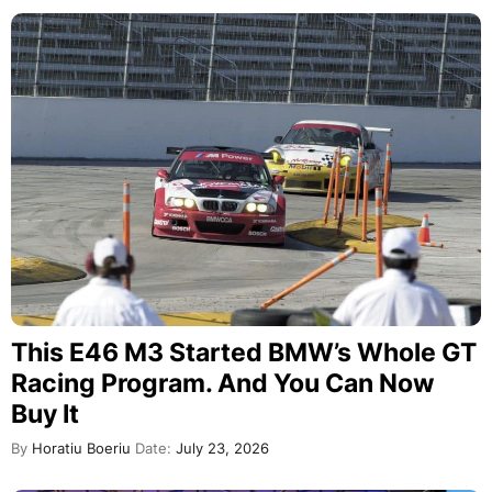
This E46 M3 Started BMW’s Whole GT
Racing Program. And You Can Now
Buy It
By
Horatiu Boeriu
Date:
July 23, 2026