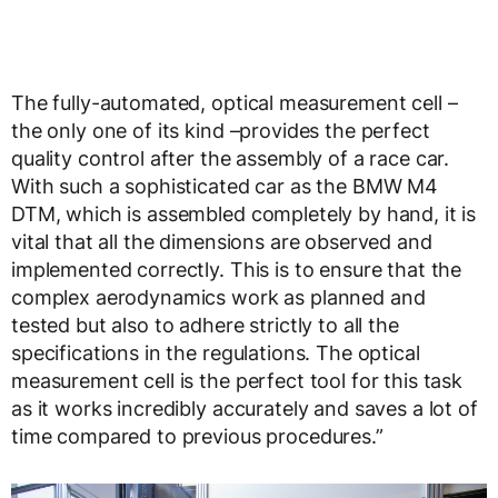
The fully-automated, optical measurement cell –
the only one of its kind –provides the perfect
quality control after the assembly of a race car.
With such a sophisticated car as the BMW M4
DTM, which is assembled completely by hand, it is
vital that all the dimensions are observed and
implemented correctly. This is to ensure that the
complex aerodynamics work as planned and
tested but also to adhere strictly to all the
specifications in the regulations. The optical
measurement cell is the perfect tool for this task
as it works incredibly accurately and saves a lot of
time compared to previous procedures.”