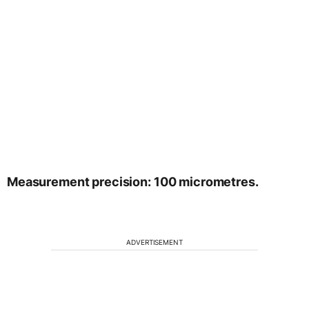
Measurement precision: 100 micrometres.
ADVERTISEMENT