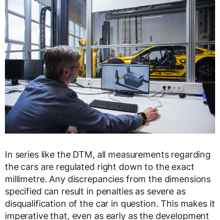
In series like the DTM, all measurements regarding
the cars are regulated right down to the exact
millimetre. Any discrepancies from the dimensions
specified can result in penalties as severe as
disqualification of the car in question. This makes it
imperative that, even as early as the development