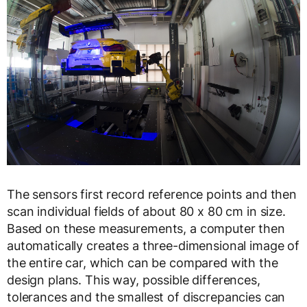
The sensors first record reference points and then
scan individual fields of about 80 x 80 cm in size.
Based on these measurements, a computer then
automatically creates a three-dimensional image of
the entire car, which can be compared with the
design plans. This way, possible differences,
tolerances and the smallest of discrepancies can