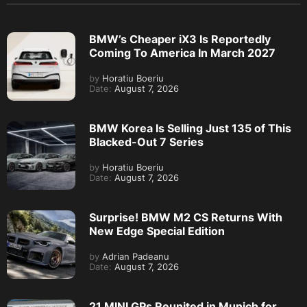
BMW’s Cheaper iX3 Is Reportedly
Coming To America In March 2027
by
Horatiu Boeriu
Date:
August 7, 2026
BMW Korea Is Selling Just 135 of This
Blacked-Out 7 Series
by
Horatiu Boeriu
Date:
August 7, 2026
Surprise! BMW M2 CS Returns With
New Edge Special Edition
by
Adrian Padeanu
Date:
August 7, 2026
21 MINI GPs Reunited in Munich for