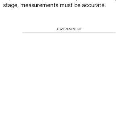
stage, measurements must be accurate.
ADVERTISEMENT