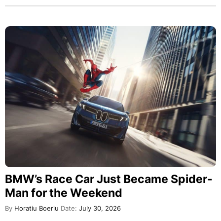
BMW’s Race Car Just Became Spider-
Man for the Weekend
By
Horatiu Boeriu
Date:
July 30, 2026