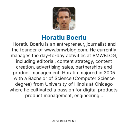
Horatiu Boeriu
Horatiu Boeriu is an entrepreneur, journalist and
the founder of www.bmwblog.com. He currently
manages the day-to-day activities at BMWBLOG,
including editorial, content strategy, content
creation, advertising sales, partnerships and
product management. Horatiu majored in 2005
with a Bachelor of Science (Computer Science
degree) from University of Illinois at Chicago
where he cultivated a passion for digital products,
product management, engineering...
ADVERTISEMENT