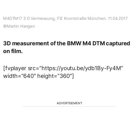
M4DTM17 3 D Vermessung, FIZ Knorrstraße München. 11.04.2017
©Martin Hangen
3D measurement of the BMW M4 DTM captured
on film.
[fvplayer src=”https://youtu.be/ydb1By-Fy4M”
width=”640″ height=”360″]
ADVERTISEMENT