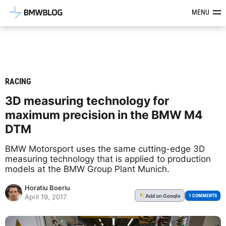
Latest BMW News, Reviews & Mod
MENU
RACING
3D measuring technology for
maximum precision in the BMW M4
DTM
BMW Motorsport uses the same cutting-edge 3D
measuring technology that is applied to production
models at the BMW Group Plant Munich.
Horatiu Boeriu
Add
on Google
G
1 COMMENTS
April 19, 2017