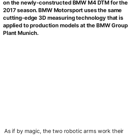
on the newly-constructed BMW M4 DTM for the
2017 season. BMW Motorsport uses the same
cutting-edge 3D measuring technology that is
applied to production models at the BMW Group
Plant Munich.
As if by magic, the two robotic arms work their