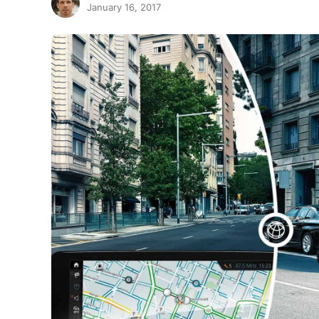
January 16, 2017