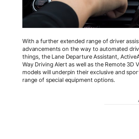
With a further extended range of driver assi
advancements on the way to automated drivi
things, the Lane Departure Assistant, Active
Way Driving Alert as well as the Remote 3D 
models will underpin their exclusive and spor
range of special equipment options.