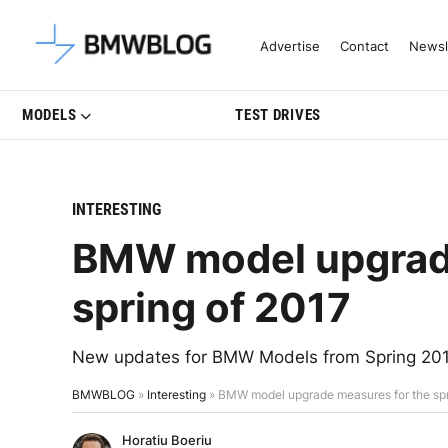
Latest BMW News, Reviews & Mo
Advertise
Contact
Newsl
MODELS
TEST DRIVES
INTERESTING
BMW model upgrade
spring of 2017
New updates for BMW Models from Spring 201
BMWBLOG
»
Interesting
»
BMW model upgrade measures for the spr
Horatiu Boeriu