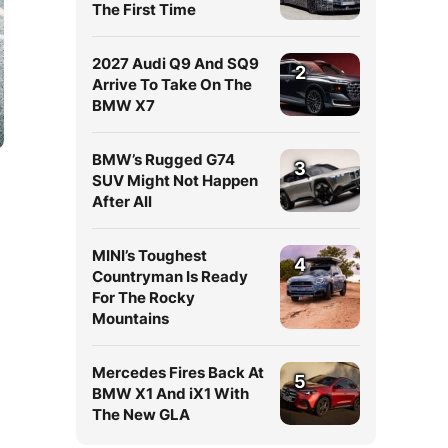
The First Time
2027 Audi Q9 And SQ9
2
Arrive To Take On The
BMW X7
BMW’s Rugged G74
3
SUV Might Not Happen
After All
MINI’s Toughest
4
Countryman Is Ready
For The Rocky
Mountains
r
Mercedes Fires Back At
5
BMW X1 And iX1 With
The New GLA