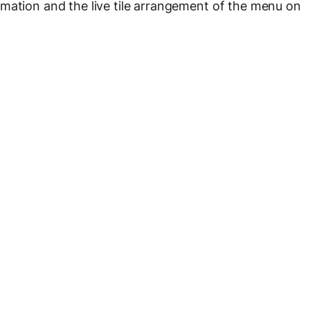
mation and the live tile arrangement of the menu on