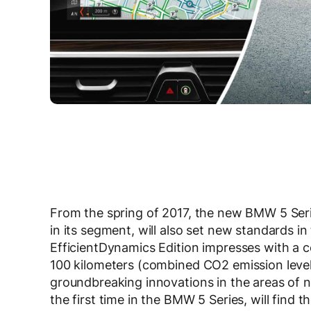
From the spring of 2017, the new BMW 5 Seri
in its segment, will also set new standards 
EfficientDynamics Edition impresses with a co
100 kilometers (combined CO2 emission level
groundbreaking innovations in the areas of 
the first time in the BMW 5 Series, will find t