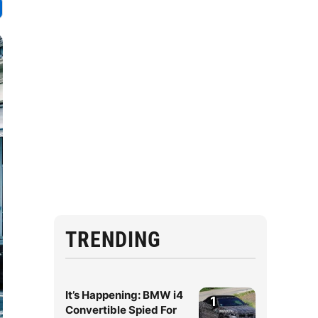
TRENDING
It’s Happening: BMW i4
1
Convertible Spied For