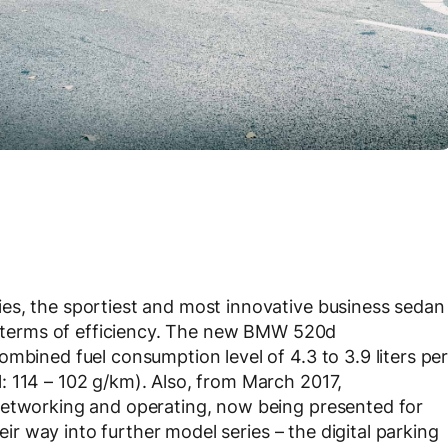
es, the sportiest and most innovative business sedan
in terms of efficiency. The new BMW 520d
mbined fuel consumption level of 4.3 to 3.9 liters pe
: 114 – 102 g/km). Also, from March 2017,
networking and operating, now being presented for
heir way into further model series – the digital parking