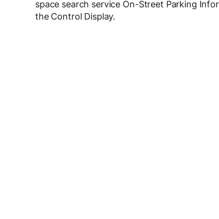
space search service On-Street Parking Infor
the Control Display.