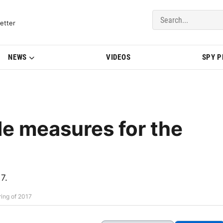
del Updates | BMWBLOG
etter
NEWS
VIDEOS
SPY 
 measures for the
7.
ing of 2017