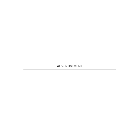
ADVERTISEMENT