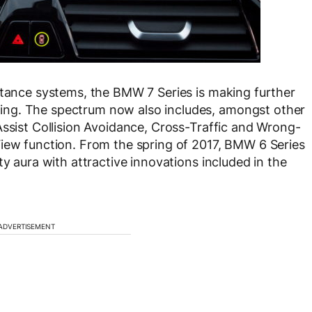
stance systems, the BMW 7 Series is making further
ng. The spectrum now also includes, amongst other
Assist Collision Avoidance, Cross-Traffic and Wrong-
View function. From the spring of 2017, BMW 6 Series
ty aura with attractive innovations included in the
ADVERTISEMENT