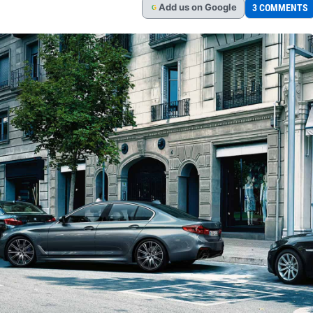
Add
us
on Google
3 COMMENTS
G