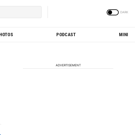
PHOTOS
PODCAST
MINI
ADVERTISEMENT