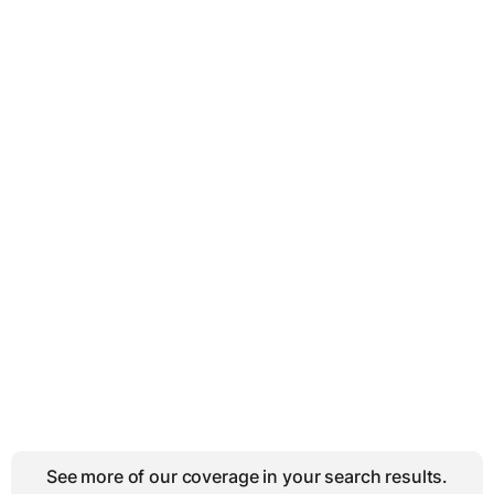
See more of our coverage in your search results.