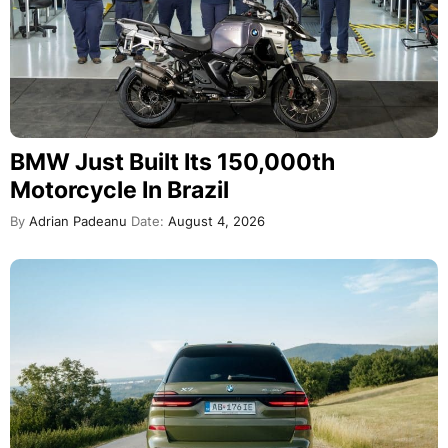
BMW Just Built Its 150,000th
Motorcycle In Brazil
By
Adrian Padeanu
Date:
August 4, 2026