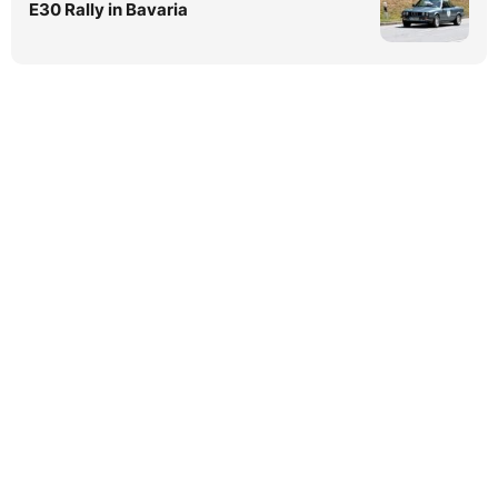
E30 Rally in Bavaria