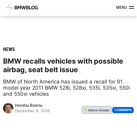
Latest BMW News, Reviews & Mod
MENU
NEWS
BMW recalls vehicles with possible
airbag, seat belt issue
BMW of North America has issued a recall for 91
model year 2011 BMW 528i, 528xi, 535i, 535xi, 550i
and 550xi vehicles
Horatiu Boeriu
Add
on Google
G
1 COMMENTS
December 9, 2016