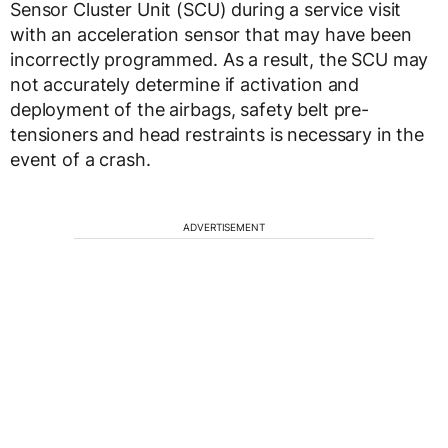
Sensor Cluster Unit (SCU) during a service visit
with an acceleration sensor that may have been
incorrectly programmed. As a result, the SCU may
not accurately determine if activation and
deployment of the airbags, safety belt pre-
tensioners and head restraints is necessary in the
event of a crash.
ADVERTISEMENT