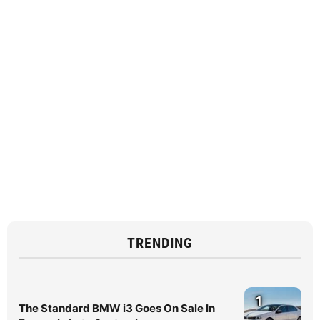
TRENDING
1
The Standard BMW i3 Goes On Sale In