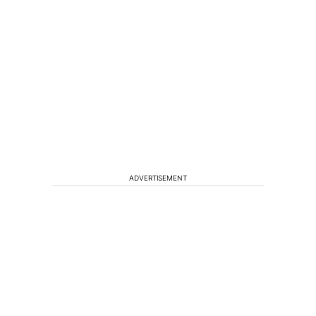
ADVERTISEMENT