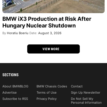
BMW iX3 Production at Risk After
Hungary Nuclear Shutdown
By
Horatiu Boeriu
Date:
August 3, 2026
VIEW MORE
SECTIONS
About BMWBLOG
BMW Chassis Codes
Contact
Advertise
Terms of Use
Sign Up Newsletter
Subscribe to RSS
Privacy Policy
Do Not Sell My
Personal Information