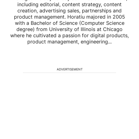
including editorial, content strategy, content
creation, advertising sales, partnerships and
product management. Horatiu majored in 2005
with a Bachelor of Science (Computer Science
degree) from University of Illinois at Chicago
where he cultivated a passion for digital products,
product management, engineering...
ADVERTISEMENT