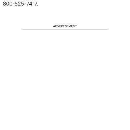
800-525-7417.
ADVERTISEMENT