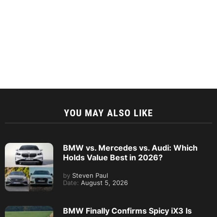
YOU MAY ALSO LIKE
BMW vs. Mercedes vs. Audi: Which
Holds Value Best in 2026?
by
Steven Paul
Date:
August 5, 2026
BMW Finally Confirms Spicy iX3 Is