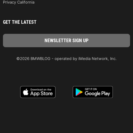
Privacy California
GET THE LATEST
©2026 BMWBLOG - operated by iMedia Network, Inc.