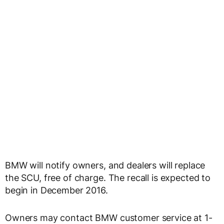
BMW will notify owners, and dealers will replace
the SCU, free of charge. The recall is expected to
begin in December 2016.
Owners may contact BMW customer service at 1-