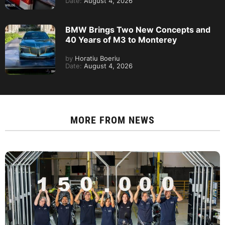
Date:
August 4, 2026
BMW Brings Two New Concepts and
40 Years of M3 to Monterey
by
Horatiu Boeriu
Date:
August 4, 2026
MORE FROM
NEWS