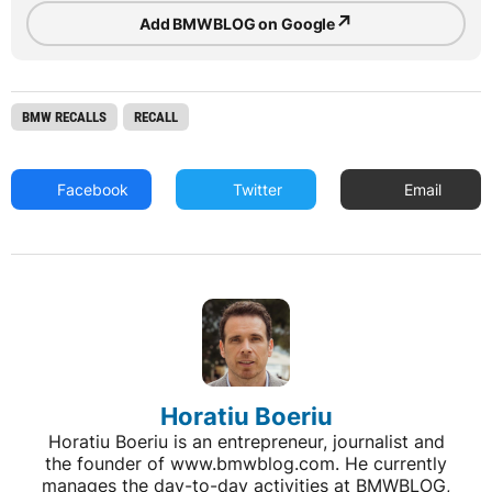
↗
Add BMWBLOG on Google
BMW RECALLS
RECALL
Facebook
Twitter
Email
Horatiu Boeriu
Horatiu Boeriu is an entrepreneur, journalist and
the founder of www.bmwblog.com. He currently
manages the day-to-day activities at BMWBLOG,