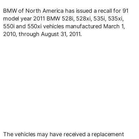
BMW of North America has issued a recall for 91
model year 2011 BMW 528i, 528xi, 535i, 535xi,
550i and 550xi vehicles manufactured March 1,
2010, through August 31, 2011.
The vehicles may have received a replacement