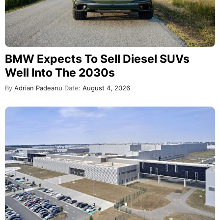
BMW Expects To Sell Diesel SUVs
Well Into The 2030s
By
Adrian Padeanu
Date:
August 4, 2026