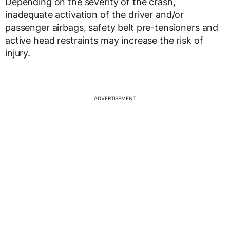
Depending on the severity of the crash,
inadequate activation of the driver and/or
passenger airbags, safety belt pre-tensioners and
active head restraints may increase the risk of
injury.
ADVERTISEMENT