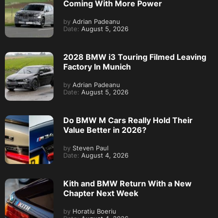
Coming With More Power
by
Adrian Padeanu
Date:
August 5, 2026
2028 BMW i3 Touring Filmed Leaving
Factory In Munich
by
Adrian Padeanu
Date:
August 5, 2026
Do BMW M Cars Really Hold Their
Value Better in 2026?
by
Steven Paul
Date:
August 4, 2026
Kith and BMW Return With a New
Chapter Next Week
by
Horatiu Boeriu