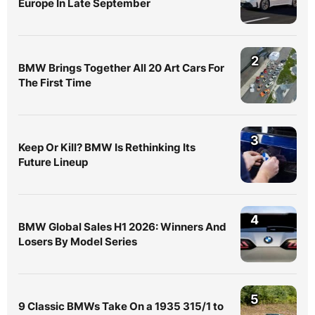
Europe In Late September
2
BMW Brings Together All 20 Art Cars For
The First Time
3
Keep Or Kill? BMW Is Rethinking Its
Future Lineup
4
BMW Global Sales H1 2026: Winners And
Losers By Model Series
5
9 Classic BMWs Take On a 1935 315/1 to