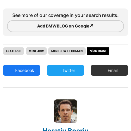
See more of our coverage in your search results.
↗
Add BMWBLOG on Google
FEATURED
MINI JCW
MINI JCW CLUBMAN
View more
Facebook
Twitter
Email
Horatiu Boeriu