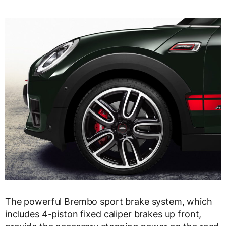
The powerful Brembo sport brake system, which
includes 4-piston fixed caliper brakes up front,