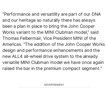
“Performance and versatility are part of our DNA
and our heritage so naturally there has always
been a plan in place to bring the John Cooper
Works variant to the MINI Clubman model,” said
Thomas Felbermair, Vice President MINI of the
Americas. “The addition of the John Cooper Works
design and performance enhancements and the
new ALL4 all-wheel drive system to the already
versatile MINI Clubman model we have once again
raised the bar in the premium compact segment.”
ADVERTISEMENT