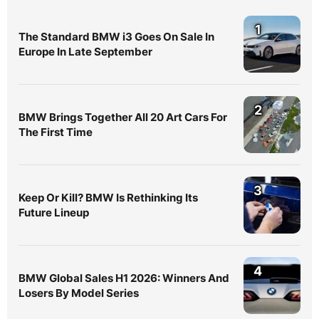
1
The Standard BMW i3 Goes On Sale In
Europe In Late September
2
BMW Brings Together All 20 Art Cars For
The First Time
3
Keep Or Kill? BMW Is Rethinking Its
Future Lineup
4
BMW Global Sales H1 2026: Winners And
Losers By Model Series