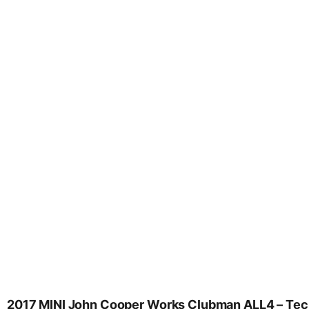
2017 MINI John Cooper Works Clubman ALL4 – Tech