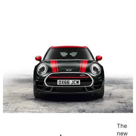
The
new