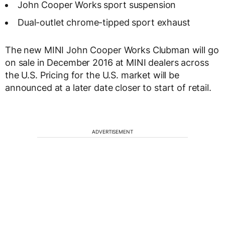
John Cooper Works sport suspension
Dual-outlet chrome-tipped sport exhaust
The new MINI John Cooper Works Clubman will go
on sale in December 2016 at MINI dealers across
the U.S. Pricing for the U.S. market will be
announced at a later date closer to start of retail.
ADVERTISEMENT