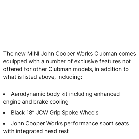
The new MINI John Cooper Works Clubman comes
equipped with a number of exclusive features not
offered for other Clubman models, in addition to
what is listed above, including:
Aerodynamic body kit including enhanced
engine and brake cooling
Black 18” JCW Grip Spoke Wheels
John Cooper Works performance sport seats
with integrated head rest