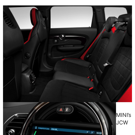
MINI’s
JCW