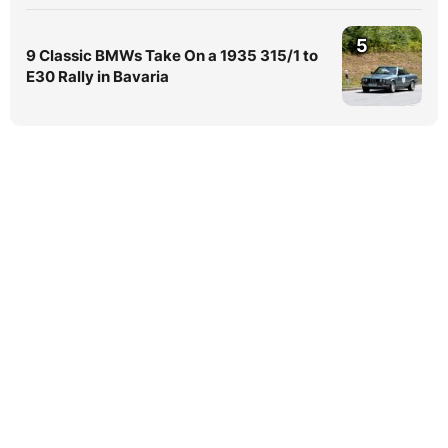
5
9 Classic BMWs Take On a 1935 315/1 to
E30 Rally in Bavaria