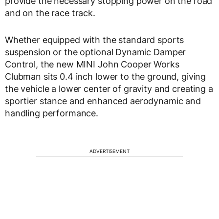
provide the necessary stopping power on the road
and on the race track.
Whether equipped with the standard sports
suspension or the optional Dynamic Damper
Control, the new MINI John Cooper Works
Clubman sits 0.4 inch lower to the ground, giving
the vehicle a lower center of gravity and creating a
sportier stance and enhanced aerodynamic and
handling performance.
ADVERTISEMENT