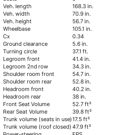
Veh. length
168.3 in.
Veh. width
70.9 in.
Veh. height
56.7 in.
Wheelbase
105.1 in.
Cx
0.34
Ground clearance
5.6 in.
Turning circle
37.1 ft.
Legroom front
41.4 in.
Legroom 2nd row
34.3 in.
Shoulder room front
54.7 in.
Shoulder room rear
52.8 in.
Headroom front
40.2 in.
Headroom rear
38 in.
Front Seat Volume
52.7 ft³
Rear Seat Volume
39.8 ft³
Trunk volume (seats in use)
17.5 ft³
Trunk volume (roof closed)
47.9 ft³
Power-steering
EPS