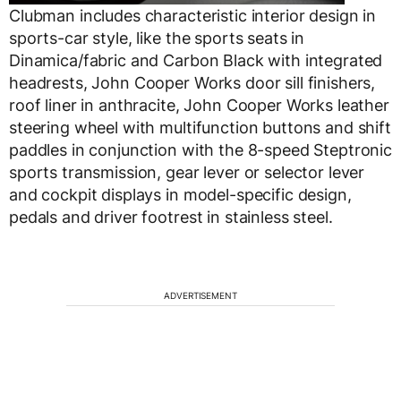
Clubman includes characteristic interior design in
sports-car style, like the sports seats in
Dinamica/fabric and Carbon Black with integrated
headrests, John Cooper Works door sill finishers,
roof liner in anthracite, John Cooper Works leather
steering wheel with multifunction buttons and shift
paddles in conjunction with the 8-speed Steptronic
sports transmission, gear lever or selector lever
and cockpit displays in model-specific design,
pedals and driver footrest in stainless steel.
ADVERTISEMENT