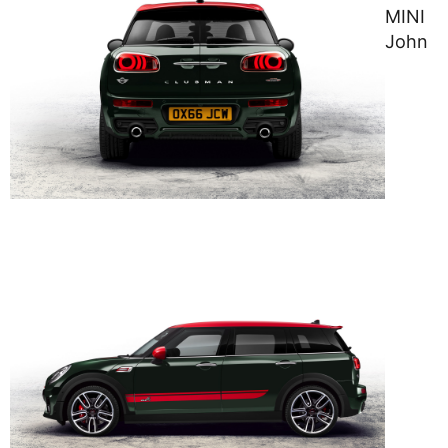
MINI
John