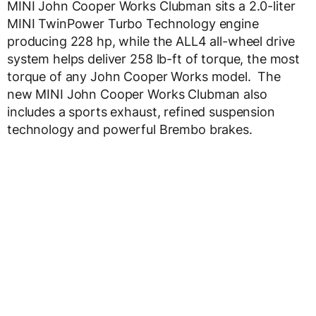
MINI John Cooper Works Clubman sits a 2.0-liter
MINI TwinPower Turbo Technology engine
producing 228 hp, while the ALL4 all-wheel drive
system helps deliver 258 lb-ft of torque, the most
torque of any John Cooper Works model. The
new MINI John Cooper Works Clubman also
includes a sports exhaust, refined suspension
technology and powerful Brembo brakes.