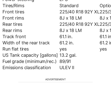
Tires/Rims
Standard
Optio
Front tires
225/40 R18 92Y XL
225/
Front rims
8J x 18 LM
8J x 
Rear tires
225/40 R18 92Y XL
225/
Rear rims
8J x 18 LM
8J x 
Track front
61.1 in.
61.1 i
Width of the rear track
61.2 in.
61.2 i
Run flat tires
yes
yes
US Tank capacity [gallons]
13.2 gal.
Fuel grade (minimum/rec.)
89/91
Emissions classification
ULEV II
ADVERTISEMENT