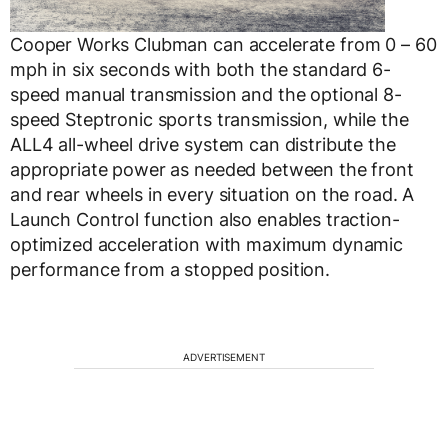
Cooper Works Clubman can accelerate from 0 – 60
mph in six seconds with both the standard 6-
speed manual transmission and the optional 8-
speed Steptronic sports transmission, while the
ALL4 all-wheel drive system can distribute the
appropriate power as needed between the front
and rear wheels in every situation on the road. A
Launch Control function also enables traction-
optimized acceleration with maximum dynamic
performance from a stopped position.
ADVERTISEMENT