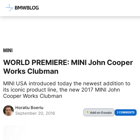
Latest BMW News, Reviews & Mod
MINI
WORLD PREMIERE: MINI John Cooper
Works Clubman
MINI USA introduced today the newest addition to
its iconic product line, the new 2017 MINI John
Cooper Works Clubman
Horatiu Boeriu
Add
on Google
G
3 COMMENTS
September 20, 2016