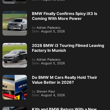
BMW Finally Confirms Spicy iX3 Is
Coming With More Power
by
Adrian Padeanu
Date:
August 5, 2026
2028 BMW i3 Touring Filmed Leaving
Factory In Munich
by
Adrian Padeanu
Date:
August 5, 2026
Do BMW M Cars Really Hold Their
Value Better in 2026?
by
Steven Paul
Date:
August 4, 2026
Kith and BMW Return With a New