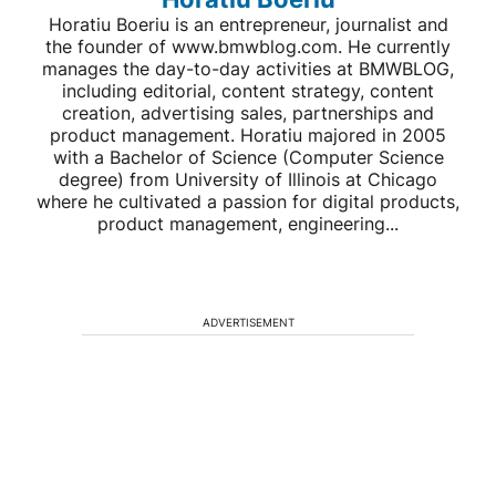
Horatiu Boeriu is an entrepreneur, journalist and
the founder of www.bmwblog.com. He currently
manages the day-to-day activities at BMWBLOG,
including editorial, content strategy, content
creation, advertising sales, partnerships and
product management. Horatiu majored in 2005
with a Bachelor of Science (Computer Science
degree) from University of Illinois at Chicago
where he cultivated a passion for digital products,
product management, engineering...
ADVERTISEMENT