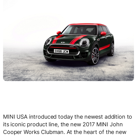
MINI USA introduced today the newest addition to
its iconic product line, the new 2017 MINI John
Cooper Works Clubman. At the heart of the new