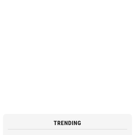
TRENDING