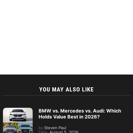
YOU MAY ALSO LIKE
BMW vs. Mercedes vs. Audi: Which
Holds Value Best in 2026?
by
Steven Paul
Date:
August 5, 2026