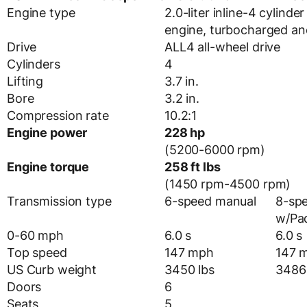
Engine type
2.0-liter inline-4 cylind
engine, turbocharged and
Drive
ALL4 all-wheel drive
Cylinders
4
Lifting
3.7 in.
Bore
3.2 in.
Compression rate
10.2:1
Engine power
228 hp
(5200-6000 rpm)
Engine torque
258 ft lbs
(1450 rpm-4500 rpm)
Transmission type
6-speed manual
8-sp
w/Pad
0-60 mph
6.0 s
6.0 s
Top speed
147 mph
147 
US Curb weight
3450 lbs
3486 
Doors
6
Seats
5