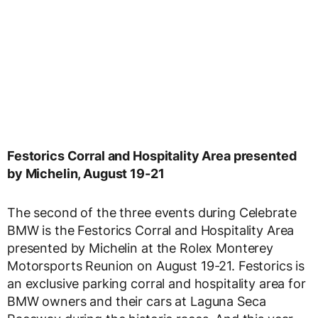
Festorics Corral and Hospitality Area presented
by Michelin, August 19-21
The second of the three events during Celebrate
BMW is the Festorics Corral and Hospitality Area
presented by Michelin at the Rolex Monterey
Motorsports Reunion on August 19-21. Festorics is
an exclusive parking corral and hospitality area for
BMW owners and their cars at Laguna Seca