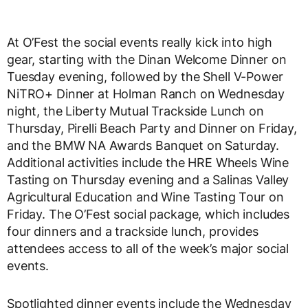
At O’Fest the social events really kick into high
gear, starting with the Dinan Welcome Dinner on
Tuesday evening, followed by the Shell V-Power
NiTRO+ Dinner at Holman Ranch on Wednesday
night, the Liberty Mutual Trackside Lunch on
Thursday, Pirelli Beach Party and Dinner on Friday,
and the BMW NA Awards Banquet on Saturday.
Additional activities include the HRE Wheels Wine
Tasting on Thursday evening and a Salinas Valley
Agricultural Education and Wine Tasting Tour on
Friday. The O’Fest social package, which includes
four dinners and a trackside lunch, provides
attendees access to all of the week’s major social
events.
Spotlighted dinner events include the Wednesday