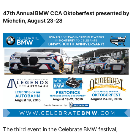
47th Annual BMW CCA Oktoberfest presented by
Michelin, August 23-28
The third event in the Celebrate BMW festival,