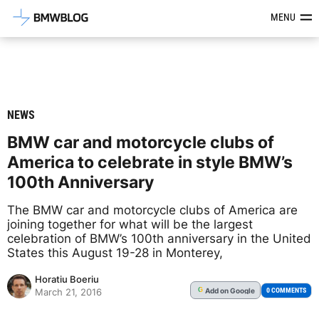
Latest BMW News, Reviews & Mod
MENU
NEWS
BMW car and motorcycle clubs of
America to celebrate in style BMW’s
100th Anniversary
The BMW car and motorcycle clubs of America are
joining together for what will be the largest
celebration of BMW’s 100th anniversary in the United
States this August 19-28 in Monterey,
Horatiu Boeriu
Add
on Google
G
0 COMMENTS
March 21, 2016