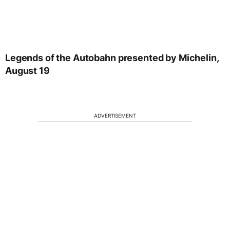
Legends of the Autobahn presented by Michelin,
August 19
ADVERTISEMENT