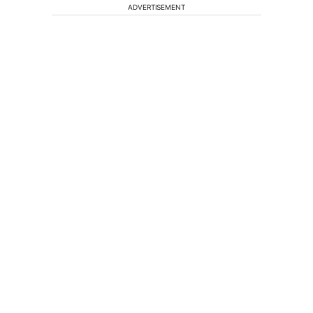
ADVERTISEMENT