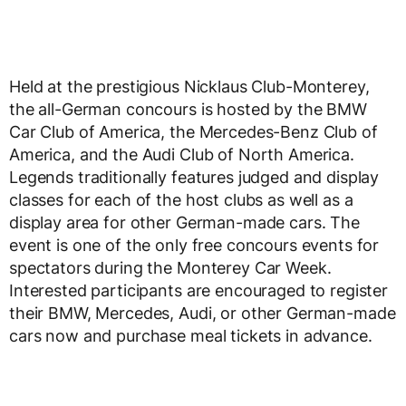
Held at the prestigious Nicklaus Club-Monterey,
the all-German concours is hosted by the BMW
Car Club of America, the Mercedes-Benz Club of
America, and the Audi Club of North America.
Legends traditionally features judged and display
classes for each of the host clubs as well as a
display area for other German-made cars. The
event is one of the only free concours events for
spectators during the Monterey Car Week.
Interested participants are encouraged to register
their BMW, Mercedes, Audi, or other German-made
cars now and purchase meal tickets in advance.