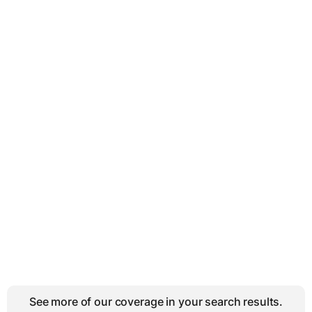
See more of our coverage in your search results.