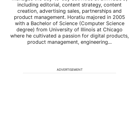
including editorial, content strategy, content
creation, advertising sales, partnerships and
product management. Horatiu majored in 2005
with a Bachelor of Science (Computer Science
degree) from University of Illinois at Chicago
where he cultivated a passion for digital products,
product management, engineering...
ADVERTISEMENT