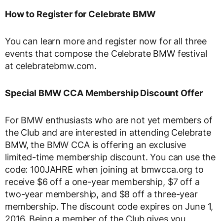
How to Register for Celebrate BMW
You can learn more and register now for all three
events that compose the Celebrate BMW festival
at celebratebmw.com.
Special BMW CCA Membership Discount Offer
For BMW enthusiasts who are not yet members of
the Club and are interested in attending Celebrate
BMW, the BMW CCA is offering an exclusive
limited-time membership discount. You can use the
code: 100JAHRE when joining at bmwcca.org to
receive $6 off a one-year membership, $7 off a
two-year membership, and $8 off a three-year
membership. The discount code expires on June 1,
2016. Being a member of the Club gives you