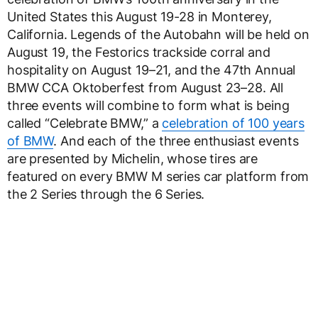
United States this August 19-28 in Monterey,
California. Legends of the Autobahn will be held on
August 19, the Festorics trackside corral and
hospitality on August 19–21, and the 47th Annual
BMW CCA Oktoberfest from August 23–28. All
three events will combine to form what is being
called “Celebrate BMW,” a
celebration of 100 years
of BMW
. And each of the three enthusiast events
are presented by Michelin, whose tires are
featured on every BMW M series car platform from
the 2 Series through the 6 Series.