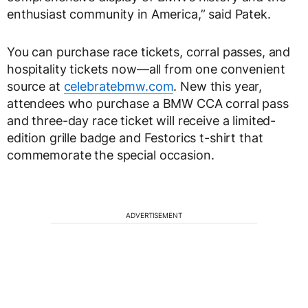
enthusiast community in America,” said Patek.
You can purchase race tickets, corral passes, and
hospitality tickets now—all from one convenient
source at
celebratebmw.com
. New this year,
attendees who purchase a BMW CCA corral pass
and three-day race ticket will receive a limited-
edition grille badge and Festorics t-shirt that
commemorate the special occasion.
ADVERTISEMENT