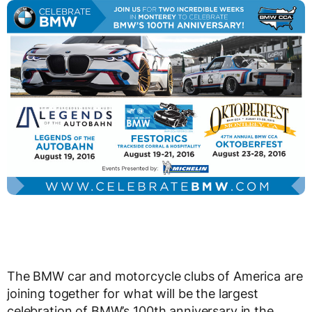
The BMW car and motorcycle clubs of America are
joining together for what will be the largest
celebration of BMW’s 100th anniversary in the