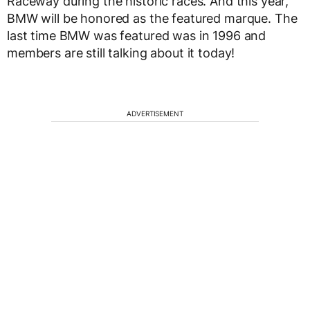
Raceway during the historic races. And this year,
BMW will be honored as the featured marque. The
last time BMW was featured was in 1996 and
members are still talking about it today!
ADVERTISEMENT