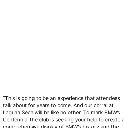
“This is going to be an experience that attendees
talk about for years to come. And our corral at
Laguna Seca will be like no other. To mark BMW’s
Centennial the club is seeking your help to create a
comprehensive display of BMW’s history and the