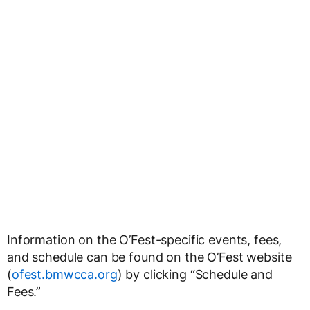
Information on the O’Fest-specific events, fees,
and schedule can be found on the O’Fest website
(
ofest.bmwcca.org
) by clicking “Schedule and
Fees.”