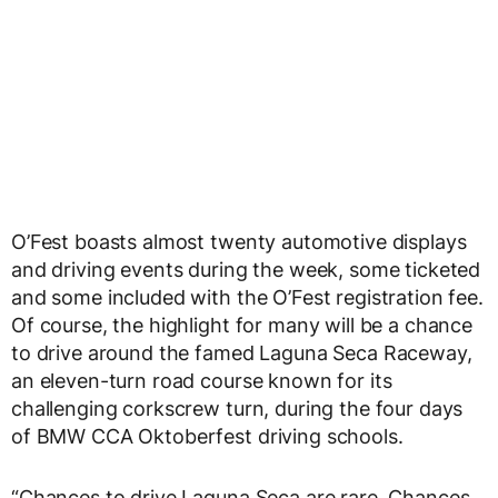
O’Fest boasts almost twenty automotive displays
and driving events during the week, some ticketed
and some included with the O’Fest registration fee.
Of course, the highlight for many will be a chance
to drive around the famed Laguna Seca Raceway,
an eleven-turn road course known for its
challenging corkscrew turn, during the four days
of BMW CCA Oktoberfest driving schools.
“Chances to drive Laguna Seca are rare. Chances