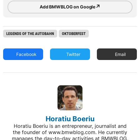
↗
Add BMWBLOG on Google
LEGENDS OF THE AUTOBAHN
OKTOBERFEST
Facebook
Twitter
Email
Horatiu Boeriu
Horatiu Boeriu is an entrepreneur, journalist and
the founder of www.bmwblog.com. He currently
manages the day-to-day activities at BMWBLOG,