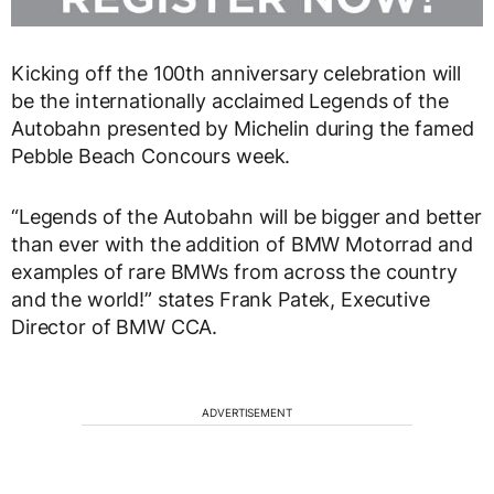
Kicking off the 100th anniversary celebration will
be the internationally acclaimed Legends of the
Autobahn presented by Michelin during the famed
Pebble Beach Concours week.
“Legends of the Autobahn will be bigger and better
than ever with the addition of BMW Motorrad and
examples of rare BMWs from across the country
and the world!” states Frank Patek, Executive
Director of BMW CCA.
ADVERTISEMENT