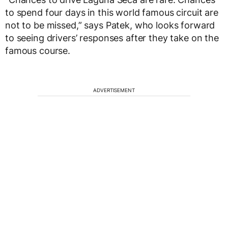
to spend four days in this world famous circuit are
not to be missed,” says Patek, who looks forward
to seeing drivers’ responses after they take on the
famous course.
ADVERTISEMENT