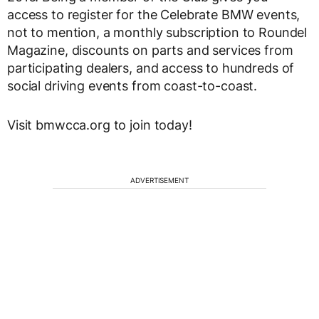
access to register for the Celebrate BMW events,
not to mention, a monthly subscription to Roundel
Magazine, discounts on parts and services from
participating dealers, and access to hundreds of
social driving events from coast-to-coast.
Visit bmwcca.org to join today!
ADVERTISEMENT