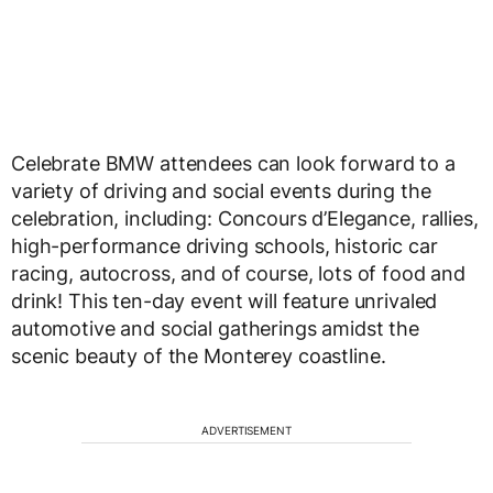
Celebrate BMW attendees can look forward to a
variety of driving and social events during the
celebration, including: Concours d’Elegance, rallies,
high-performance driving schools, historic car
racing, autocross, and of course, lots of food and
drink! This ten-day event will feature unrivaled
automotive and social gatherings amidst the
scenic beauty of the Monterey coastline.
ADVERTISEMENT