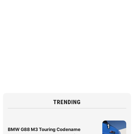
TRENDING
1
BMW G88 M3 Touring Codename