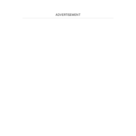
ADVERTISEMENT