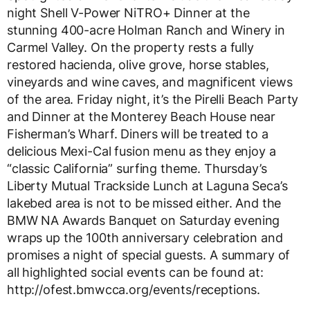
night Shell V-Power NiTRO+ Dinner at the
stunning 400-acre Holman Ranch and Winery in
Carmel Valley. On the property rests a fully
restored hacienda, olive grove, horse stables,
vineyards and wine caves, and magnificent views
of the area. Friday night, it’s the Pirelli Beach Party
and Dinner at the Monterey Beach House near
Fisherman’s Wharf. Diners will be treated to a
delicious Mexi-Cal fusion menu as they enjoy a
“classic California” surfing theme. Thursday’s
Liberty Mutual Trackside Lunch at Laguna Seca’s
lakebed area is not to be missed either. And the
BMW NA Awards Banquet on Saturday evening
wraps up the 100th anniversary celebration and
promises a night of special guests. A summary of
all highlighted social events can be found at:
http://ofest.bmwcca.org/events/receptions.