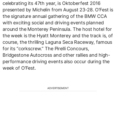
celebrating its 47th year, is Oktoberfest 2016
presented by Michelin from August 23-28. O’Fest is
the signature annual gathering of the BMW CCA
with exciting social and driving events planned
around the Monterey Peninsula. The host hotel for
the week is the Hyatt Monterey and the track is, of
course, the thrilling Laguna Seca Raceway, famous
for its “corkscrew.” The Pirelli Concours,
Bridgestone Autocross and other rallies and high-
performance driving events also occur during the
week of O’Fest.
ADVERTISEMENT