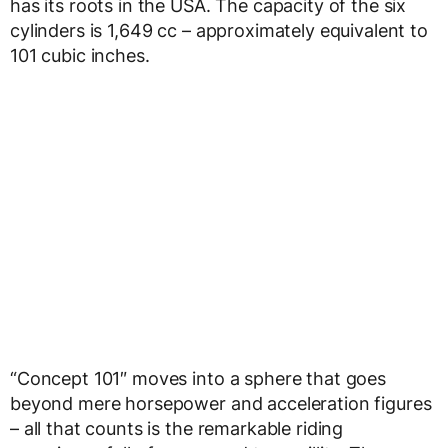
has its roots in the USA. The capacity of the six
cylinders is 1,649 cc – approximately equivalent to
101 cubic inches.
“Concept 101″ moves into a sphere that goes
beyond mere horsepower and acceleration figures
– all that counts is the remarkable riding