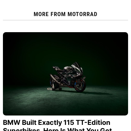
MORE FROM
MOTORRAD
BMW Built Exactly 115 TT-Edition
Superbikes. Here Is What You Get