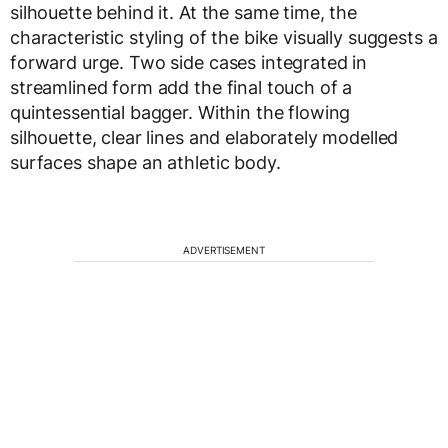
silhouette behind it. At the same time, the
characteristic styling of the bike visually suggests a
forward urge. Two side cases integrated in
streamlined form add the final touch of a
quintessential bagger. Within the flowing
silhouette, clear lines and elaborately modelled
surfaces shape an athletic body.
ADVERTISEMENT