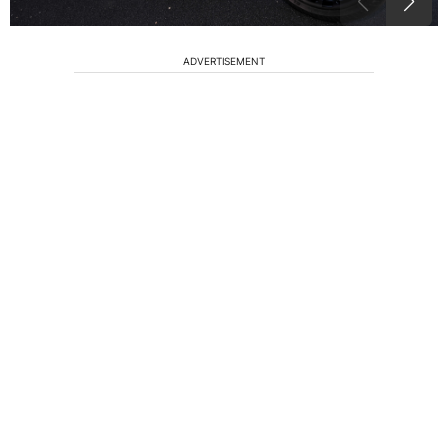
ADVERTISEMENT