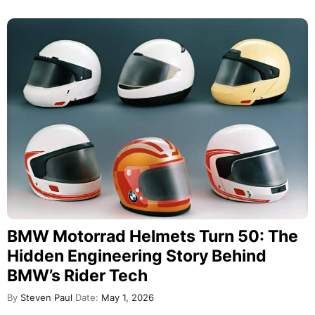
BMW Motorrad Helmets Turn 50: The
Hidden Engineering Story Behind
BMW’s Rider Tech
By
Steven Paul
Date:
May 1, 2026