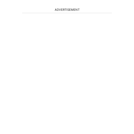
ADVERTISEMENT