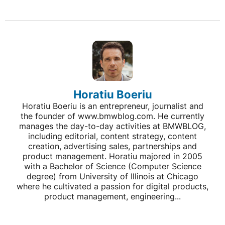
Horatiu Boeriu
Horatiu Boeriu is an entrepreneur, journalist and
the founder of www.bmwblog.com. He currently
manages the day-to-day activities at BMWBLOG,
including editorial, content strategy, content
creation, advertising sales, partnerships and
product management. Horatiu majored in 2005
with a Bachelor of Science (Computer Science
degree) from University of Illinois at Chicago
where he cultivated a passion for digital products,
product management, engineering...