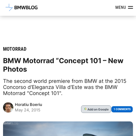
Latest BMW News, Reviews & Mod
MENU
MOTORRAD
BMW Motorrad “Concept 101 – New
Photos
The second world premiere from BMW at the 2015
Concorso d’Eleganza Villa d’Este was the BMW
Motorrad "Concept 101".
Horatiu Boeriu
Add
on Google
G
1 COMMENTS
May 24, 2015