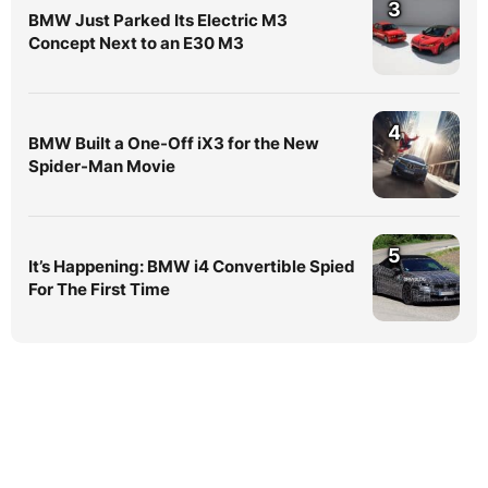
3
BMW Just Parked Its Electric M3
Concept Next to an E30 M3
4
BMW Built a One-Off iX3 for the New
Spider-Man Movie
5
It’s Happening: BMW i4 Convertible Spied
For The First Time