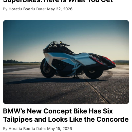
By
Horatiu Boeriu
Date:
May 22, 2026
BMW’s New Concept Bike Has Six
Tailpipes and Looks Like the Concorde
By
Horatiu Boeriu
Date:
May 15, 2026