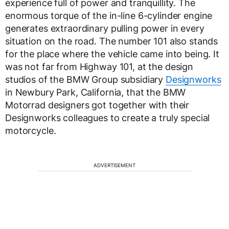
experience full of power and tranquillity. The
enormous torque of the in-line 6-cylinder engine
generates extraordinary pulling power in every
situation on the road. The number 101 also stands
for the place where the vehicle came into being. It
was not far from Highway 101, at the design
studios of the BMW Group subsidiary
Designworks
in Newbury Park, California, that the BMW
Motorrad designers got together with their
Designworks colleagues to create a truly special
motorcycle.
ADVERTISEMENT