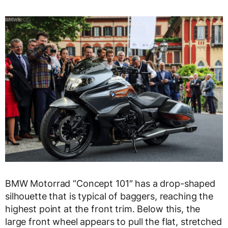
BMW Motorrad “Concept 101″ has a drop-shaped
silhouette that is typical of baggers, reaching the
highest point at the front trim. Below this, the
large front wheel appears to pull the flat, stretched