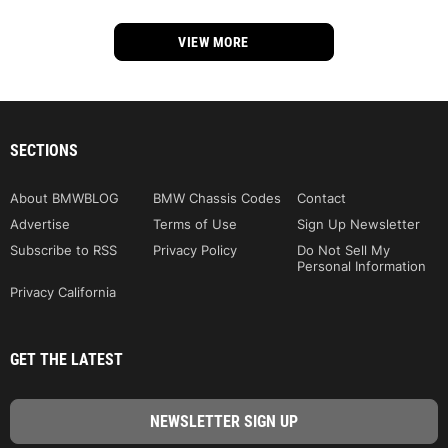
VIEW MORE
SECTIONS
About BMWBLOG
BMW Chassis Codes
Contact
Advertise
Terms of Use
Sign Up Newsletter
Subscribe to RSS
Privacy Policy
Do Not Sell My
Personal Information
Privacy California
GET THE LATEST