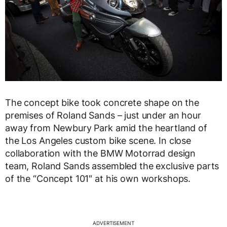
The concept bike took concrete shape on the
premises of Roland Sands – just under an hour
away from Newbury Park amid the heartland of
the Los Angeles custom bike scene. In close
collaboration with the BMW Motorrad design
team, Roland Sands assembled the exclusive parts
of the “Concept 101″ at his own workshops.
ADVERTISEMENT