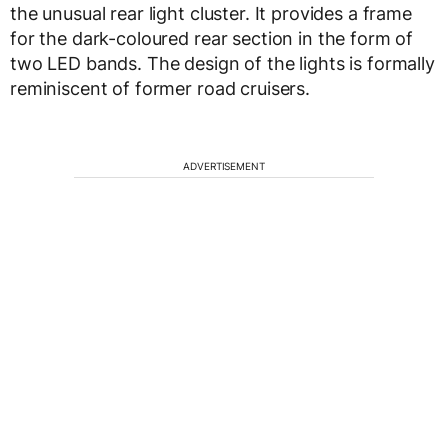
the unusual rear light cluster. It provides a frame
for the dark-coloured rear section in the form of
two LED bands. The design of the lights is formally
reminiscent of former road cruisers.
ADVERTISEMENT