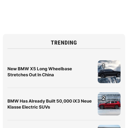
TRENDING
1
New BMW X5 Long Wheelbase
Stretches Out In China
2
BMW Has Already Built 50,000 iX3 Neue
Klasse Electric SUVs