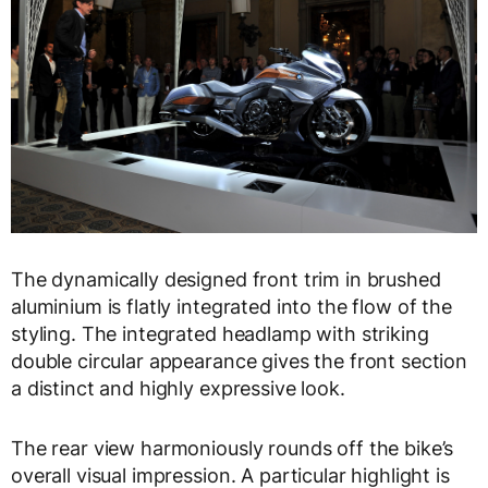
The dynamically designed front trim in brushed
aluminium is flatly integrated into the flow of the
styling. The integrated headlamp with striking
double circular appearance gives the front section
a distinct and highly expressive look.
The rear view harmoniously rounds off the bike’s
overall visual impression. A particular highlight is