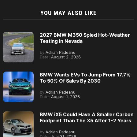
YOU MAY ALSO LIKE
2027 BMW M350 Spied Hot-Weather
Testing In Nevada
by
Adrian Padeanu
Date:
August 2, 2026
BMW Wants EVs To Jump From 17.7%
To 50% Of Sales By 2030
by
Adrian Padeanu
Date:
August 1, 2026
BMW iX5 Could Have A Smaller Carbon
Footprint Than The X5 After 1-2 Years
by
Adrian Padeanu
Date:
July 31, 2026