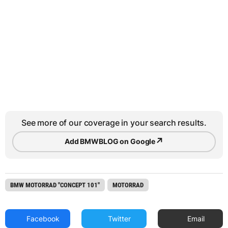
See more of our coverage in your search results.
↗
Add BMWBLOG on Google
BMW MOTORRAD "CONCEPT 101"
MOTORRAD
Facebook
Twitter
Email