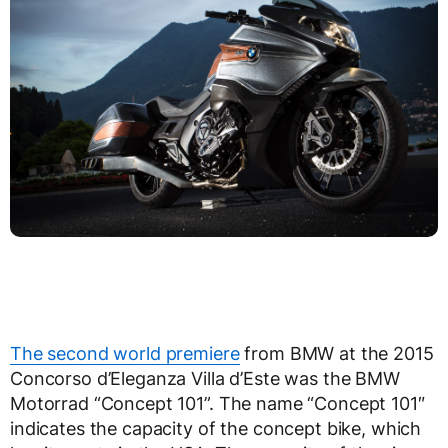
The second world premiere
from BMW at the 2015
Concorso d’Eleganza Villa d’Este was the BMW
Motorrad “Concept 101”. The name “Concept 101″
indicates the capacity of the concept bike, which