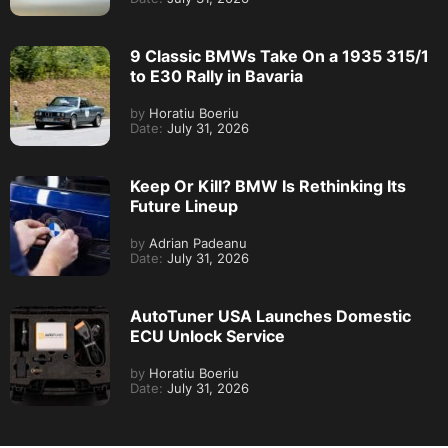
9 Classic BMWs Take On a 1935 315/1
to E30 Rally in Bavaria
by
Horatiu Boeriu
Date:
July 31, 2026
Keep Or Kill? BMW Is Rethinking Its
Future Lineup
by
Adrian Padeanu
Date:
July 31, 2026
AutoTuner USA Launches Domestic
ECU Unlock Service
by
Horatiu Boeriu
Date:
July 31, 2026