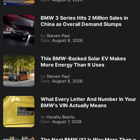
BMW 3 Series Hits 2 Million Sales in
China as Overall Demand Slumps
by
Steven Paul
Date:
August 8, 2026
This BMW-Backed Solar EV Makes
More Energy Than It Uses
by
Steven Paul
Date:
August 8, 2026
What Every Letter And Number In Your
BMW’s VIN Actually Means
by
Horatiu Boeriu
Date:
August 7, 2026
The Next BMW iX1 Is Way More Than a