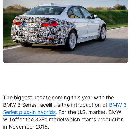
The biggest update coming this year with the
BMW 3 Series facelift is the introduction of
BMW 3
Series plug-in hybrids
. For the U.S. market, BMW
will offer the 328e model which starts production
in November 2015.