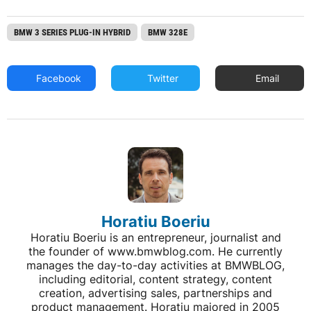
BMW 3 SERIES PLUG-IN HYBRID
BMW 328E
Facebook
Twitter
Email
Horatiu Boeriu
Horatiu Boeriu is an entrepreneur, journalist and
the founder of www.bmwblog.com. He currently
manages the day-to-day activities at BMWBLOG,
including editorial, content strategy, content
creation, advertising sales, partnerships and
product management. Horatiu majored in 2005