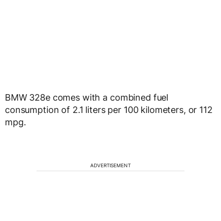
BMW 328e comes with a combined fuel
consumption of 2.1 liters per 100 kilometers, or 112
mpg.
ADVERTISEMENT