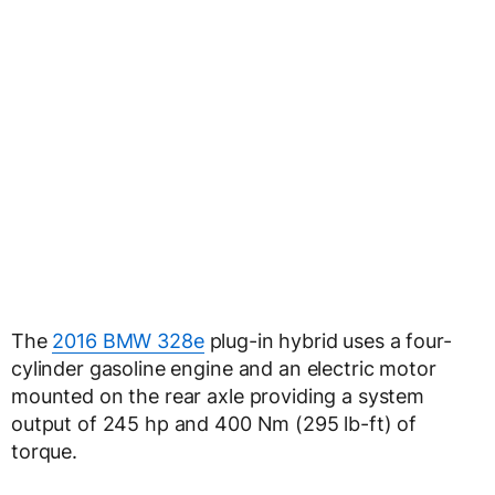
The
2016 BMW 328e
plug-in hybrid uses a four-
cylinder gasoline engine and an electric motor
mounted on the rear axle providing a system
output of 245 hp and 400 Nm (295 lb-ft) of
torque.