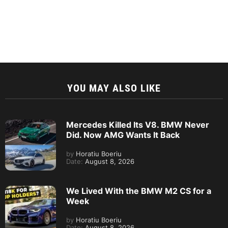
YOU MAY ALSO LIKE
Mercedes Killed Its V8. BMW Never
Did. Now AMG Wants It Back
by
Horatiu Boeriu
Date:
August 8, 2026
We Lived With the BMW M2 CS for a
Week
by
Horatiu Boeriu
Date:
August 8, 2026