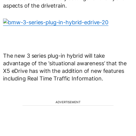
aspects of the drivetrain.
The new 3 series plug-in hybrid will take
advantage of the ‘situational awareness’ that the
X5 eDrive has with the addition of new features
including Real Time Traffic Information.
ADVERTISEMENT