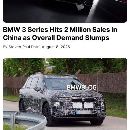
BMW 3 Series Hits 2 Million Sales in
China as Overall Demand Slumps
By
Steven Paul
Date:
August 8, 2026