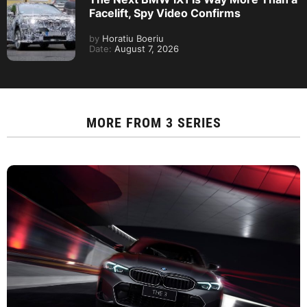
Facelift, Spy Video Confirms
by
Horatiu Boeriu
Date:
August 7, 2026
MORE FROM
3 SERIES