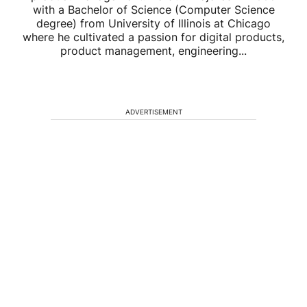
with a Bachelor of Science (Computer Science
degree) from University of Illinois at Chicago
where he cultivated a passion for digital products,
product management, engineering...
ADVERTISEMENT