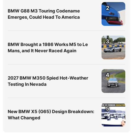
2
BMW G88 M3 Touring Codename
Emerges, Could Head To America
3
BMW Brought a 1986 Works M5 to Le
Mans, and It Never Raced Again
4
2027 BMW M350 Spied Hot-Weather
Testing In Nevada
5
New BMW X5 (G65) Design Breakdown:
What Changed