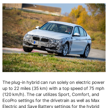
The plug-in hybrid can run solely on electric power
up to 22 miles (35 km) with a top speed of 75 mph
(120 km/h). The car utilizes Sport, Comfort, and
EcoPro settings for the drivetrain as well as Max
Electric and Save Battery settings for the hybrid