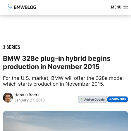
Latest BMW News, Reviews & Mod
MENU
3 SERIES
BMW 328e plug-in hybrid begins
production in November 2015
For the U.S. market, BMW will offer the 328e model
which starts production in November 2015.
Horatiu Boeriu
Add
on Google
G
6 COMMENTS
January 21, 2015