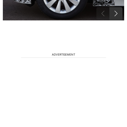
ADVERTISEMENT