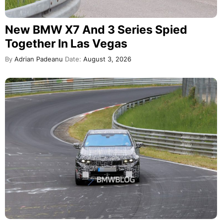
New BMW X7 And 3 Series Spied
Together In Las Vegas
By
Adrian Padeanu
Date:
August 3, 2026