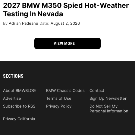
2027 BMW M350 Spied Hot-Weather
Testing In Nevada
By
Adrian Padeanu
Date:
August 2, 2026
VIEW MORE
SECTIONS
About BMWBLOG
BMW Chassis Codes
Contact
Advertise
Terms of Use
Sign Up Newsletter
Subscribe to RSS
Privacy Policy
Do Not Sell My
Personal Information
Privacy California