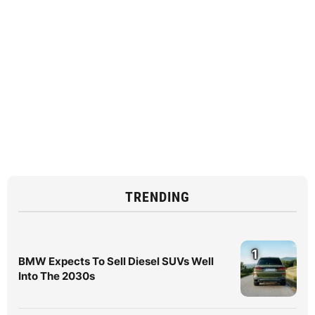
TRENDING
1
BMW Expects To Sell Diesel SUVs Well
Into The 2030s