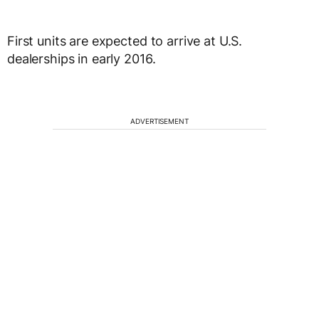
First units are expected to arrive at U.S.
dealerships in early 2016.
ADVERTISEMENT