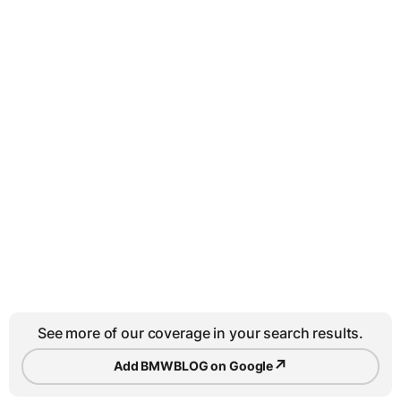
See more of our coverage in your search results.
↗
Add BMWBLOG on Google