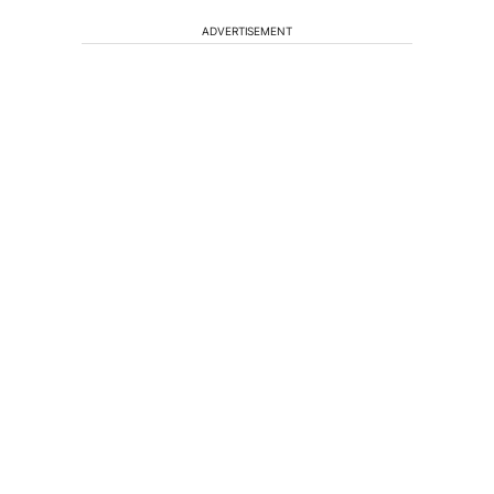
ADVERTISEMENT