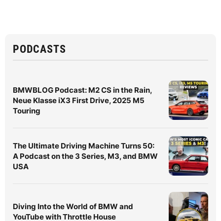
PODCASTS
BMWBLOG Podcast: M2 CS in the Rain,
Neue Klasse iX3 First Drive, 2025 M5
Touring
The Ultimate Driving Machine Turns 50:
A Podcast on the 3 Series, M3, and BMW
USA
Diving Into the World of BMW and
YouTube with Throttle House