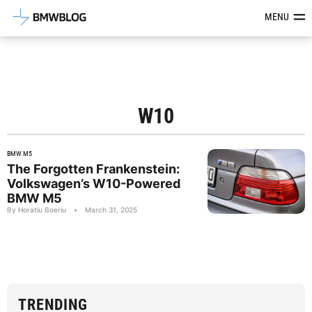
Latest BMW News, Reviews & Mod
MENU
W10
BMW M5
The Forgotten Frankenstein:
Volkswagen’s W10-Powered
BMW M5
By Horatiu Boeriu
•
March 31, 2025
TRENDING