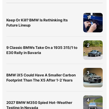
1
Keep Or Kill? BMW Is Rethinking Its
Future Lineup
2
9 Classic BMWs Take On a 1935 315/1 to
E30 Rally in Bavaria
3
BMW iX5 Could Have A Smaller Carbon
Footprint Than The X5 After 1-2 Years
4
2027 BMW M350 Spied Hot-Weather
Testing In Nevada