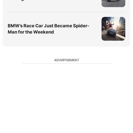
5
BMW’s Race Car Just Became Spider-
Man for the Weekend
ADVERTISEMENT