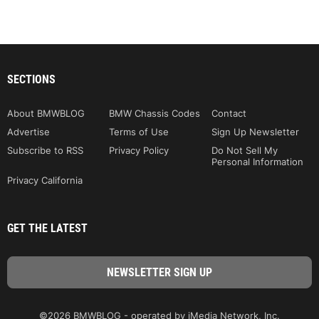
SECTIONS
About BMWBLOG
BMW Chassis Codes
Contact
Advertise
Terms of Use
Sign Up Newsletter
Subscribe to RSS
Privacy Policy
Do Not Sell My
Personal Information
Privacy California
GET THE LATEST
©2026 BMWBLOG - operated by iMedia Network, Inc.