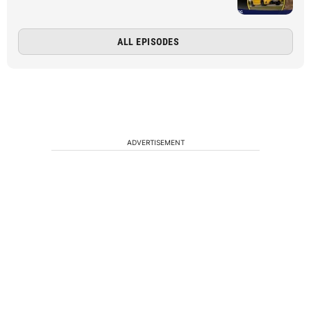
ALL EPISODES
ADVERTISEMENT