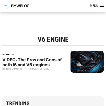
Latest BMW News, Reviews & Mod
MENU
V6 ENGINE
INTERESTING
VIDEO: The Pros and Cons of
both I6 and V6 engines
By Nico DeMattia
•
February 26, 2017
TRENDING