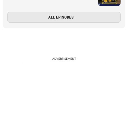
ALL EPISODES
ADVERTISEMENT