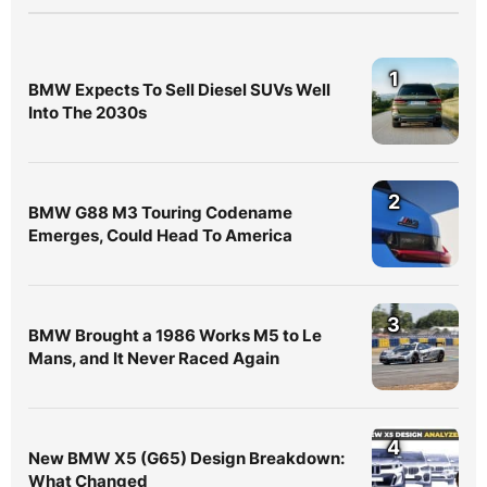
1
BMW Expects To Sell Diesel SUVs Well
Into The 2030s
2
BMW G88 M3 Touring Codename
Emerges, Could Head To America
3
BMW Brought a 1986 Works M5 to Le
Mans, and It Never Raced Again
4
New BMW X5 (G65) Design Breakdown:
What Changed