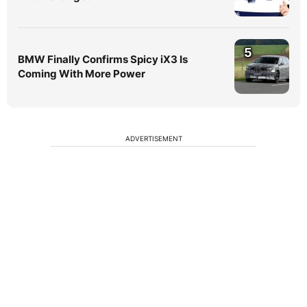
5
BMW Finally Confirms Spicy iX3 Is
Coming With More Power
ADVERTISEMENT