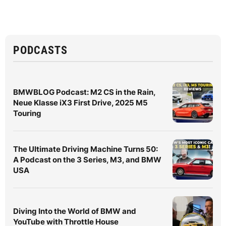
PODCASTS
BMWBLOG Podcast: M2 CS in the Rain,
Neue Klasse iX3 First Drive, 2025 M5
Touring
The Ultimate Driving Machine Turns 50:
A Podcast on the 3 Series, M3, and BMW
USA
Diving Into the World of BMW and
YouTube with Throttle House