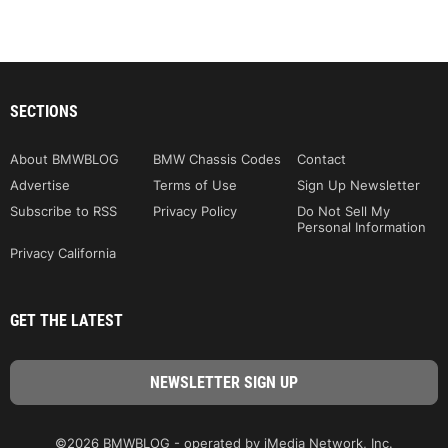
SECTIONS
About BMWBLOG
BMW Chassis Codes
Contact
Advertise
Terms of Use
Sign Up Newsletter
Subscribe to RSS
Privacy Policy
Do Not Sell My
Personal Information
Privacy California
GET THE LATEST
©2026 BMWBLOG - operated by iMedia Network, Inc.