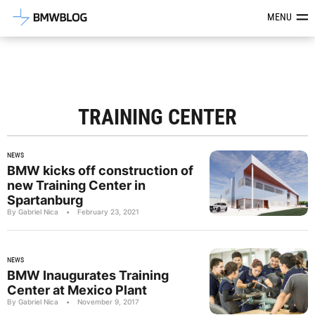
Latest BMW News, Reviews & Mod
MENU
TRAINING CENTER
NEWS
BMW kicks off construction of
new Training Center in
Spartanburg
By Gabriel Nica
•
February 23, 2021
NEWS
BMW Inaugurates Training
Center at Mexico Plant
By Gabriel Nica
•
November 9, 2017