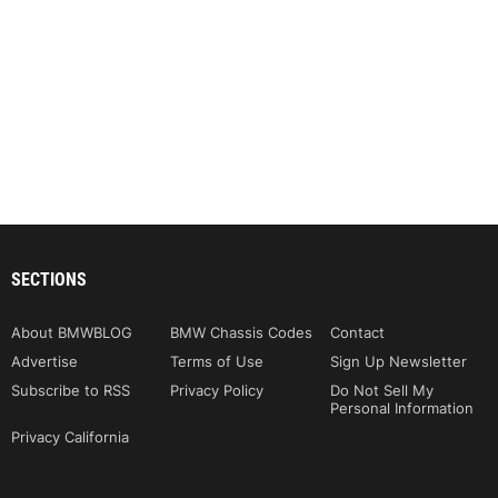
SECTIONS
About BMWBLOG
BMW Chassis Codes
Contact
Advertise
Terms of Use
Sign Up Newsletter
Subscribe to RSS
Privacy Policy
Do Not Sell My
Personal Information
Privacy California