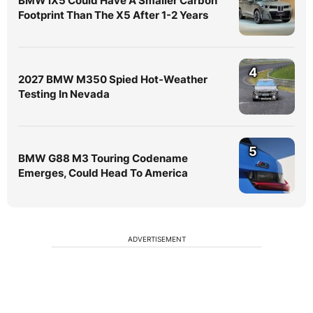
BMW iX5 Could Have A Smaller Carbon
Footprint Than The X5 After 1-2 Years
4
2027 BMW M350 Spied Hot-Weather
Testing In Nevada
5
BMW G88 M3 Touring Codename
Emerges, Could Head To America
ADVERTISEMENT