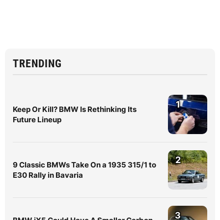
TRENDING
1
Keep Or Kill? BMW Is Rethinking Its
Future Lineup
2
9 Classic BMWs Take On a 1935 315/1 to
E30 Rally in Bavaria
3