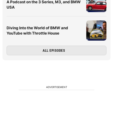
A Podcast on the 3 Series, M3, and BMW
USA
Diving Into the World of BMW and
YouTube with Throttle House
ALL EPISODES
ADVERTISEMENT