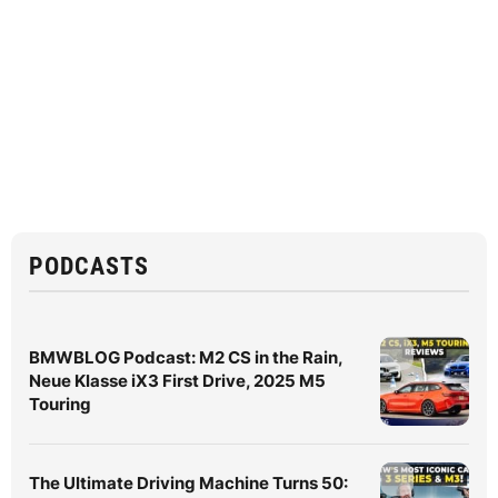
PODCASTS
BMWBLOG Podcast: M2 CS in the Rain,
Neue Klasse iX3 First Drive, 2025 M5
Touring
The Ultimate Driving Machine Turns 50: