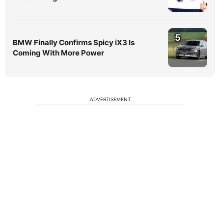
5
BMW Finally Confirms Spicy iX3 Is
Coming With More Power
ADVERTISEMENT