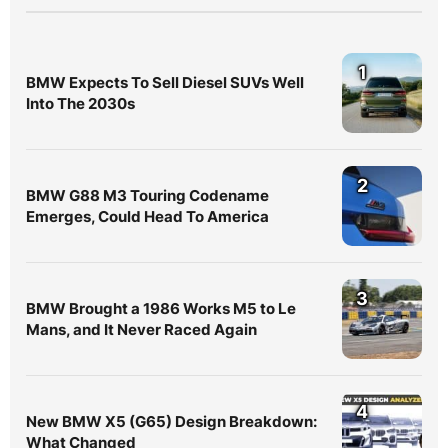
1
BMW Expects To Sell Diesel SUVs Well
Into The 2030s
2
BMW G88 M3 Touring Codename
Emerges, Could Head To America
3
BMW Brought a 1986 Works M5 to Le
Mans, and It Never Raced Again
4
New BMW X5 (G65) Design Breakdown:
What Changed