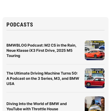
PODCASTS
BMWBLOG Podcast: M2 CS in the Rain,
Neue Klasse iX3 First Drive, 2025 M5
Touring
The Ultimate Driving Machine Turns 50:
A Podcast on the 3 Series, M3, and BMW
USA
Diving Into the World of BMW and
YouTube with Throttle House