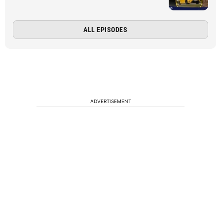
ALL EPISODES
ADVERTISEMENT