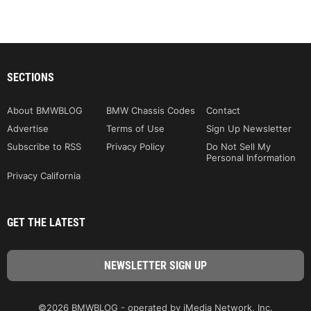
SECTIONS
About BMWBLOG
BMW Chassis Codes
Contact
Advertise
Terms of Use
Sign Up Newsletter
Subscribe to RSS
Privacy Policy
Do Not Sell My
Personal Information
Privacy California
GET THE LATEST
©2026 BMWBLOG - operated by iMedia Network, Inc.