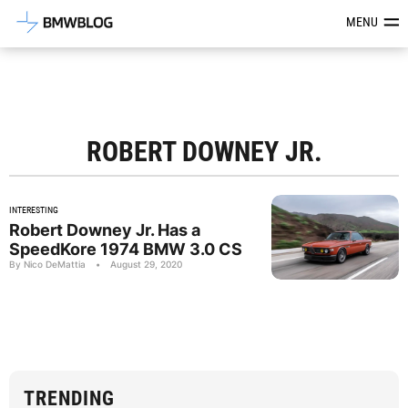
Latest BMW News, Reviews & Mod
MENU
ROBERT DOWNEY JR.
INTERESTING
Robert Downey Jr. Has a
SpeedKore 1974 BMW 3.0 CS
By Nico DeMattia
•
August 29, 2020
TRENDING