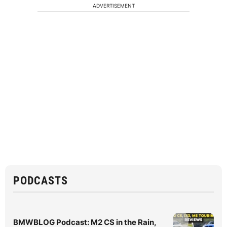
ADVERTISEMENT
PODCASTS
BMWBLOG Podcast: M2 CS in the Rain,