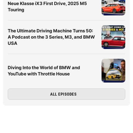
Neue Klasse iX3 First Drive, 2025 M5
Touring
The Ultimate Driving Machine Turns 50:
A Podcast on the 3 Series, M3, and BMW
USA
Diving Into the World of BMW and
YouTube with Throttle House
ALL EPISODES