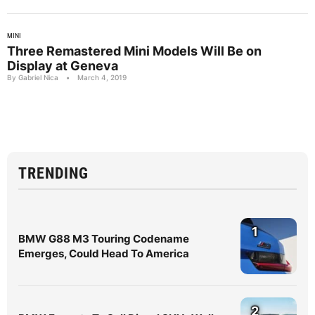
MINI
Three Remastered Mini Models Will Be on
Display at Geneva
By Gabriel Nica
•
March 4, 2019
TRENDING
1
BMW G88 M3 Touring Codename
Emerges, Could Head To America
2