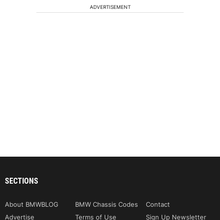
ADVERTISEMENT
SECTIONS
About BMWBLOG
BMW Chassis Codes
Contact
Advertise
Terms of Use
Sign Up Newsletter