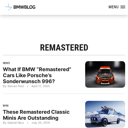
Latest BMW News, Reviews & Mod
MENU
REMASTERED
NEWS
What If BMW “Remastered”
Cars Like Porsche’s
Sonderwunsch 996?
By Steven Paul
•
April 17, 2025
MINI
These Remastered Classic
Minis Are Outstanding
By Gabriel Nica
•
July 25, 2019