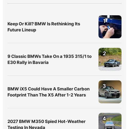
1
Keep Or Kill? BMW Is Rethinking Its
Future Lineup
2
9 Classic BMWs Take On a 1935 315/1 to
E30 Rally in Bavaria
3
BMW iX5 Could Have A Smaller Carbon
Footprint Than The X5 After 1-2 Years
4
2027 BMW M350 Spied Hot-Weather
Testing In Nevada