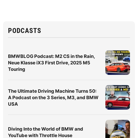
PODCASTS
BMWBLOG Podcast: M2 CS in the Rain,
Neue Klasse iX3 First Drive, 2025 M5
Touring
The Ultimate Driving Machine Turns 50:
A Podcast on the 3 Series, M3, and BMW
USA
Diving Into the World of BMW and
YouTube with Throttle House