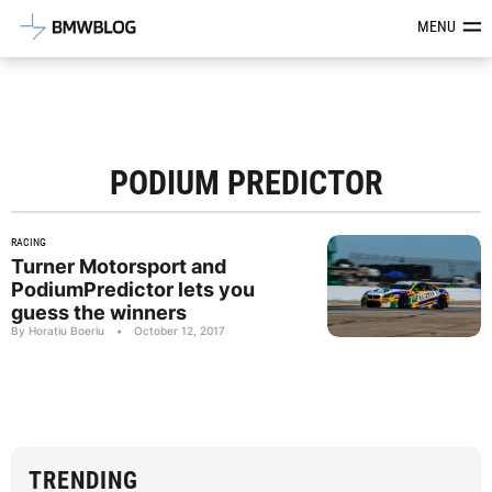
Latest BMW News, Reviews & Mod
MENU
PODIUM PREDICTOR
RACING
Turner Motorsport and
PodiumPredictor lets you
guess the winners
By Horatiu Boeriu
•
October 12, 2017
TRENDING