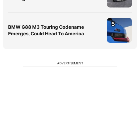
5
BMW G88 M3 Touring Codename
Emerges, Could Head To America
ADVERTISEMENT