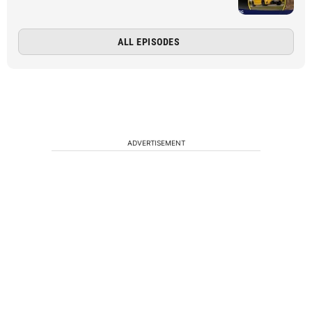
ALL EPISODES
ADVERTISEMENT