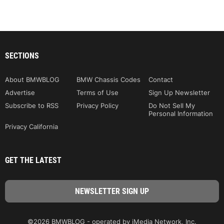
SECTIONS
About BMWBLOG
BMW Chassis Codes
Contact
Advertise
Terms of Use
Sign Up Newsletter
Subscribe to RSS
Privacy Policy
Do Not Sell My
Personal Information
Privacy California
GET THE LATEST
©2026 BMWBLOG - operated by iMedia Network, Inc.