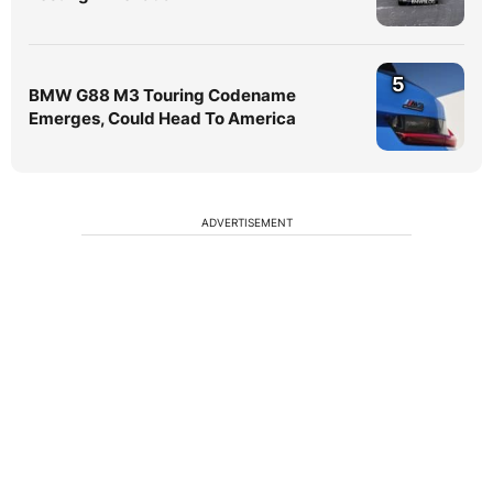
5
BMW G88 M3 Touring Codename
Emerges, Could Head To America
ADVERTISEMENT