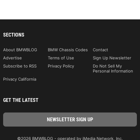
SECTIONS
About BMWBLOG
BMW Chassis Codes
Contact
Advertise
Terms of Use
Sign Up Newsletter
Subscribe to RSS
Privacy Policy
Do Not Sell My
Personal Information
Privacy California
GET THE LATEST
©2026 BMWBLOG - operated by iMedia Network, Inc.