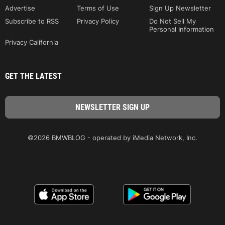
Advertise
Terms of Use
Sign Up Newsletter
Subscribe to RSS
Privacy Policy
Do Not Sell My
Personal Information
Privacy California
GET THE LATEST
©2026 BMWBLOG - operated by iMedia Network, Inc.