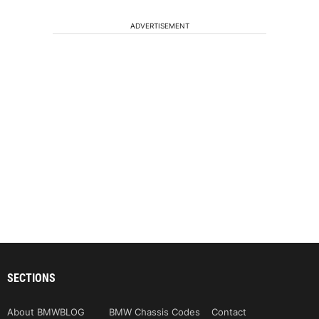
ADVERTISEMENT
SECTIONS
About BMWBLOG
BMW Chassis Codes
Contact