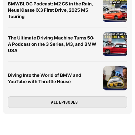
BMWBLOG Podcast: M2 CS in the Rain,
Neue Klasse iX3 First Drive, 2025 M5
Touring
The Ultimate Driving Machine Turns 50:
A Podcast on the 3 Series, M3, and BMW
USA
Diving Into the World of BMW and
YouTube with Throttle House
ALL EPISODES