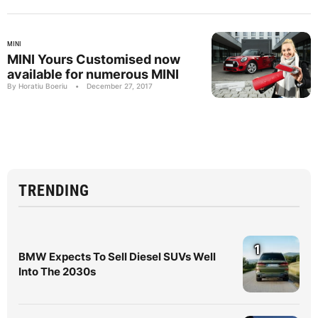
MINI
MINI Yours Customised now
available for numerous MINI
By Horatiu Boeriu
•
December 27, 2017
TRENDING
1
BMW Expects To Sell Diesel SUVs Well
Into The 2030s