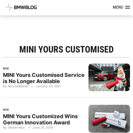
Latest BMW News, Reviews & Mod
MENU
MINI YOURS CUSTOMISED
MINI
MINI Yours Customised Service
is No Longer Available
By Nico DeMattia
•
January 25, 2021
MINI
MINI Yours Customized Wins
German Innovation Award
By Gabriel Nica
•
June 20, 2018