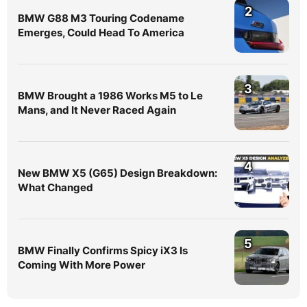
2
BMW G88 M3 Touring Codename
Emerges, Could Head To America
3
BMW Brought a 1986 Works M5 to Le
Mans, and It Never Raced Again
4
New BMW X5 (G65) Design Breakdown:
What Changed
5
BMW Finally Confirms Spicy iX3 Is
Coming With More Power