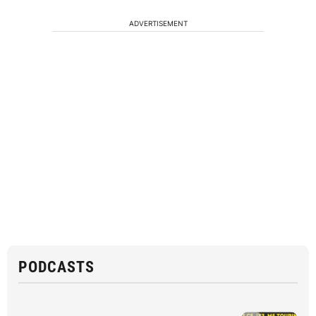
ADVERTISEMENT
PODCASTS