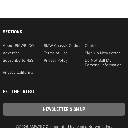
SECTIONS
About BMWBLOG
BMW Chassis Codes
Contact
Advertise
Terms of Use
Sign Up Newsletter
Subscribe to RSS
Privacy Policy
Do Not Sell My
Personal Information
Privacy California
GET THE LATEST
©2026 BMWBLOG - operated by iMedia Network, Inc.