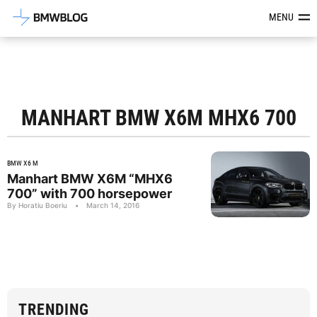
Latest BMW News, Reviews & Mod
MENU
MANHART BMW X6M MHX6 700
BMW X6 M
Manhart BMW X6M “MHX6
700” with 700 horsepower
By Horatiu Boeriu
•
March 14, 2016
TRENDING