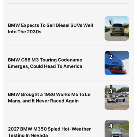
1
BMW Expects To Sell Diesel SUVs Well
Into The 2030s
2
BMW G88 M3 Touring Codename
Emerges, Could Head To America
3
BMW Brought a 1986 Works M5 to Le
Mans, and It Never Raced Again
4
2027 BMW M350 Spied Hot-Weather
Testing In Nevada