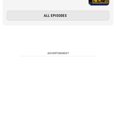
ALL EPISODES
ADVERTISEMENT