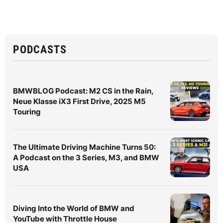
PODCASTS
BMWBLOG Podcast: M2 CS in the Rain,
Neue Klasse iX3 First Drive, 2025 M5
Touring
The Ultimate Driving Machine Turns 50:
A Podcast on the 3 Series, M3, and BMW
USA
Diving Into the World of BMW and
YouTube with Throttle House