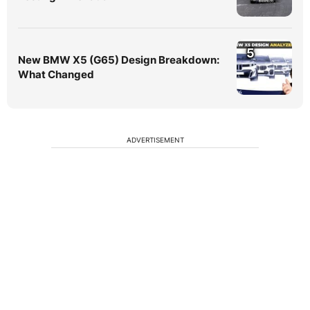
5
New BMW X5 (G65) Design Breakdown:
What Changed
ADVERTISEMENT