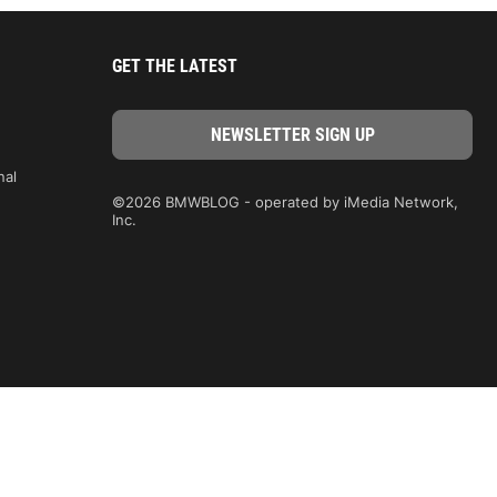
GET THE LATEST
nal
©2026 BMWBLOG - operated by iMedia Network,
Inc.