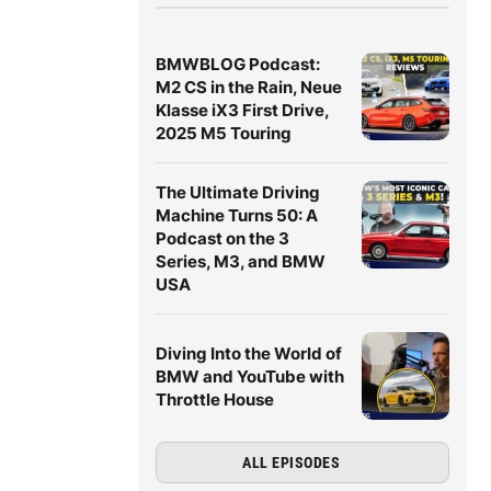
BMWBLOG Podcast:
M2 CS in the Rain, Neue
Klasse iX3 First Drive,
2025 M5 Touring
The Ultimate Driving
Machine Turns 50: A
Podcast on the 3
Series, M3, and BMW
USA
Diving Into the World of
BMW and YouTube with
Throttle House
ALL EPISODES