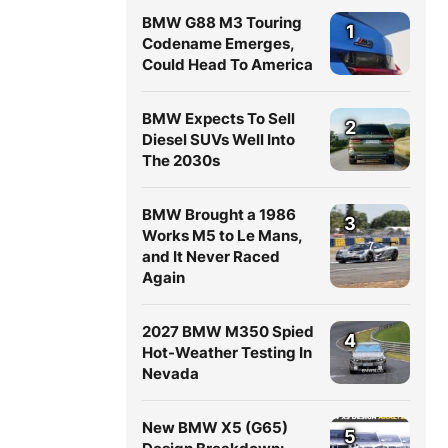
BMW G88 M3 Touring
1
Codename Emerges,
Could Head To America
BMW Expects To Sell
2
Diesel SUVs Well Into
The 2030s
BMW Brought a 1986
3
Works M5 to Le Mans,
and It Never Raced
Again
2027 BMW M350 Spied
4
Hot-Weather Testing In
Nevada
New BMW X5 (G65)
5