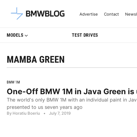
Latest BMW News, Reviews & Mo
Advertise
Contact
Newsl
MODELS
TEST DRIVES
MAMBA GREEN
BMW 1M
One-Off BMW 1M in Java Green is u
The world's only BMW 1M with an individual paint in Jav
presented to us seven years ago
By Horatiu Boeriu
•
July 7, 2019