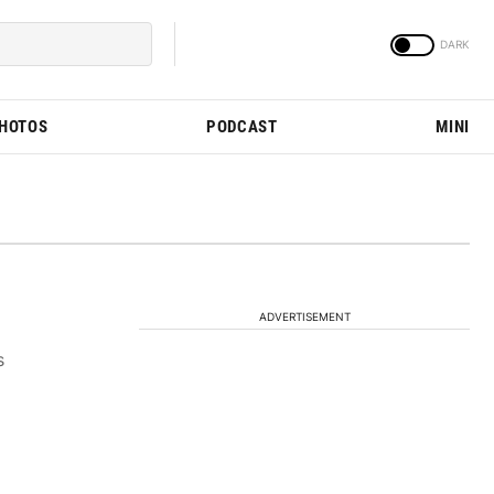
PHOTOS
PODCAST
MINI
ADVERTISEMENT
s