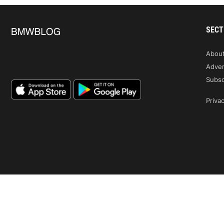
SECT
Abou
Adver
Subsc
Privac