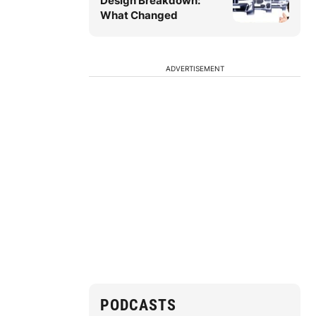
Design Breakdown:
What Changed
ADVERTISEMENT
PODCASTS