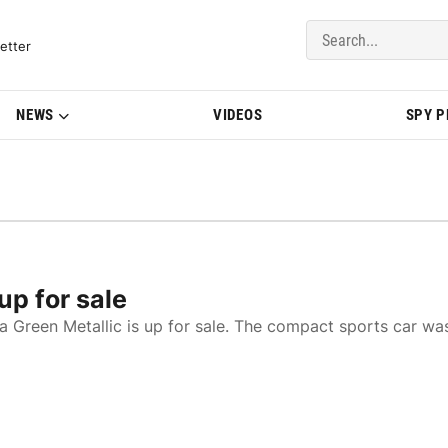
del Updates | BMWBLOG
etter
NEWS
VIDEOS
SPY 
p for sale
a Green Metallic is up for sale. The compact sports car wa