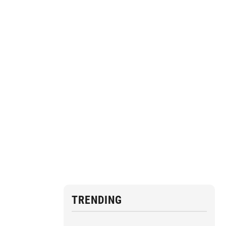
TRENDING