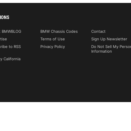
IONS
t BMWBLOG
BMW Chassis Codes
Contact
tise
Terms of Use
Sign Up Newsletter
ribe to RSS
Privacy Policy
Do Not Sell My Perso
Information
y California