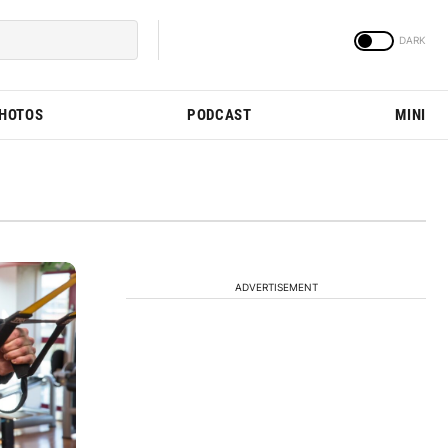
PHOTOS
PODCAST
MINI
ADVERTISEMENT