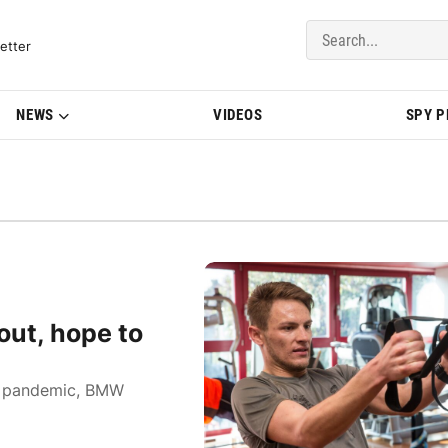
del Updates | BMWBLOG
etter
NEWS
VIDEOS
SPY 
ut, hope to
us pandemic, BMW