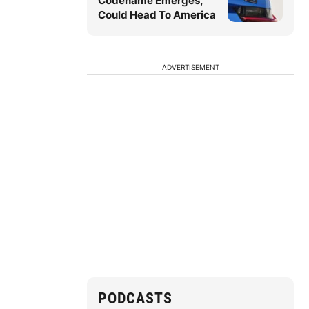
Codename Emerges,
Could Head To America
ADVERTISEMENT
PODCASTS