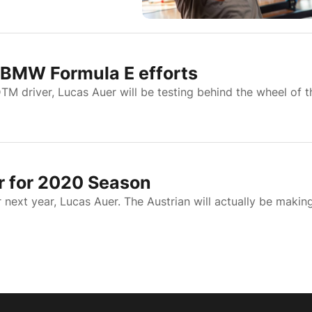
n BMW Formula E efforts
 driver, Lucas Auer will be testing behind the wheel of t
 for 2020 Season
next year, Lucas Auer. The Austrian will actually be makin