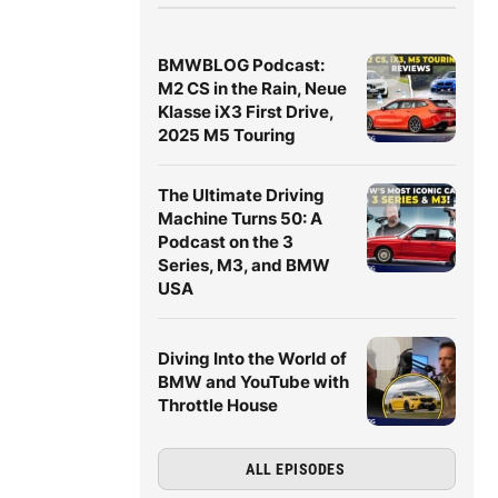
BMWBLOG Podcast:
M2 CS in the Rain, Neue
Klasse iX3 First Drive,
2025 M5 Touring
The Ultimate Driving
Machine Turns 50: A
Podcast on the 3
Series, M3, and BMW
USA
Diving Into the World of
BMW and YouTube with
Throttle House
ALL EPISODES