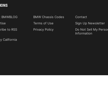
IONS
t BMWBLOG
BMW Chassis Codes
Contact
tise
Terms of Use
Sign Up Newsletter
ribe to RSS
Privacy Policy
Do Not Sell My Perso
Information
y California