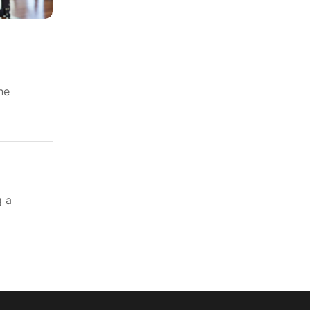
he
g a