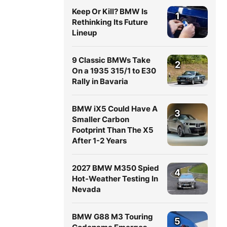
Keep Or Kill? BMW Is
1
Rethinking Its Future
Lineup
9 Classic BMWs Take
2
On a 1935 315/1 to E30
Rally in Bavaria
BMW iX5 Could Have A
3
Smaller Carbon
Footprint Than The X5
After 1-2 Years
2027 BMW M350 Spied
4
Hot-Weather Testing In
Nevada
BMW G88 M3 Touring
5