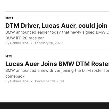
BMW I
DTM Driver, Lucas Auer, could joi
BMW announced earlier today that newly signed BMW DTM
BMW iFE.20 race car
By Gabriel Nica
•
February 20, 2020
NEWS
Lucas Auer Joins BMW DTM Roster
BMW announced a new driver joining the DTM roster for 
comeback
By Gabriel Nica
•
December 18, 2019