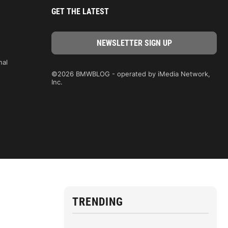
GET THE LATEST
nal
©2026 BMWBLOG - operated by iMedia Network,
Inc.
TRENDING