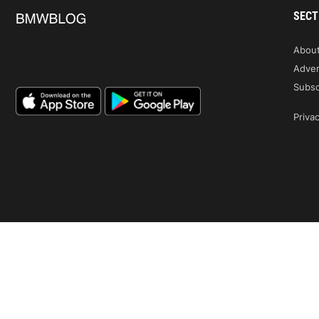
SECT
Abou
Adver
Subsc
Privac