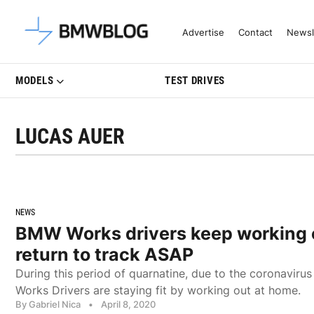
Latest BMW News, Reviews & Mo
Advertise
Contact
Newsl
MODELS
TEST DRIVES
LUCAS AUER
NEWS
BMW Works drivers keep working o
return to track ASAP
During this period of quarnatine, due to the coronavir
Works Drivers are staying fit by working out at home.
By Gabriel Nica
•
April 8, 2020