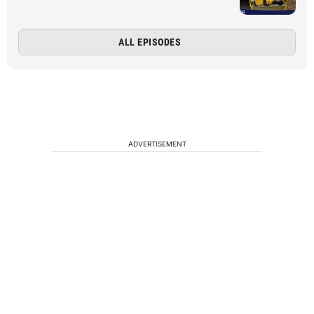
ALL EPISODES
ADVERTISEMENT