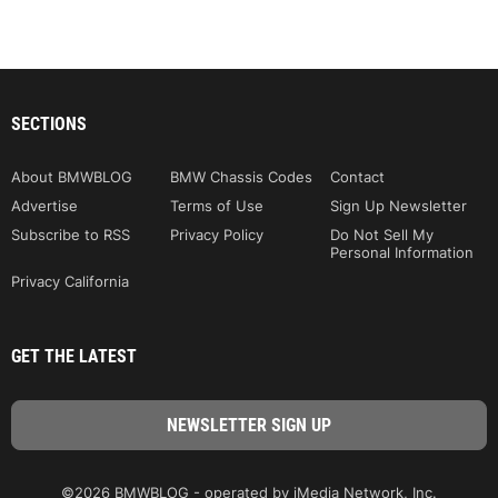
SECTIONS
About BMWBLOG
BMW Chassis Codes
Contact
Advertise
Terms of Use
Sign Up Newsletter
Subscribe to RSS
Privacy Policy
Do Not Sell My
Personal Information
Privacy California
GET THE LATEST
©2026 BMWBLOG - operated by iMedia Network, Inc.