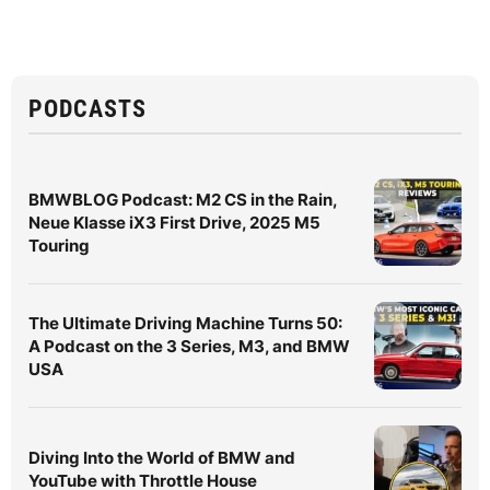
PODCASTS
BMWBLOG Podcast: M2 CS in the Rain,
Neue Klasse iX3 First Drive, 2025 M5
Touring
The Ultimate Driving Machine Turns 50:
A Podcast on the 3 Series, M3, and BMW
USA
Diving Into the World of BMW and
YouTube with Throttle House