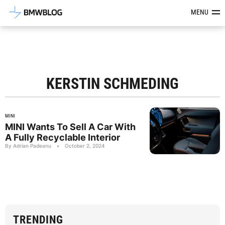
Latest BMW News, Reviews & Mod
MENU
KERSTIN SCHMEDING
MINI
MINI Wants To Sell A Car With
A Fully Recyclable Interior
By Adrian Padeanu
•
October 2, 2024
TRENDING