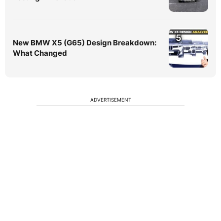
5
New BMW X5 (G65) Design Breakdown:
What Changed
ADVERTISEMENT