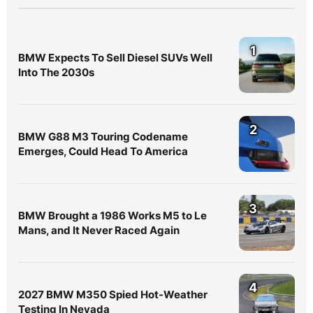
1
BMW Expects To Sell Diesel SUVs Well
Into The 2030s
2
BMW G88 M3 Touring Codename
Emerges, Could Head To America
3
BMW Brought a 1986 Works M5 to Le
Mans, and It Never Raced Again
4
2027 BMW M350 Spied Hot-Weather
Testing In Nevada