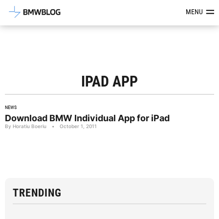
Latest BMW News, Reviews & Mod
MENU
IPAD APP
NEWS
Download BMW Individual App for iPad
By Horatiu Boeriu
•
October 1, 2011
TRENDING