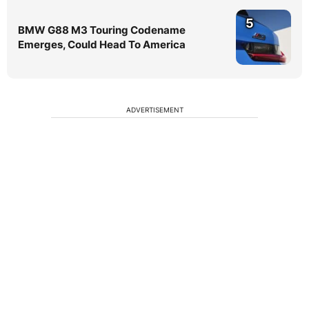
5
BMW G88 M3 Touring Codename
Emerges, Could Head To America
ADVERTISEMENT