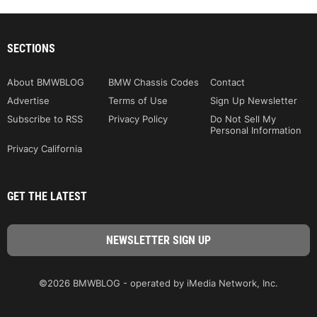
SECTIONS
About BMWBLOG
BMW Chassis Codes
Contact
Advertise
Terms of Use
Sign Up Newsletter
Subscribe to RSS
Privacy Policy
Do Not Sell My
Personal Information
Privacy California
GET THE LATEST
©2026 BMWBLOG - operated by iMedia Network, Inc.