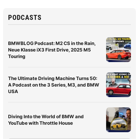
PODCASTS
BMWBLOG Podcast: M2 CS in the Rain,
Neue Klasse iX3 First Drive, 2025 M5
Touring
The Ultimate Driving Machine Turns 50:
A Podcast on the 3 Series, M3, and BMW
USA
Diving Into the World of BMW and
YouTube with Throttle House