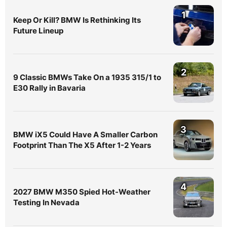
1
Keep Or Kill? BMW Is Rethinking Its
Future Lineup
2
9 Classic BMWs Take On a 1935 315/1 to
E30 Rally in Bavaria
3
BMW iX5 Could Have A Smaller Carbon
Footprint Than The X5 After 1-2 Years
4
2027 BMW M350 Spied Hot-Weather
Testing In Nevada