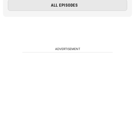
ALL EPISODES
ADVERTISEMENT