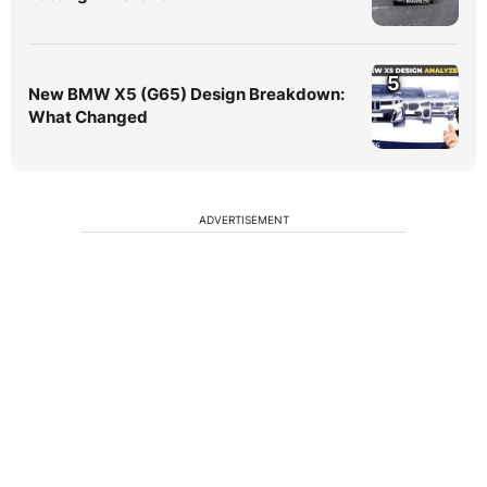
5
New BMW X5 (G65) Design Breakdown:
What Changed
ADVERTISEMENT