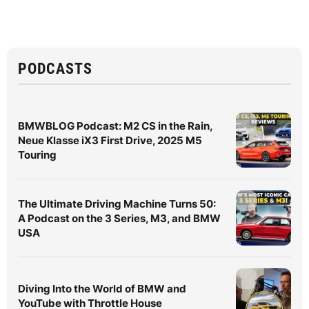
PODCASTS
BMWBLOG Podcast: M2 CS in the Rain,
Neue Klasse iX3 First Drive, 2025 M5
Touring
The Ultimate Driving Machine Turns 50:
A Podcast on the 3 Series, M3, and BMW
USA
Diving Into the World of BMW and
YouTube with Throttle House