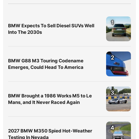
1
BMW Expects To Sell Diesel SUVs Well
Into The 2030s
2
BMW G88 M3 Touring Codename
Emerges, Could Head To America
3
BMW Brought a 1986 Works M5 to Le
Mans, and It Never Raced Again
4
2027 BMW M350 Spied Hot-Weather
Testing In Nevada