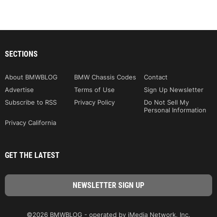
SECTIONS
About BMWBLOG
BMW Chassis Codes
Contact
Advertise
Terms of Use
Sign Up Newsletter
Subscribe to RSS
Privacy Policy
Do Not Sell My
Personal Information
Privacy California
GET THE LATEST
©2026 BMWBLOG - operated by iMedia Network, Inc.