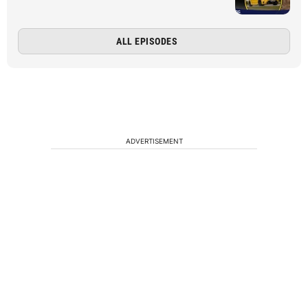
ALL EPISODES
ADVERTISEMENT