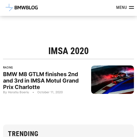
Latest BMW News, Reviews & Mod
MENU
IMSA 2020
RACING
BMW M8 GTLM finishes 2nd
and 3rd in IMSA Motul Grand
Prix Charlotte
By Horatiu Boeriu
•
October 11, 2020
TRENDING