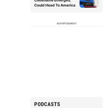
Codename Emerges,
Could Head To America
ADVERTISEMENT
PODCASTS