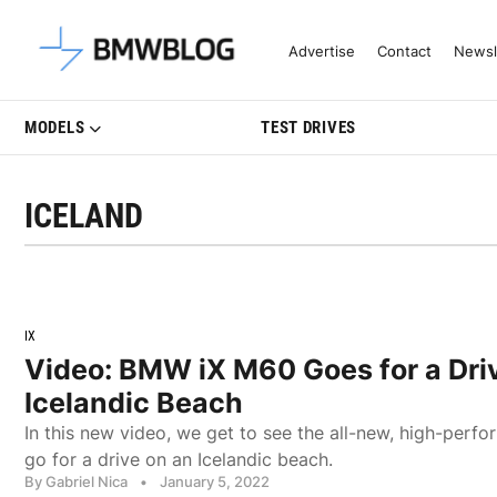
Latest BMW News, Reviews & Mo
Advertise
Contact
Newsl
MODELS
TEST DRIVES
ICELAND
IX
Video: BMW iX M60 Goes for a Dri
Icelandic Beach
In this new video, we get to see the all-new, high-pe
go for a drive on an Icelandic beach.
By Gabriel Nica
•
January 5, 2022