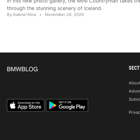
In this new photo gallery, the MINI Countryman takes t
through the stunning scenery of Iceland.
By Gabriel Nica
•
November 24, 2020
SECT
Abou
Adver
Subsc
Privac