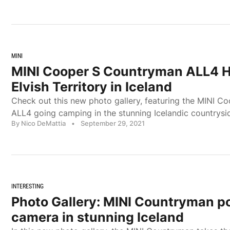
MINI
MINI Cooper S Countryman ALL4 
Elvish Territory in Iceland
Check out this new photo gallery, featuring the MINI 
ALL4 going camping in the stunning Icelandic countrysi
By Nico DeMattia
•
September 29, 2021
INTERESTING
Photo Gallery: MINI Countryman po
camera in stunning Iceland