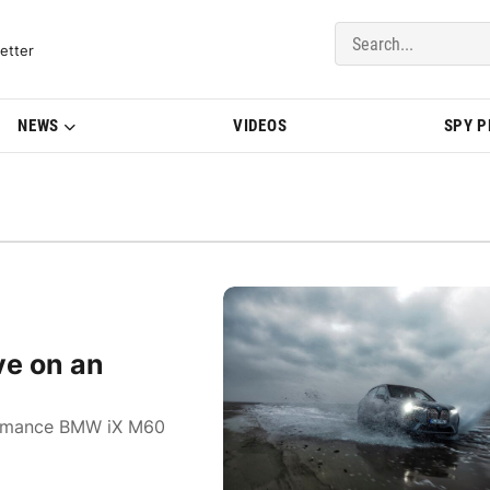
del Updates | BMWBLOG
etter
NEWS
VIDEOS
SPY 
ve on an
rformance BMW iX M60