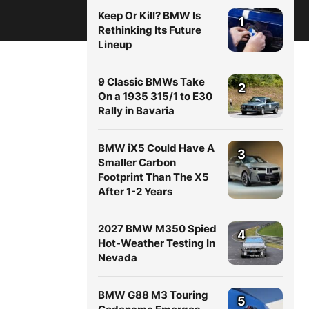
Keep Or Kill? BMW Is
1
Rethinking Its Future
Lineup
9 Classic BMWs Take
2
On a 1935 315/1 to E30
Rally in Bavaria
BMW iX5 Could Have A
3
Smaller Carbon
Footprint Than The X5
After 1-2 Years
2027 BMW M350 Spied
4
Hot-Weather Testing In
Nevada
BMW G88 M3 Touring
5