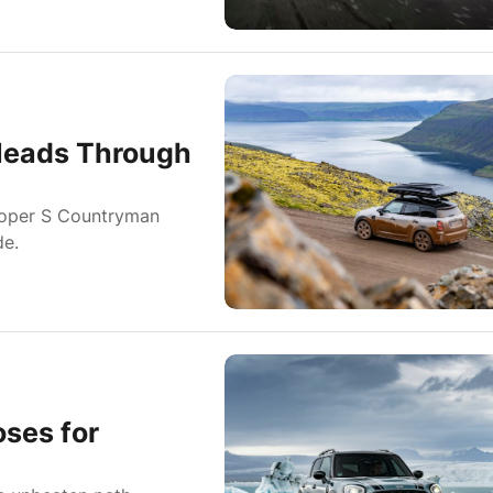
Heads Through
Cooper S Countryman
de.
ses for