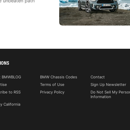
he unbeaten path
IONS
t BMWBLOG
BMW Chassis Codes
Contact
tise
Terms of Use
Sign Up Newsletter
ribe to RSS
Privacy Policy
Do Not Sell My Perso
Information
y California