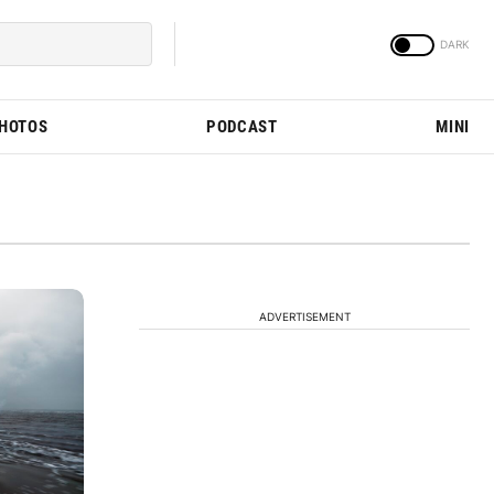
PHOTOS
PODCAST
MINI
ADVERTISEMENT