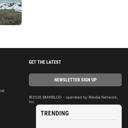
GET THE LATEST
nal
©2026 BMWBLOG - operated by iMedia Network,
Inc.
TRENDING