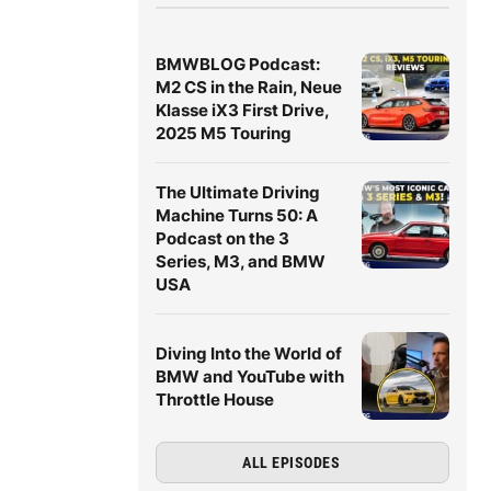
BMWBLOG Podcast:
M2 CS in the Rain, Neue
Klasse iX3 First Drive,
2025 M5 Touring
The Ultimate Driving
Machine Turns 50: A
Podcast on the 3
Series, M3, and BMW
USA
Diving Into the World of
BMW and YouTube with
Throttle House
ALL EPISODES