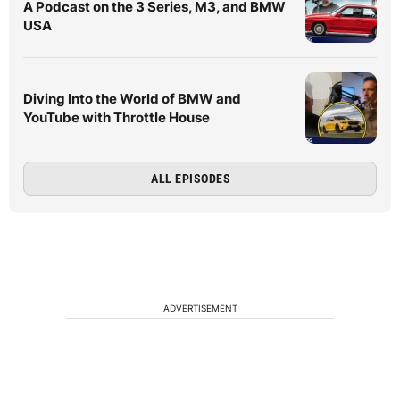
A Podcast on the 3 Series, M3, and BMW
USA
Diving Into the World of BMW and
YouTube with Throttle House
ALL EPISODES
ADVERTISEMENT