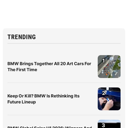
TRENDING
1
BMW Brings Together All 20 Art Cars For
The First Time
2
Keep Or Kill? BMW Is Rethinking Its
Future Lineup
3