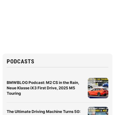
PODCASTS
BMWBLOG Podcast: M2 CS in the Rain,
Neue Klasse iX3 First Drive, 2025 M5
Touring
The Ultimate Driving Machine Turns 50: