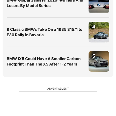
BMW Global Sales H1 2026: Winners And
Losers By Model Series
4
9 Classic BMWs Take On a 1935 315/1 to
E30 Rally in Bavaria
5
BMW iX5 Could Have A Smaller Carbon
Footprint Than The X5 After 1-2 Years
ADVERTISEMENT