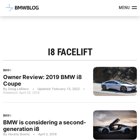
Latest BMW News, Reviews & Mod
MENU
I8 FACELIFT
BMW I
Owner Review: 2019 BMW i8
Coupe
By Doug LeBlanc
•
Updated: February 13, 2022
•
Published: April 29, 2018
BMW I
BMW is considering a second-
generation i8
By Horatiu Boeriu
•
April 3, 2018