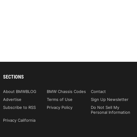
SECTIONS
About BMWBLOG
BMW Chassis Codes
Contact
Advertise
Terms of Use
Sign Up Newsletter
Subscribe to RSS
Privacy Policy
Do Not Sell My
Personal Information
Privacy California