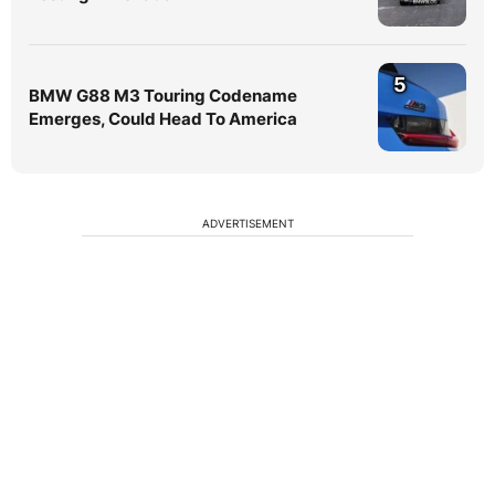
5
BMW G88 M3 Touring Codename
Emerges, Could Head To America
ADVERTISEMENT