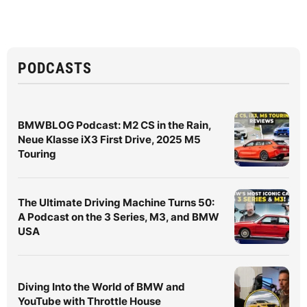
PODCASTS
BMWBLOG Podcast: M2 CS in the Rain,
Neue Klasse iX3 First Drive, 2025 M5
Touring
The Ultimate Driving Machine Turns 50:
A Podcast on the 3 Series, M3, and BMW
USA
Diving Into the World of BMW and
YouTube with Throttle House