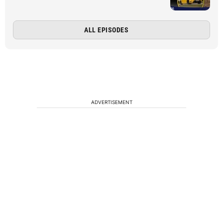
ALL EPISODES
ADVERTISEMENT