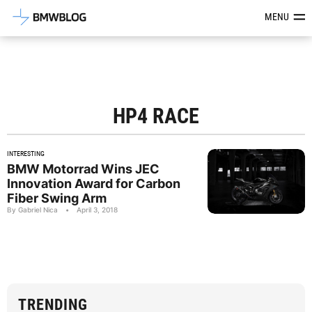
Latest BMW News, Reviews & Mod
MENU
HP4 RACE
INTERESTING
BMW Motorrad Wins JEC
Innovation Award for Carbon
Fiber Swing Arm
By Gabriel Nica
•
April 3, 2018
TRENDING