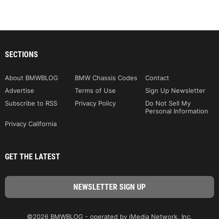
SECTIONS
About BMWBLOG
BMW Chassis Codes
Contact
Advertise
Terms of Use
Sign Up Newsletter
Subscribe to RSS
Privacy Policy
Do Not Sell My
Personal Information
Privacy California
GET THE LATEST
©2026 BMWBLOG - operated by iMedia Network, Inc.