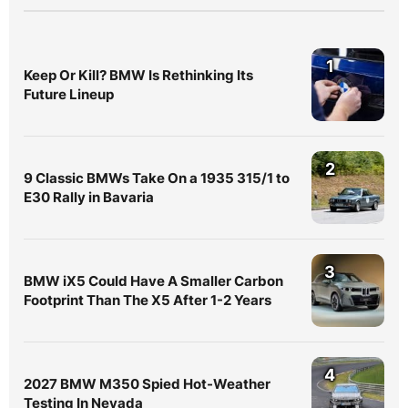
1
Keep Or Kill? BMW Is Rethinking Its
Future Lineup
2
9 Classic BMWs Take On a 1935 315/1 to
E30 Rally in Bavaria
3
BMW iX5 Could Have A Smaller Carbon
Footprint Than The X5 After 1-2 Years
4
2027 BMW M350 Spied Hot-Weather
Testing In Nevada