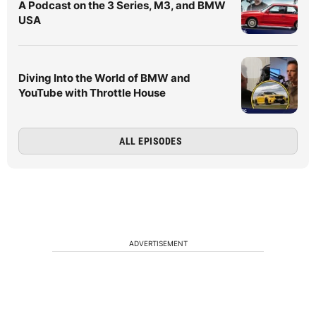
A Podcast on the 3 Series, M3, and BMW
USA
Diving Into the World of BMW and
YouTube with Throttle House
ALL EPISODES
ADVERTISEMENT