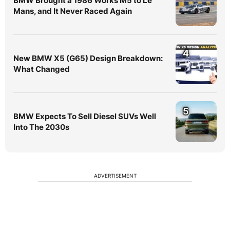
BMW Brought a 1986 Works M5 to Le
Mans, and It Never Raced Again
4
New BMW X5 (G65) Design Breakdown:
What Changed
5
BMW Expects To Sell Diesel SUVs Well
Into The 2030s
ADVERTISEMENT