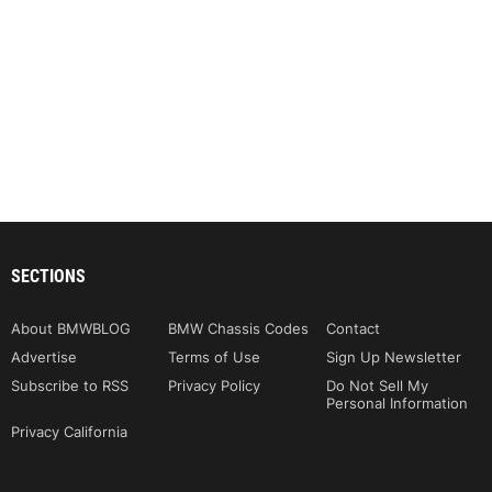
SECTIONS
About BMWBLOG
BMW Chassis Codes
Contact
Advertise
Terms of Use
Sign Up Newsletter
Subscribe to RSS
Privacy Policy
Do Not Sell My
Personal Information
Privacy California