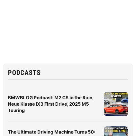
PODCASTS
BMWBLOG Podcast: M2 CS in the Rain,
Neue Klasse iX3 First Drive, 2025 M5
Touring
The Ultimate Driving Machine Turns 50: