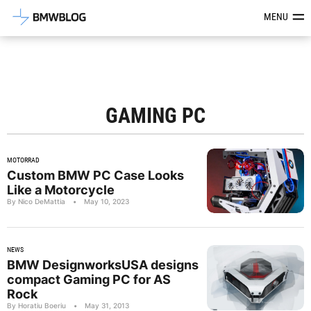
Latest BMW News, Reviews & Mod
MENU
GAMING PC
MOTORRAD
Custom BMW PC Case Looks
Like a Motorcycle
By Nico DeMattia
•
May 10, 2023
NEWS
BMW DesignworksUSA designs
compact Gaming PC for AS
Rock
By Horatiu Boeriu
•
May 31, 2013