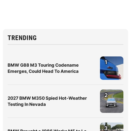
TRENDING
1
BMW G88 M3 Touring Codename
Emerges, Could Head To America
2
2027 BMW M350 Spied Hot-Weather
Testing In Nevada
3